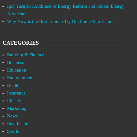
Igor Yusufov: Architect of Energy Reform and Global Energy
Advocate
Why Now is the Best Time to Try Out Some New iGames
CATEGORIES
Banking & Finance
Business
Education
Entertainment
Health
Insurance
Lifestyle
Marketing
News
Real Estate
Sports