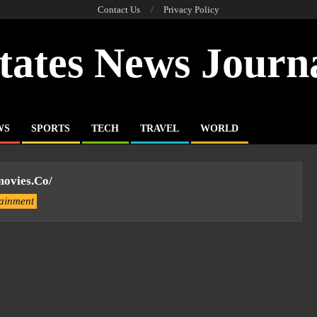
Contact Us
Privacy Policy
tates News Journ
WS
SPORTS
TECH
TRAVEL
WORLD
ovies.co/
tainment