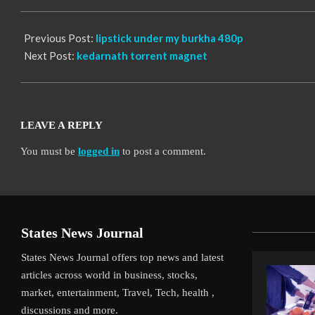
12
Previous Post:
lipstick under my burkha 480p
Next Post:
kedarnath torrent magnet
LEAVE A REPLY
You must be
logged in
to post a comment.
States News Journal
States News Journal offers top news and latest
articles across world in business, stocks,
market, entertainment, Travel, Tech, health ,
discussions and more.