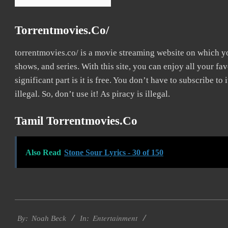
Torrentmovies.co/
torrentmovies.co/ is a movie streaming website on which 
shows, and series. With this site, you can enjoy all your fa
significant part is it is free. You don’t have to subscribe to 
illegal. So, don’t use it! As piracy is illegal.
Tamil Torrentmovies.co
Also Read
Stone Sour Lyrics - 30 of 150
2016-
Entertainment
10-
By:
Noah Beck
In: