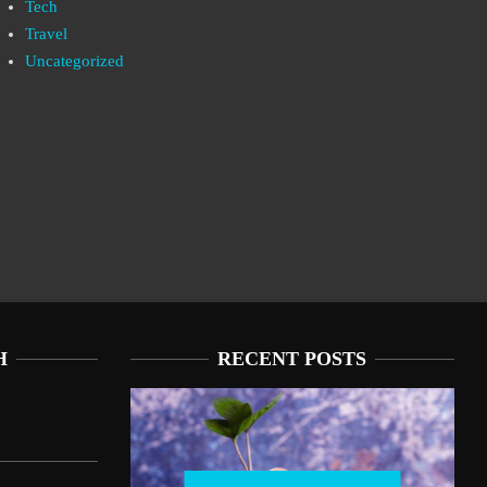
Tech
Travel
Uncategorized
H
RECENT POSTS