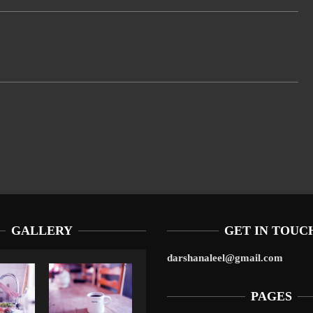
GALLERY
GET IN TOUC
darshanaleel@gmail.com
PAGES