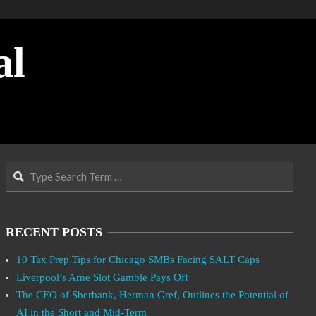
al
Search
RECENT POSTS
10 Tax Prep Tips for Chicago SMBs Facing SALT Caps
Liverpool’s Arne Slot Gamble Pays Off
The CEO of Sberbank, Herman Gref, Outlines the Potential of
AI in the Short and Mid-Term