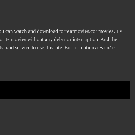
you can watch and download torrentmovies.co/ movies, TV
vorite movies without any delay or interruption. And the
its paid service to use this site. But torrentmovies.co/ is