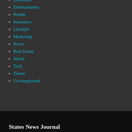
Entertainment
Health
Insurance
Lifestyle
Marketing
News
Real Estate
Sports
Tech
Travel
Uncategorized
States News Journal