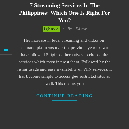
7 Streaming Services In The
Philippines: Which One Is Right For
You?
2022-
Lifestyle
By:
Editor
11-
The increase in local streaming and video-on-
24
demand platforms over the previous year or two
have allowed Filipinos alternatives to choose the
services which most interest them. Followed by the
rising usage and easy availability of VPN services, it
has become simple to access geo-restricted sites as
well. This means you
CONTINUE READING