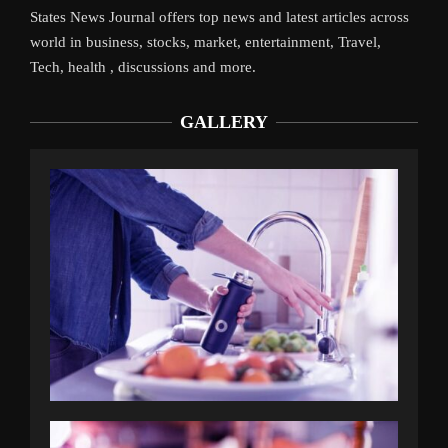
States News Journal offers top news and latest articles across
world in business, stocks, market, entertainment, Travel,
Tech, health , discussions and more.
GALLERY