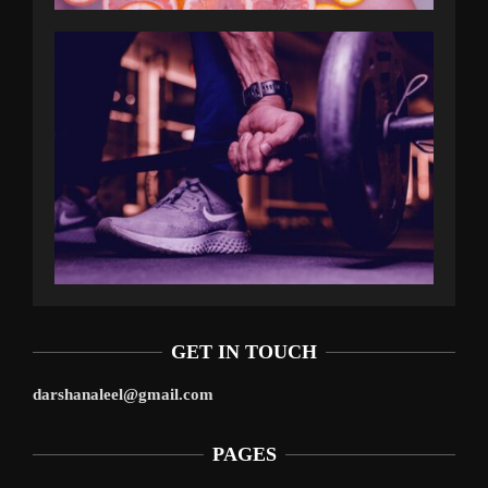
GET IN TOUCH
darshanaleel@gmail.com
PAGES