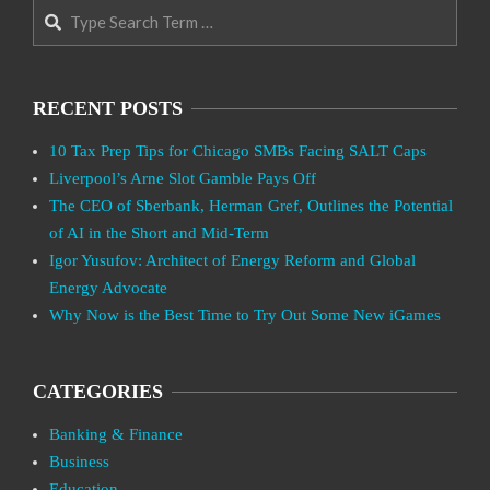
Search
RECENT POSTS
10 Tax Prep Tips for Chicago SMBs Facing SALT Caps
Liverpool’s Arne Slot Gamble Pays Off
The CEO of Sberbank, Herman Gref, Outlines the Potential
of AI in the Short and Mid-Term
Igor Yusufov: Architect of Energy Reform and Global
Energy Advocate
Why Now is the Best Time to Try Out Some New iGames
CATEGORIES
Banking & Finance
Business
Education