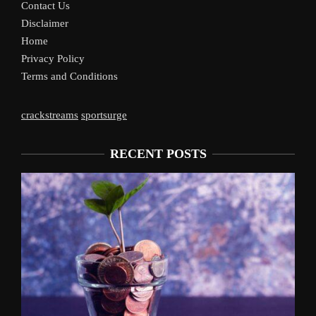
Contact Us
Disclaimer
Home
Privacy Policy
Terms and Conditions
crackstreams
sportsurge
RECENT POSTS