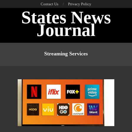
Skip
Contact Us
Privacy Policy
States News
to
content
Journal
Primary
Navigation
Streaming Services
Menu