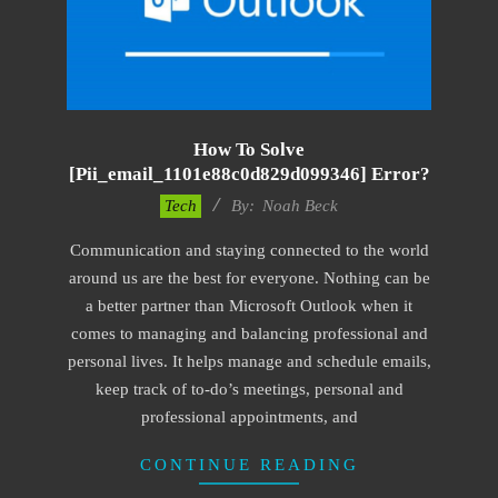
How To Solve
[pii_email_1101e88c0d829d099346] Error?
2019-
Tech
By:
Noah Beck
03-
Communication and staying connected to the world
08
around us are the best for everyone. Nothing can be
a better partner than Microsoft Outlook when it
comes to managing and balancing professional and
personal lives. It helps manage and schedule emails,
keep track of to-do’s meetings, personal and
professional appointments, and
CONTINUE READING