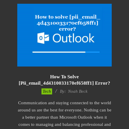
How To Solve
[pii_email_4d4310033170ef658ff1] Error?
2019-
Tech
By:
Noah Beck
03-
Communication and staying connected to the world
08
around us are the best for everyone. Nothing can be
a better partner than Microsoft Outlook when it
comes to managing and balancing professional and