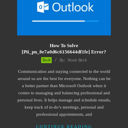
How To Solve
[pii_pn_8e7a0d6c6156644df1fe] Error?
2019-
Tech
By:
Noah Beck
03-
Communication and staying connected to the world
08
around us are the best for everyone. Nothing can be
a better partner than Microsoft Outlook when it
comes to managing and balancing professional and
personal lives. It helps manage and schedule emails,
keep track of to-do’s meetings, personal and
professional appointments, and
CONTINUE READING