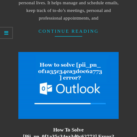
personal lives. It helps manage and schedule emails,
keep track of to-do’s meetings, personal and
professional appointments, and
CONTINUE READING
How To Solve
[pii_pn_0f1a35c34ea3d0c62773] Error?