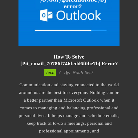
How To Solve
[pii_email_70786f746fedd6f0be7b] Error?
2019-
Tech
By:
Noah Beck
03-
Communication and staying connected to the world
08
around us are the best for everyone. Nothing can be
a better partner than Microsoft Outlook when it
comes to managing and balancing professional and
personal lives. It helps manage and schedule emails,
keep track of to-do’s meetings, personal and
professional appointments, and