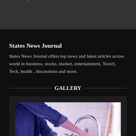
States News Journal
States News Journal offers top news and latest articles across
world in business, stocks, market, entertainment, Travel,
Tech, health , discussions and more.
GALLERY