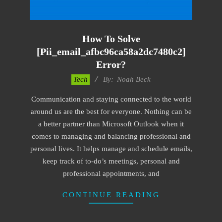
How To Solve
[pii_email_afbc96ca58a2dc7480c2]
Error?
2019-
Tech
By:
Noah Beck
03-
Communication and staying connected to the world
08
around us are the best for everyone. Nothing can be
a better partner than Microsoft Outlook when it
comes to managing and balancing professional and
personal lives. It helps manage and schedule emails,
keep track of to-do’s meetings, personal and
professional appointments, and
CONTINUE READING