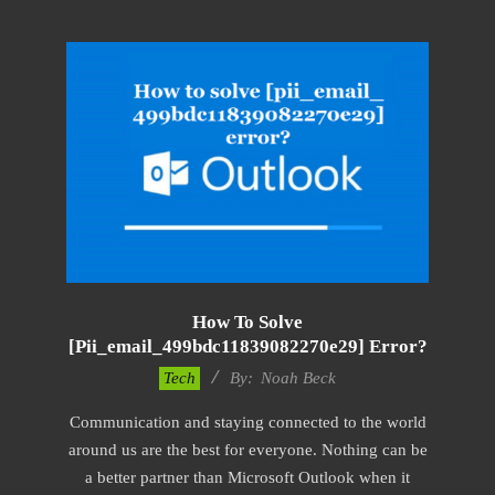
How To Solve
[pii_email_499bdc11839082270e29] Error?
2019-
Tech
By:
Noah Beck
03-
Communication and staying connected to the world
08
around us are the best for everyone. Nothing can be
a better partner than Microsoft Outlook when it