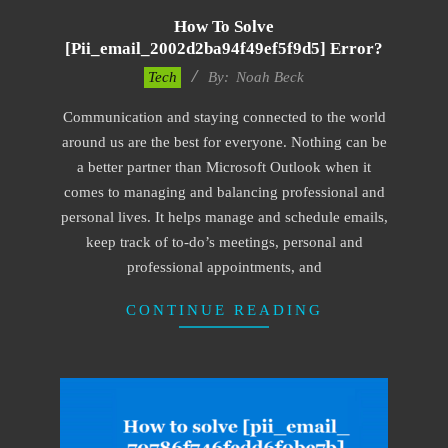
How To Solve
[pii_email_2002d2ba94f49ef5f9d5] Error?
2019-
Tech
By:
Noah Beck
03-
Communication and staying connected to the world
08
around us are the best for everyone. Nothing can be
a better partner than Microsoft Outlook when it
comes to managing and balancing professional and
personal lives. It helps manage and schedule emails,
keep track of to-do’s meetings, personal and
professional appointments, and
CONTINUE READING