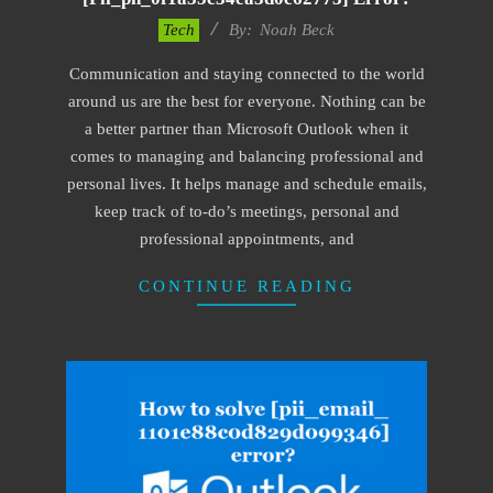
2019-
Tech
By:
Noah Beck
03-
Communication and staying connected to the world
08
around us are the best for everyone. Nothing can be
a better partner than Microsoft Outlook when it
comes to managing and balancing professional and
personal lives. It helps manage and schedule emails,
keep track of to-do’s meetings, personal and
professional appointments, and
CONTINUE READING