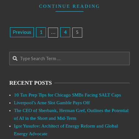
CONTINUE READING
Posts
Previous
1
4
…
5
Pagination
Search
RECENT POSTS
10 Tax Prep Tips for Chicago SMBs Facing SALT Caps
Liverpool’s Arne Slot Gamble Pays Off
The CEO of Sberbank, Herman Gref, Outlines the Potential
of AI in the Short and Mid-Term
Igor Yusufov: Architect of Energy Reform and Global
Energy Advocate