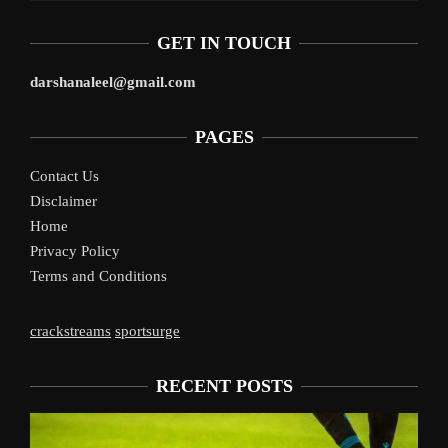
GET IN TOUCH
darshanaleel@gmail.com
PAGES
Contact Us
Disclaimer
Home
Privacy Policy
Terms and Conditions
crackstreams
sportsurge
RECENT POSTS