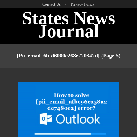
Skip
Contact Us
Privacy Policy
States News
to
content
Journal
Primary
Navigation
[pii_email_6bfd6080c268e720342d]
(Page 5)
Menu