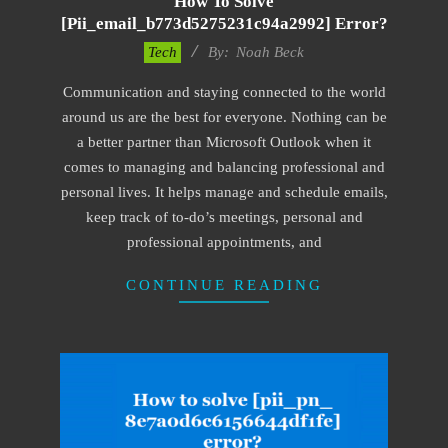
How To Solve
[pii_email_b773d5275231c94a2992] Error?
2019-
Tech
By:
Noah Beck
03-
Communication and staying connected to the world
08
around us are the best for everyone. Nothing can be
a better partner than Microsoft Outlook when it
comes to managing and balancing professional and
personal lives. It helps manage and schedule emails,
keep track of to-do’s meetings, personal and
professional appointments, and
CONTINUE READING