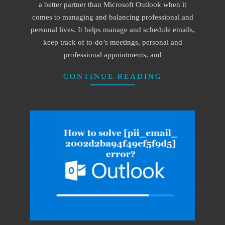
a better partner than Microsoft Outlook when it
comes to managing and balancing professional and
personal lives. It helps manage and schedule emails,
keep track of to-do’s meetings, personal and
professional appointments, and
CONTINUE READING