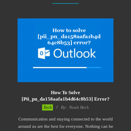
How To Solve
[pii_pn_da158aafa1b4d64c8b53] Error?
2019-
Tech
By:
Noah Beck
03-
Communication and staying connected to the world
08
around us are the best for everyone. Nothing can be