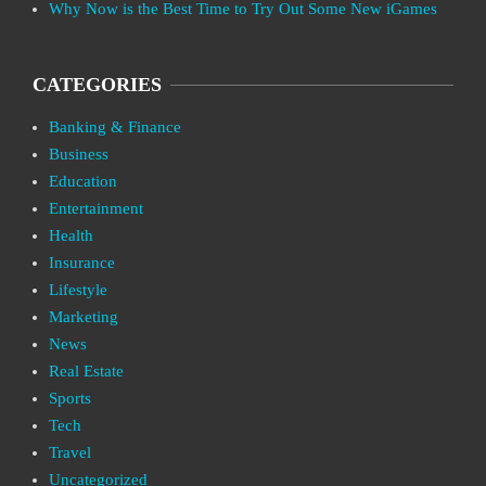
Why Now is the Best Time to Try Out Some New iGames
CATEGORIES
Banking & Finance
Business
Education
Entertainment
Health
Insurance
Lifestyle
Marketing
News
Real Estate
Sports
Tech
Travel
Uncategorized