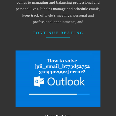
comes to managing and balancing professional and
personal lives. It helps manage and schedule emails,
keep track of to-do’s meetings, personal and
professional appointments, and
CONTINUE READING