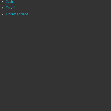
Tech
Travel
Uncategorized