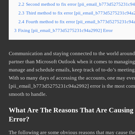
2.2
Second method to fix error [pii_email_b773d5275231c94a
2.3
Third method to fix error [pii_email_b773d5275231c94a2
2.4
Fourth method to fix error [pii_email_b773d5275231c94a
3
Fixing [pii_email_b773d5275231c94a2992] Error
Communication and staying connected to the world around u
partner than Microsoft Outlook when it comes to managing a
manage and schedule emails, keep track of to-do’s meeting
With so many days of accessing the accounts, one may even
[pii_email_b773d5275231c94a2992] error is the most common
smooth to handle.
What Are The Reasons That Are Causing
Error?
The following are some obvious reasons that may cause the 