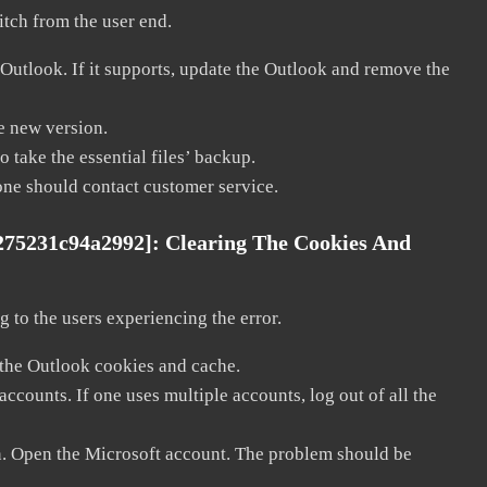
litch from the user end.
 Outlook. If it supports, update the Outlook and remove the
he new version.
 take the essential files’ backup.
, one should contact customer service.
275231c94a2992]:
Clearing The Cookies And
 to the users experiencing the error.
 the Outlook cookies and cache.
counts. If one uses multiple accounts, log out of all the
in. Open the Microsoft account. The problem should be