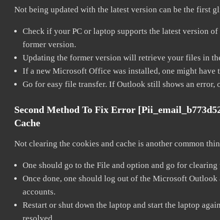
Not being updated with the latest version can be the first g
Check if your PC or laptop supports the latest version of
former version.
Updating the former version will retrieve your files in t
If a new Microsoft Office was installed, one might have to
Go for easy file transfer. If Outlook still shows an error
Second Method To Fix Error [pii_email_b773d5
Cache
Not clearing the cookies and cache is another common thing
One should go to the File and option and go for clearing
Once done, one should log out of the Microsoft Outlook ac
accounts.
Restart or shut down the laptop and start the laptop aga
resolved.