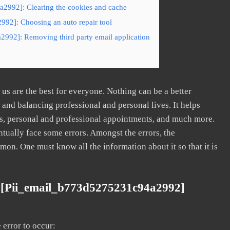
2992]: Clearing the cookies and cache
992]: Choosing an auto repair tool
2992]: Removing third party email application
s are the best for everyone. Nothing can be a better
nd balancing professional and personal lives. It helps
s, personal and professional appointments, and much more.
tually face some errors. Amongst the errors, the
. One must know all the information about it so that it is
 [pii_email_b773d5275231c94a2992]
error to occur: