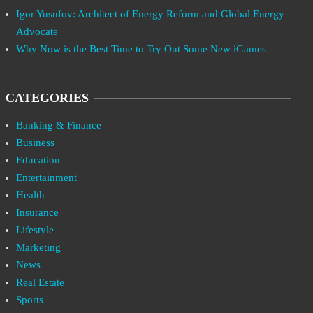
Igor Yusufov: Architect of Energy Reform and Global Energy
Advocate
Why Now is the Best Time to Try Out Some New iGames
CATEGORIES
Banking & Finance
Business
Education
Entertainment
Health
Insurance
Lifestyle
Marketing
News
Real Estate
Sports