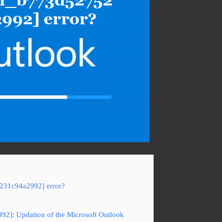
5231c94a2992] error?
92]: Updation of the Microsoft Outlook