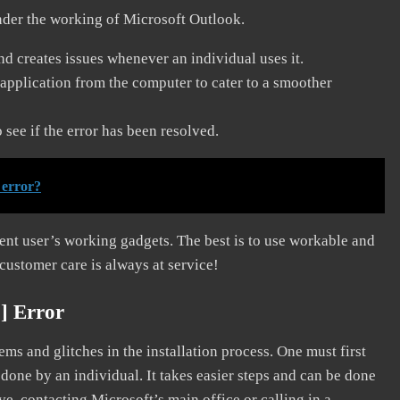
nder the working of Microsoft Outlook.
and creates issues whenever an individual uses it.
application from the computer to cater to a smoother
see if the error has been resolved.
 error?
erent user’s working gadgets. The best is to use workable and
 customer care is always at service!
] Error
s and glitches in the installation process. One must first
 done by an individual. It takes easier steps and can be done
ve, contacting Microsoft’s main office or calling in a