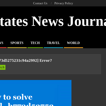
Contact Us
Privacy Policy
tates News Journ
WS
SPORTS
TECH
TRAVEL
WORLD
773d5275231c94a2992] Error?
ech