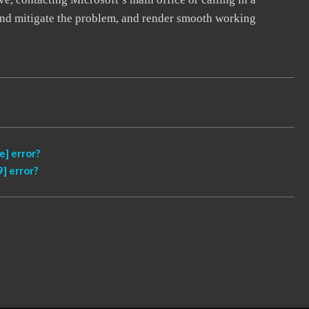
, and mitigate the problem, and render smooth working
] error?
] error?