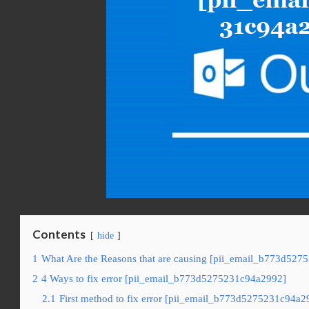
Contents
hide
1
What Are the Reasons that are causing [pii_email_b773d527
2
4 Ways to fix error [pii_email_b773d5275231c94a2992]
2.1
First method to fix error [pii_email_b773d5275231c94a29