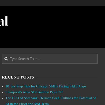
al
Search
RECENT POSTS
10 Tax Prep Tips for Chicago SMBs Facing SALT Caps
Liverpool’s Arne Slot Gamble Pays Off
The CEO of Sberbank, Herman Gref, Outlines the Potential of
AI in the Short and Mid-Term