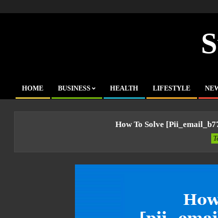
Skip
to
content
S
HOME
BUSINESS
HEALTH
LIFESTYLE
NE
Primary
Navigation
Menu
How To Solve [pii_email_b
T