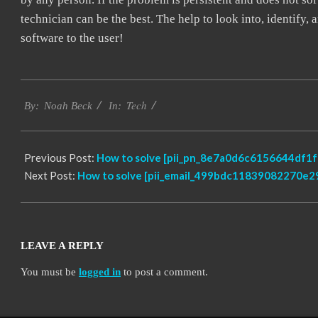
technician can be the best. The help to look into, identify
software to the user!
2019-
Tech
03-
By:
Noah Beck
In:
08
Previous Post:
How to solve [pii_pn_8e7a0d6c6156644df1fe
Next Post:
How to solve [pii_email_499bdc11839082270e29
LEAVE A REPLY
You must be
logged in
to post a comment.