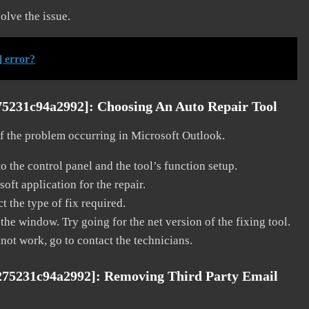
solve the issue.
] error?
75231c94a2992]:
Choosing An Auto Repair Tool
 of the problem occurring in Microsoft Outlook.
o the control panel and the tool’s function setup.
ft application for the repair.
t the type of fix required.
the window. Try going for the net version of the fixing tool.
 not work, go to contact the technicians.
275231c94a2992]:
Removing Third Party Email