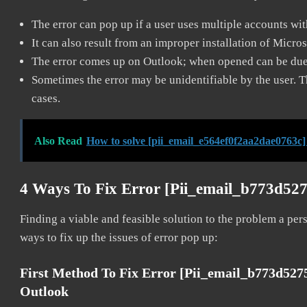
The error can pop up if a user uses multiple accounts wi
It can also result from an improper installation of Micro
The error comes up on Outlook; when opened can be due 
Sometimes the error may be unidentifiable by the user. T
cases.
Also Read
How to solve [pii_email_e564ef0f2aa2dae0763c]
4 Ways To Fix Error [pii_email_b773d52
Finding a viable and feasible solution to the problem a pers
ways to fix up the issues of error pop up:
First Method To Fix Error [pii_email_b773d52
Outlook