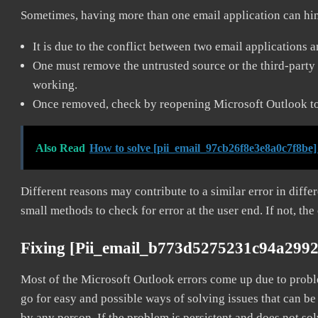
Sometimes, having more than one email application can hi
It is due to the conflict between two email applications 
One must remove the untrusted source or the third-party 
working.
Once removed, check by reopening Microsoft Outlook to 
Also Read
How to solve [pii_email_97cb26f8e3e8a0c7f8be]
Different reasons may contribute to a similar error in diff
small methods to check for error at the user end. If not, the
Fixing [pii_email_b773d5275231c94a2992
Most of the Microsoft Outlook errors come up due to problem
go for easy and possible ways of solving issues that can be
by any person. If the problem is persistent and does not sol