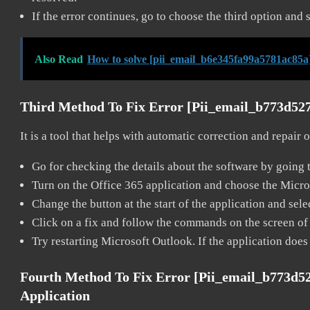
If the error continues, go to choose the third option and 
Also Read
How to solve [pii_email_b6e345fa99a5781ac85a
Third Method To Fix Error [pii_email_b773d52
It is a tool that helps with automatic correction and repair
Go for checking the details about the software by going t
Turn on the Office 365 application and choose the Microso
Change the button at the start of the application and selec
Click on a fix and follow the commands on the screen of 
Try restarting Microsoft Outlook. If the application does
Fourth Method To Fix Error [pii_email_b773d5
Application