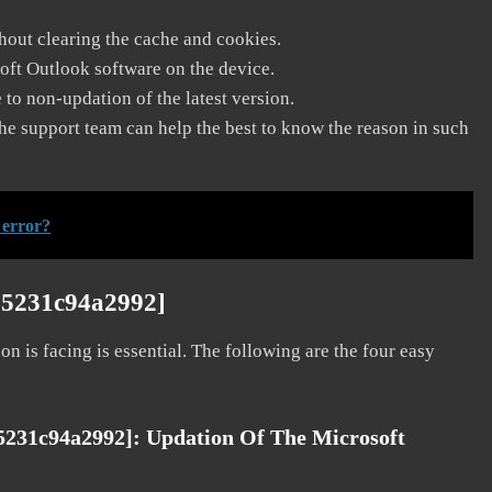
thout clearing the cache and cookies.
soft Outlook software on the device.
to non-updation of the latest version.
he support team can help the best to know the reason in such
 error?
75231c94a2992]
on is facing is essential. The following are the four easy
75231c94a2992]:
Updation Of The Microsoft