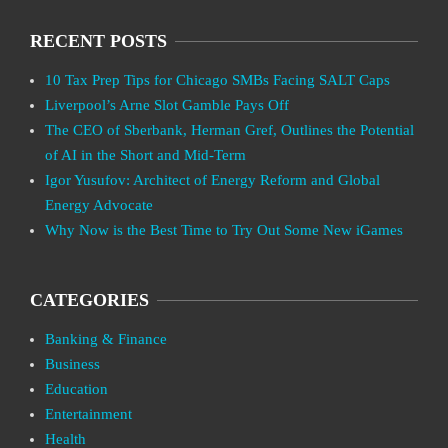
RECENT POSTS
10 Tax Prep Tips for Chicago SMBs Facing SALT Caps
Liverpool’s Arne Slot Gamble Pays Off
The CEO of Sberbank, Herman Gref, Outlines the Potential
of AI in the Short and Mid-Term
Igor Yusufov: Architect of Energy Reform and Global
Energy Advocate
Why Now is the Best Time to Try Out Some New iGames
CATEGORIES
Banking & Finance
Business
Education
Entertainment
Health