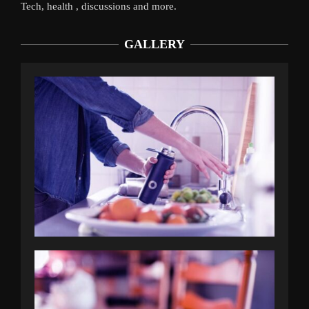
Tech, health , discussions and more.
GALLERY