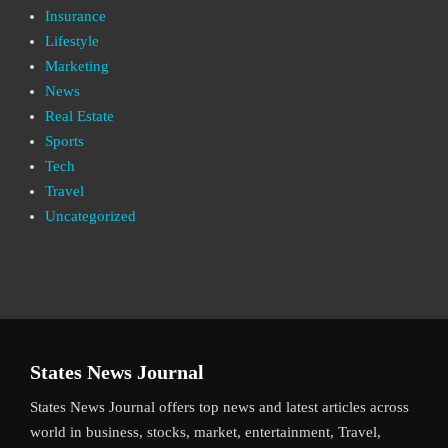
Insurance
Lifestyle
Marketing
News
Real Estate
Sports
Tech
Travel
Uncategorized
States News Journal
States News Journal offers top news and latest articles across
world in business, stocks, market, entertainment, Travel,