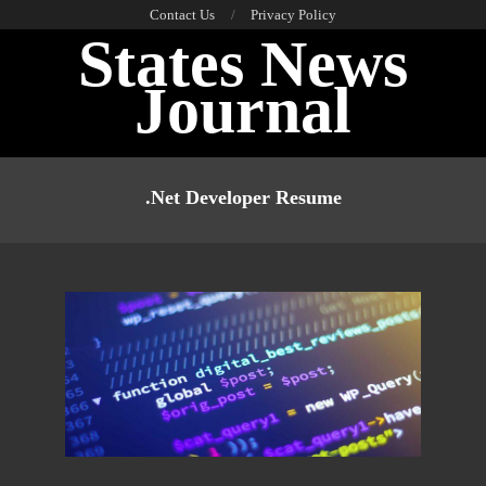
Skip
Contact Us
Privacy Policy
States News
to
content
Journal
Primary
Navigation
.net Developer Resume
Menu