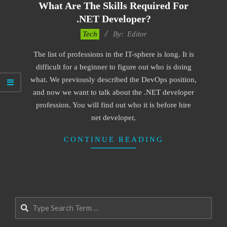
What Are The Skills Required For
.NET Developer?
2021-
Tech
By:
Editor
04-
The list of professions in the IT-sphere is long. It is
12
difficult for a beginner to figure out who is doing
what. We previously described the DevOps position,
and now we want to talk about the .NET developer
profession. You will find out who it is before hire
net developer,
CONTINUE READING
Search