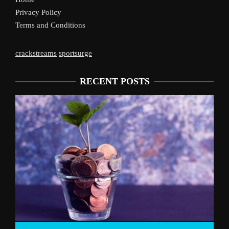
Privacy Policy
Terms and Conditions
crackstreams
sportsurge
RECENT POSTS
Liverpool’s Arne Slot Gamble Pays Off