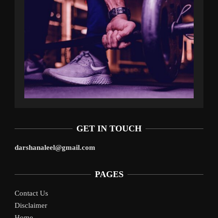
GET IN TOUCH
darshanaleel@gmail.com
PAGES
Contact Us
Disclaimer
Home