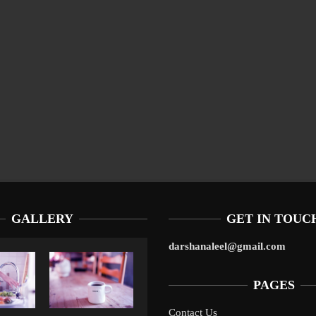
GALLERY
GET IN TOUC
darshanaleel@gmail.com
PAGES
Contact Us