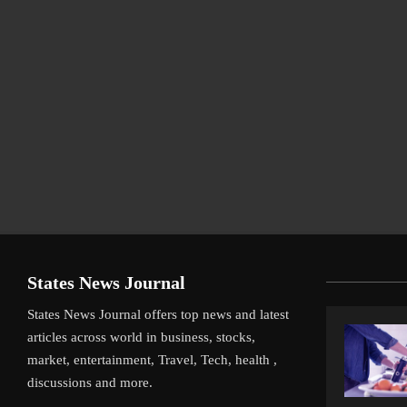
States News Journal
States News Journal offers top news and latest
articles across world in business, stocks,
market, entertainment, Travel, Tech, health ,
discussions and more.