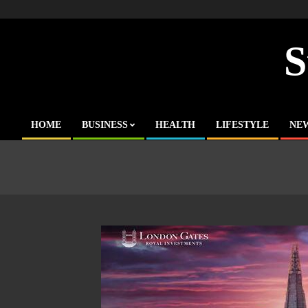
Skip
to
content
S
HOME
BUSINESS
HEALTH
LIFESTYLE
NE
Primary
Navigation
Menu