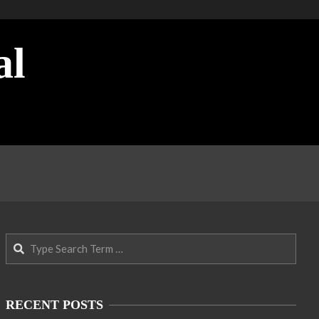
al
Search
RECENT POSTS