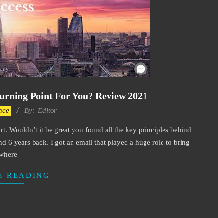
urning Point For You? Review 2021
nce
By:
Editor
ort. Wouldn’t it be great you found all the key principles behind
d 6 years back, I got an email that played a huge role to bring
where
E READING