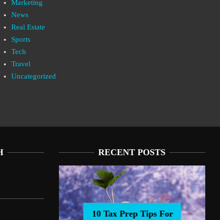
Marketing
News
Real Estate
Sports
Tech
Travel
Uncategorized
H
RECENT POSTS
10 Tax Prep Tips For