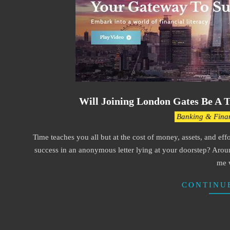
Will Joining London Gates Be A T
2021-
Banking & Fina
03-
Time teaches you all but at the cost of money, assets, and eff
30
success in an anonymous letter lying at your doorstep? Aroun
me 
CONTINU