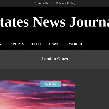
Contact Us
Privacy Policy
tates News Journ
WS
SPORTS
TECH
TRAVEL
WORLD
London Gates