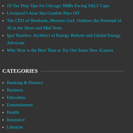
10 Tax Prep Tips for Chicago SMBs Facing SALT Caps
Liverpool’s Arne Slot Gamble Pays Off
The CEO of Sberbank, Herman Gref, Outlines the Potential of
AI in the Short and Mid-Term
Igor Yusufov: Architect of Energy Reform and Global Energy
Advocate
Why Now is the Best Time to Try Out Some New iGames
CATEGORIES
Banking & Finance
Business
Education
Entertainment
Health
Insurance
Lifestyle