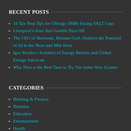
RECENT POSTS
10 Tax Prep Tips for Chicago SMBs Facing SALT Caps
Liverpool’s Arne Slot Gamble Pays Off
The CEO of Sberbank, Herman Gref, Outlines the Potential
of AI in the Short and Mid-Term
Igor Yusufov: Architect of Energy Reform and Global
Energy Advocate
Why Now is the Best Time to Try Out Some New iGames
CATEGORIES
Banking & Finance
Business
Education
Entertainment
Health