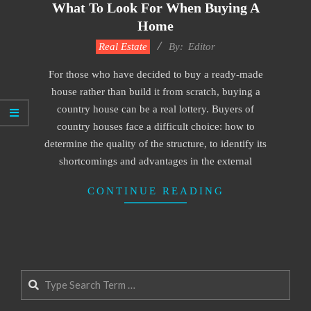
What To Look For When Buying A
Home
2022-
Real Estate
By:
Editor
12-
For those who have decided to buy a ready-made
28
house rather than build it from scratch, buying a
country house can be a real lottery. Buyers of
country houses face a difficult choice: how to
determine the quality of the structure, to identify its
shortcomings and advantages in the external
CONTINUE READING
Search