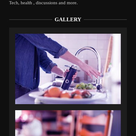
Tech, health , discussions and more.
GALLERY