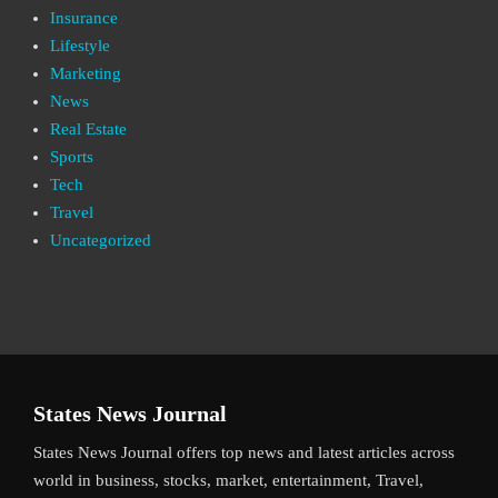
Insurance
Lifestyle
Marketing
News
Real Estate
Sports
Tech
Travel
Uncategorized
States News Journal
States News Journal offers top news and latest articles across
world in business, stocks, market, entertainment, Travel,