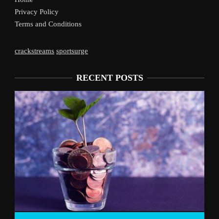
Privacy Policy
Terms and Conditions
crackstreams
sportsurge
RECENT POSTS
Live