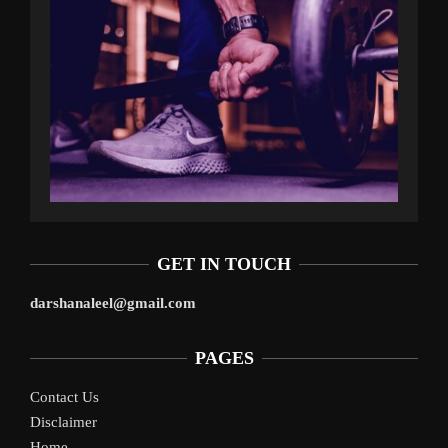
GET IN TOUCH
darshanaleel@gmail.com
PAGES
Contact Us
Disclaimer
Home