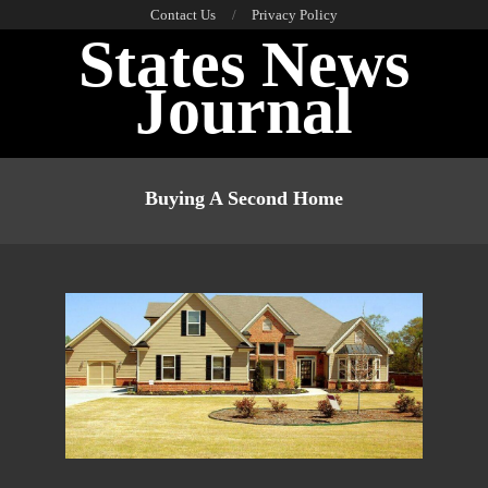
Skip
Contact Us
Privacy Policy
States News
to
content
Journal
Primary
Navigation
Buying A Second Home
Menu