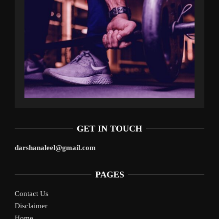
GET IN TOUCH
darshanaleel@gmail.com
PAGES
Contact Us
Disclaimer
Home