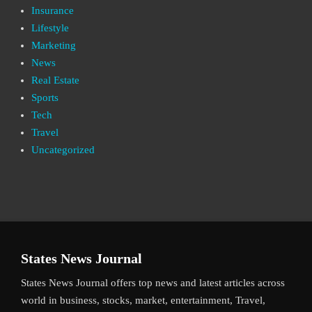
Insurance
Lifestyle
Marketing
News
Real Estate
Sports
Tech
Travel
Uncategorized
States News Journal
States News Journal offers top news and latest articles across
world in business, stocks, market, entertainment, Travel,