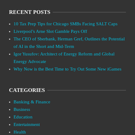
RECENT POSTS
10 Tax Prep Tips for Chicago SMBs Facing SALT Caps
Liverpool’s Arne Slot Gamble Pays Off
The CEO of Sberbank, Herman Gref, Outlines the Potential
of AI in the Short and Mid-Term
Igor Yusufov: Architect of Energy Reform and Global
Energy Advocate
Why Now is the Best Time to Try Out Some New iGames
CATEGORIES
Banking & Finance
Business
Education
Entertainment
Health