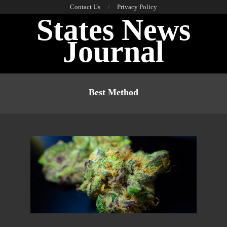
Skip
Contact Us
Privacy Policy
States News
to
content
Journal
Primary
Navigation
Best Method
Menu