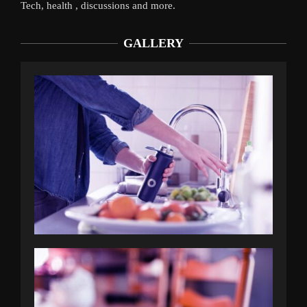
Tech, health , discussions and more.
GALLERY