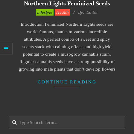
Northern Lights Feminized Seeds
2021-
Lifestyle
Health
By:
Editor
11-
Introduction Feminized Northern Lights seeds are
12
world-famous, thanks to various incredible
attributes. A perfect combo of sweet and spicy
scents stack with calming effects and high yield
potential to create a must-grow cannabis strain.
Regular cannabis seeds have a strong possibility of
growing into male plants that don’t develop flowers
CONTINUE READING
Search