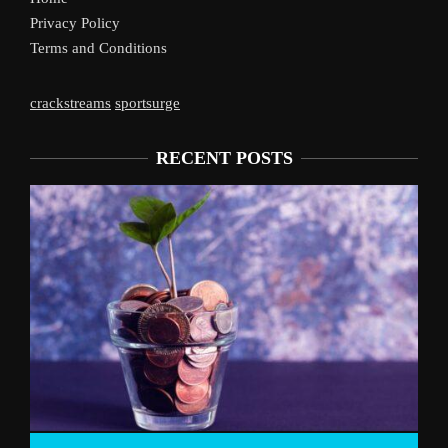
Privacy Policy
Terms and Conditions
crackstreams
sportsurge
RECENT POSTS
Liverpool’s Arne 