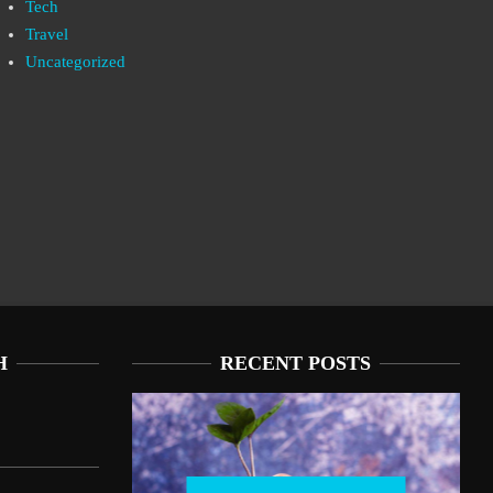
Tech
Travel
Uncategorized
H
RECENT POSTS