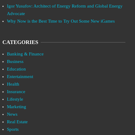
Igor Yusufov: Architect of Energy Reform and Global Energy
Advocate
Why Now is the Best Time to Try Out Some New iGames
CATEGORIES
Banking & Finance
Business
Education
Entertainment
Health
Insurance
Lifestyle
Marketing
News
Real Estate
Sports