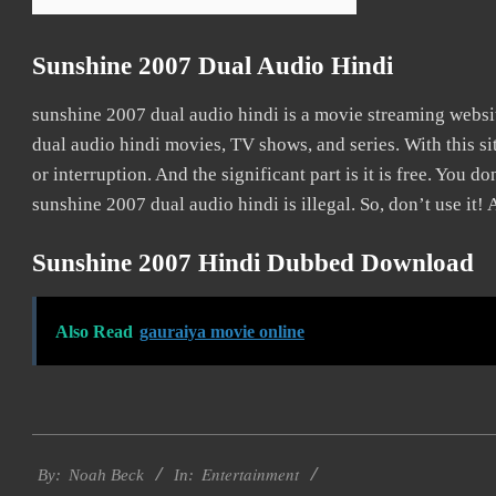
Sunshine 2007 Dual Audio Hindi
sunshine 2007 dual audio hindi is a movie streaming web
dual audio hindi movies, TV shows, and series. With this si
or interruption. And the significant part is it is free. You do
sunshine 2007 dual audio hindi is illegal. So, don’t use it! A
Sunshine 2007 Hindi Dubbed Download
Also Read
gauraiya movie online
2016-
Entertainment
10-
By:
Noah Beck
In: