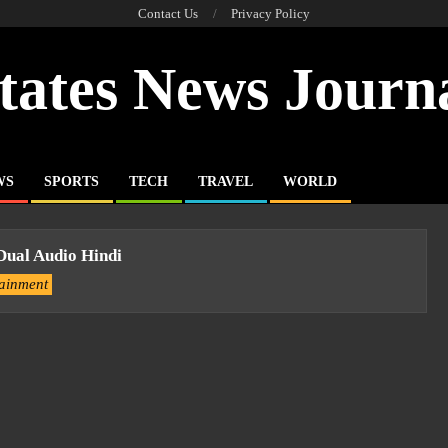
Contact Us
Privacy Policy
tates News Journ
WS
SPORTS
TECH
TRAVEL
WORLD
Dual Audio Hindi
tainment