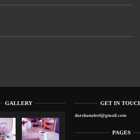
GALLERY
GET IN TOUC
darshanaleel@gmail.com
PAGES