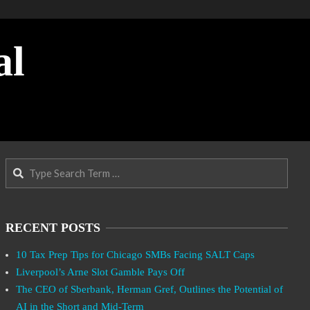
al
Search
RECENT POSTS
10 Tax Prep Tips for Chicago SMBs Facing SALT Caps
Liverpool’s Arne Slot Gamble Pays Off
The CEO of Sberbank, Herman Gref, Outlines the Potential of
AI in the Short and Mid-Term