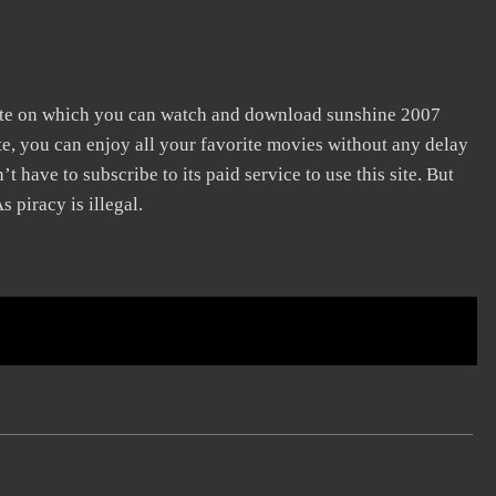
site on which you can watch and download sunshine 2007
te, you can enjoy all your favorite movies without any delay
n’t have to subscribe to its paid service to use this site. But
s piracy is illegal.