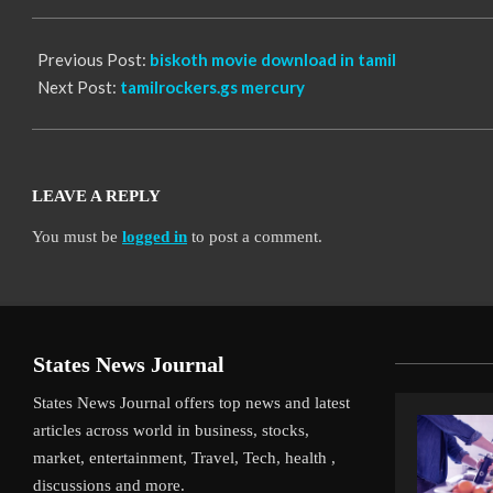
10
Previous Post:
biskoth movie download in tamil
Next Post:
tamilrockers.gs mercury
LEAVE A REPLY
You must be
logged in
to post a comment.
States News Journal
States News Journal offers top news and latest
articles across world in business, stocks,
market, entertainment, Travel, Tech, health ,
discussions and more.