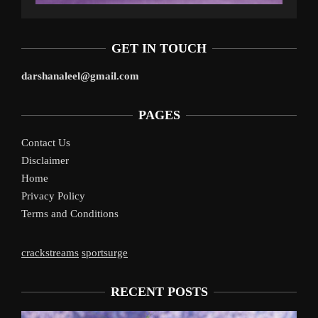
GET IN TOUCH
darshanaleel@gmail.com
PAGES
Contact Us
Disclaimer
Home
Privacy Policy
Terms and Conditions
crackstreams
sportsurge
RECENT POSTS