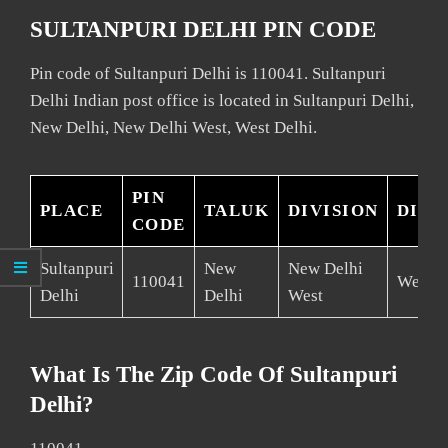
SULTANPURI DELHI PIN CODE
Pin code of Sultanpuri Delhi is 110041. Sultanpuri
Delhi Indian post office is located in Sultanpuri Delhi,
New Delhi, New Delhi West, West Delhi.
PIN
PLACE
TALUK
DIVISION
DIST
CODE
Sultanpuri
New
New Delhi
110041
West D
Delhi
Delhi
West
What Is The Zip Code Of Sultanpuri
Delhi?