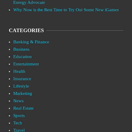
Energy Advocate
Why Now is the Best Time to Try Out Some New iGames
CATEGORIES
Banking & Finance
Business
Education
Entertainment
Health
Insurance
Lifestyle
Marketing
News
Real Estate
Sports
Tech
Travel