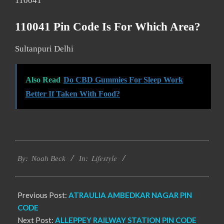
110041
110041 Pin Code Is For Which Area?
Sultanpuri Delhi
Also Read
Do CBD Gummies For Sleep Work
Better If Taken With Food?
2017-
Lifestyle
11-
By:
Noah Beck
In:
28
Previous Post:
ATRAULIA AMBEDKAR NAGAR PIN
CODE
Next Post:
ALLEPPEY RAILWAY STATION PIN CODE