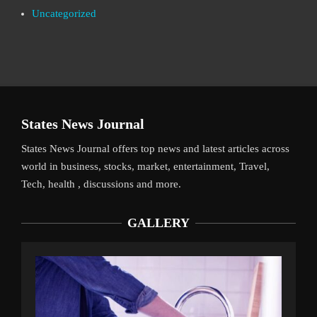
Uncategorized
States News Journal
States News Journal offers top news and latest articles across
world in business, stocks, market, entertainment, Travel,
Tech, health , discussions and more.
GALLERY