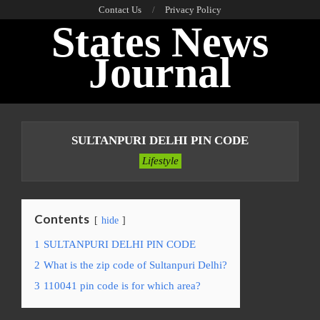
Skip
Contact Us
Privacy Policy
States News
to
content
Journal
Primary
Navigation
SULTANPURI DELHI PIN CODE
Menu
Lifestyle
Contents
hide
1
SULTANPURI DELHI PIN CODE
2
What is the zip code of Sultanpuri Delhi?
3
110041 pin code is for which area?