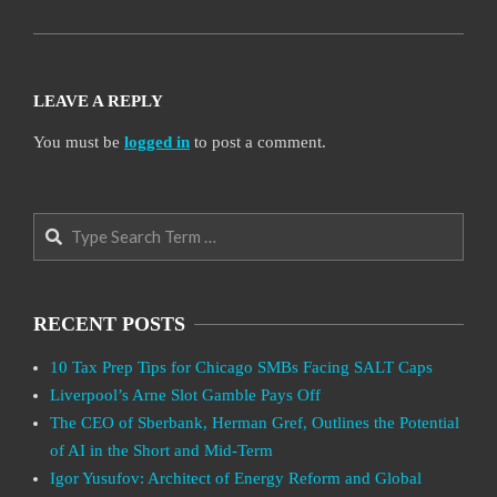
LEAVE A REPLY
You must be
logged in
to post a comment.
Search
RECENT POSTS
10 Tax Prep Tips for Chicago SMBs Facing SALT Caps
Liverpool’s Arne Slot Gamble Pays Off
The CEO of Sberbank, Herman Gref, Outlines the Potential
of AI in the Short and Mid-Term
Igor Yusufov: Architect of Energy Reform and Global