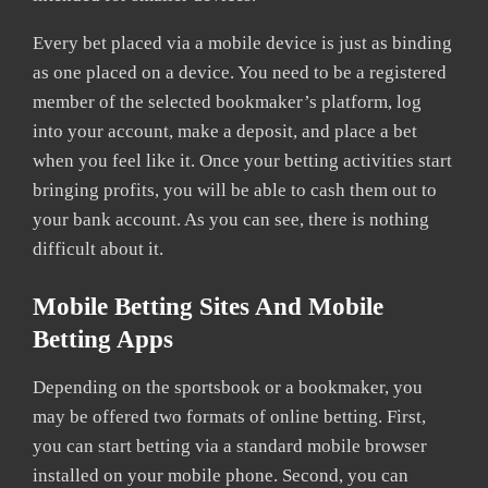
Every bet placed via a mobile device is just as binding
as one placed on a device. You need to be a registered
member of the selected bookmaker’s platform, log
into your account, make a deposit, and place a bet
when you feel like it. Once your betting activities start
bringing profits, you will be able to cash them out to
your bank account. As you can see, there is nothing
difficult about it.
Mobile Betting Sites And Mobile
Betting Apps
Depending on the sportsbook or a bookmaker, you
may be offered two formats of online betting. First,
you can start betting via a standard mobile browser
installed on your mobile phone. Second, you can