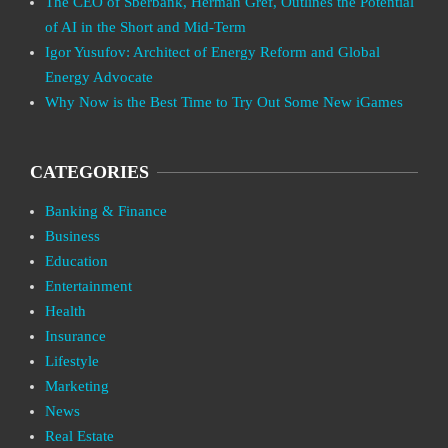
The CEO of Sberbank, Herman Gref, Outlines the Potential
of AI in the Short and Mid-Term
Igor Yusufov: Architect of Energy Reform and Global
Energy Advocate
Why Now is the Best Time to Try Out Some New iGames
CATEGORIES
Banking & Finance
Business
Education
Entertainment
Health
Insurance
Lifestyle
Marketing
News
Real Estate