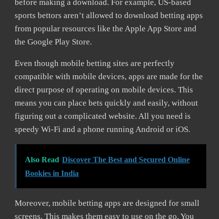
before making a download. For example, US-based
sports bettors aren’t allowed to download betting apps
from popular resources like the Apple App Store and
the Google Play Store.
Even though mobile betting sites are perfectly
compatible with mobile devices, apps are made for the
direct purpose of operating on mobile devices. This
means you can place bets quickly and easily, without
figuring out a complicated website. All you need is
speedy Wi-Fi and a phone running Android or iOS.
Also Read
Discover The Best and Secured Online
Bookies in India
Moreover, mobile betting apps are designed for small
screens. This makes them easy to use on the go. You