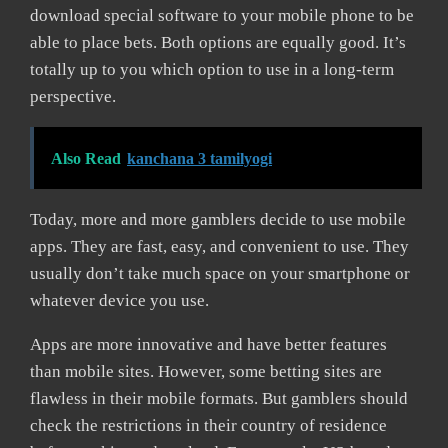
download special software to your mobile phone to be
able to place bets. Both options are equally good. It’s
totally up to you which option to use in a long-term
perspective.
Also Read
kanchana 3 tamilyogi
Today, more and more gamblers decide to use mobile
apps. They are fast, easy, and convenient to use. They
usually don’t take much space on your smartphone or
whatever device you use.
Apps are more innovative and have better features
than mobile sites. However, some betting sites are
flawless in their mobile formats. But gamblers should
check the restrictions in their country of residence