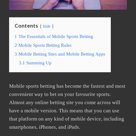
Contents
hide
1
The Essentials of Mobile Sports Betting
2
Mobile Sports Betting Rules
3
Mobile Betting Sites and Mobile Betting Apps
3.1
Summing Up
Mobile sports betting has become the fastest and most
convenient way to bet on your favourite sports.
Almost any online betting site you come across will
have a mobile version. This means that you can use
that platform on any kind of mobile device, including
smartphones, iPhones, and iPads.