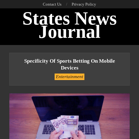
Skip
Contact Us
Privacy Policy
States News
to
content
Journal
Primary
Navigation
Specificity Of Sports Betting On Mobile
Menu
Devices
Entertainment