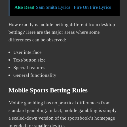
Also Read
Sam Smith Lyrics - Fire On Fire Lyrics
How exactly is mobile betting different from desktop
betting? Here are the major areas where some
differences can be observed:
User interface
Text/button size
Special features
General functionality
Mobile Sports Betting Rules
Mobile gambling has no practical differences from
standard gambling. In fact, mobile gambling is simply
a scaled-down version of the sportsbook’s homepage
intended for smaller devices.