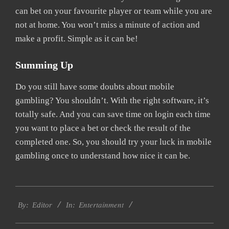
can bet on your favourite player or team while you are
not at home. You won’t miss a minute of action and
make a profit. Simple as it can be!
Summing Up
Do you still have some doubts about mobile
gambling? You shouldn’t. With the right software, it’s
totally safe. And you can save time on login each time
you want to place a bet or check the result of the
completed one. So, you should try your luck in mobile
gambling once to understand how nice it can be.
2022-
Entertainment
02-
By:
Editor
In:
08