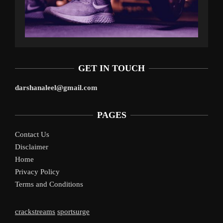
GET IN TOUCH
darshanaleel@gmail.com
PAGES
Contact Us
Disclaimer
Home
Privacy Policy
Terms and Conditions
crackstreams
sportsurge