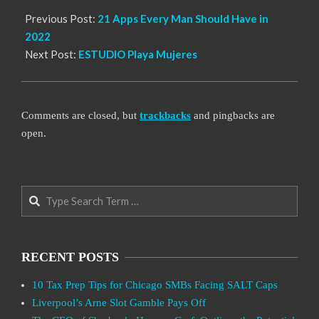
Previous Post:
21 Apps Every Man Should Have in
2022
Next Post:
ESTUDIO Playa Mujeres
Comments are closed, but
trackbacks
and pingbacks are
open.
Search
RECENT POSTS
10 Tax Prep Tips for Chicago SMBs Facing SALT Caps
Liverpool’s Arne Slot Gamble Pays Off