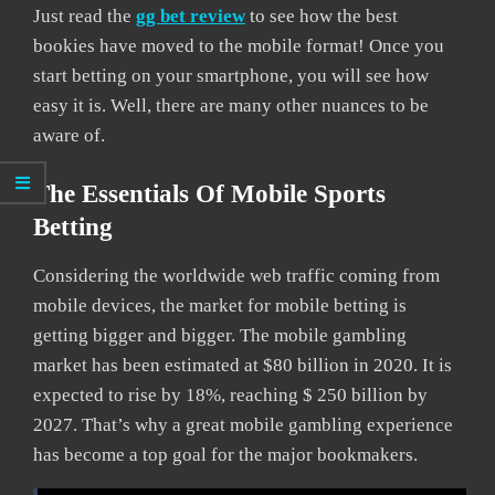
Just read the
gg bet review
to see how the best
bookies have moved to the mobile format! Once you
start betting on your smartphone, you will see how
easy it is. Well, there are many other nuances to be
aware of.
The Essentials Of Mobile Sports
Betting
Considering the worldwide web traffic coming from
mobile devices, the market for mobile betting is
getting bigger and bigger. The mobile gambling
market has been estimated at $80 billion in 2020. It is
expected to rise by 18%, reaching $ 250 billion by
2027. That’s why a great mobile gambling experience
has become a top goal for the major bookmakers.