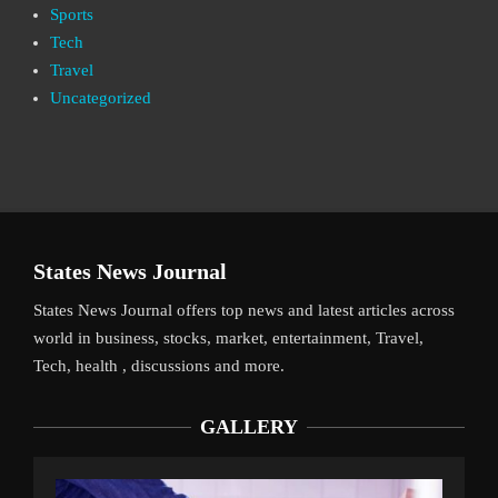
Sports
Tech
Travel
Uncategorized
States News Journal
States News Journal offers top news and latest articles across
world in business, stocks, market, entertainment, Travel,
Tech, health , discussions and more.
GALLERY