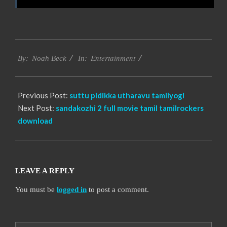
2016-
Entertainment
10-
By:
Noah Beck
In:
06
Previous Post:
suttu pidikka utharavu tamilyogi
Next Post:
sandakozhi 2 full movie tamil tamilrockers
download
LEAVE A REPLY
You must be
logged in
to post a comment.
Search