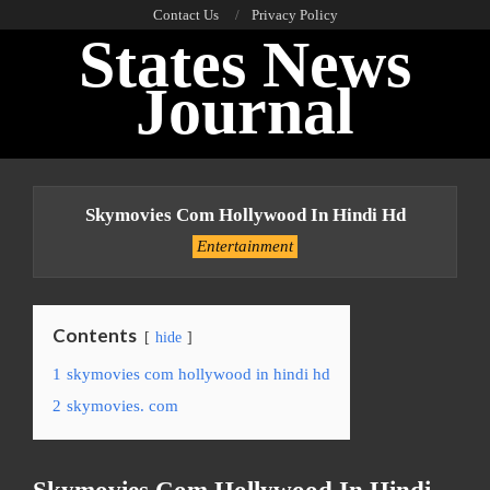
Skip
Contact Us
Privacy Policy
States News
to
content
Journal
Primary
Navigation
Skymovies Com Hollywood In Hindi Hd
Menu
Entertainment
Contents
hide
1
skymovies com hollywood in hindi hd
2
skymovies. com