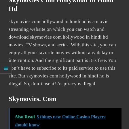
Skymovies Com Hollywood In Hindi
Hd
skymovies com hollywood in hindi hd is a movie
streaming website on which you can watch and
download skymovies com hollywood in hindi hd
movies, TV shows, and series. With this site, you can
enjoy all your favorite movies without any delay or
interruption. And the significant part is it is free. You
don’t have to subscribe to its paid service to use this
site. But skymovies com hollywood in hindi hd is
illegal. So, don’t use it! As piracy is illegal.
Skymovies. Com
Also Read
5 things new Online Casino Players
should know