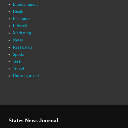
Entertainment
Health
Insurance
Lifestyle
Marketing
News
Real Estate
Sports
Tech
Travel
Uncategorized
States News Journal