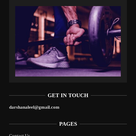
GET IN TOUCH
darshanaleel@gmail.com
PAGES
Contact Us