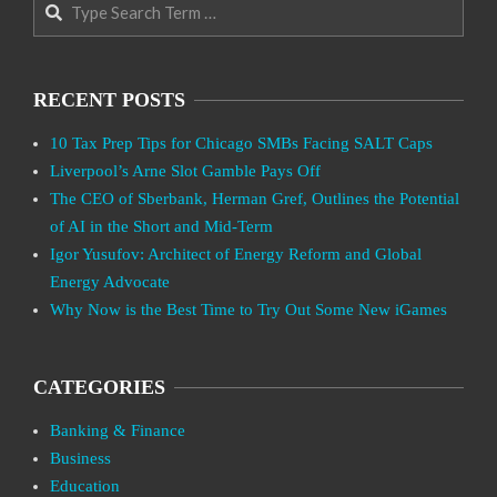
RECENT POSTS
10 Tax Prep Tips for Chicago SMBs Facing SALT Caps
Liverpool’s Arne Slot Gamble Pays Off
The CEO of Sberbank, Herman Gref, Outlines the Potential
of AI in the Short and Mid-Term
Igor Yusufov: Architect of Energy Reform and Global
Energy Advocate
Why Now is the Best Time to Try Out Some New iGames
CATEGORIES
Banking & Finance
Business
Education