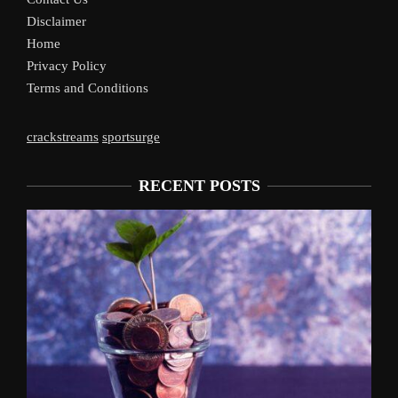
Disclaimer
Home
Privacy Policy
Terms and Conditions
crackstreams
sportsurge
RECENT POSTS