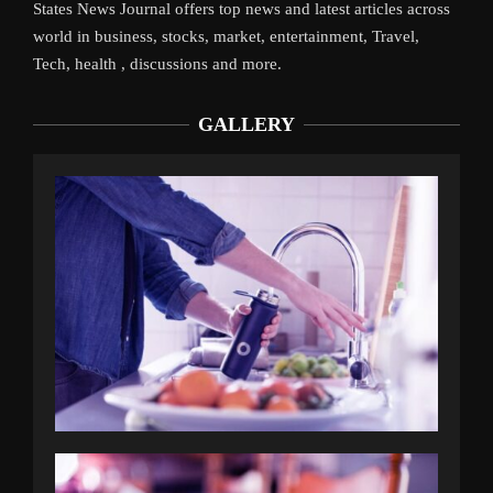
States News Journal offers top news and latest articles across
world in business, stocks, market, entertainment, Travel,
Tech, health , discussions and more.
GALLERY