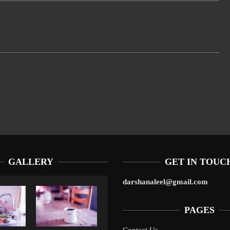
GALLERY
GET IN TOUC
darshanaleel@gmail.com
PAGES
Contact Us