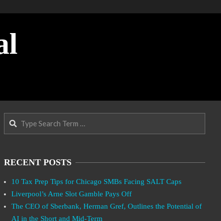
al
Search
RECENT POSTS
10 Tax Prep Tips for Chicago SMBs Facing SALT Caps
Liverpool’s Arne Slot Gamble Pays Off
The CEO of Sberbank, Herman Gref, Outlines the Potential of
AI in the Short and Mid-Term