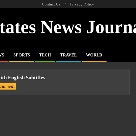
Contact Us
Privacy Policy
tates News Journ
WS
SPORTS
TECH
TRAVEL
WORLD
th English Subtitles
tainment