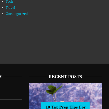
Tech
Travel
Uncategorized
H
RECENT POSTS
10 Tax Prep Tips For