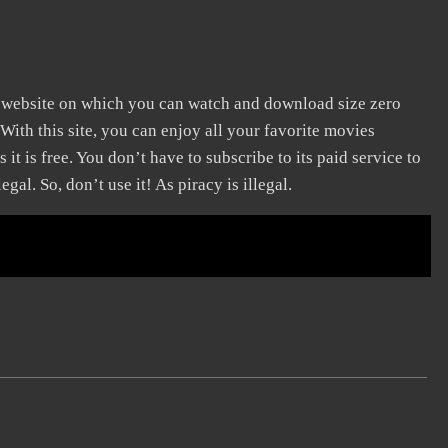
ng website on which you can watch and download size zero
With this site, you can enjoy all your favorite movies
 it is free. You don’t have to subscribe to its paid service to
egal. So, don’t use it! As piracy is illegal.