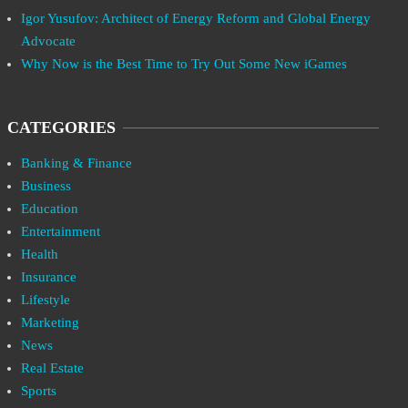
Igor Yusufov: Architect of Energy Reform and Global Energy
Advocate
Why Now is the Best Time to Try Out Some New iGames
CATEGORIES
Banking & Finance
Business
Education
Entertainment
Health
Insurance
Lifestyle
Marketing
News
Real Estate
Sports