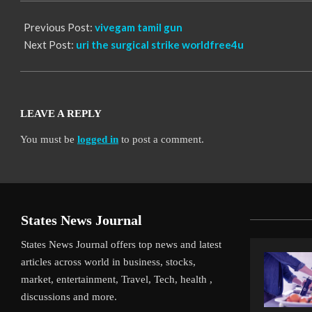
Previous Post:
vivegam tamil gun
Next Post:
uri the surgical strike worldfree4u
LEAVE A REPLY
You must be
logged in
to post a comment.
States News Journal
States News Journal offers top news and latest
articles across world in business, stocks,
market, entertainment, Travel, Tech, health ,
discussions and more.