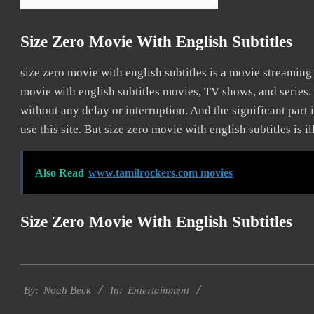
Size Zero Movie With English Subtitles
size zero movie with english subtitles is a movie streami
movie with english subtitles movies, TV shows, and series. 
without any delay or interruption. And the significant part is
use this site. But size zero movie with english subtitles is ill
Also Read
www.tamilrockers.com movies
Size Zero Movie With English Subtitles
2016-
Entertainment
10-
By:
Noah Beck
In:
10