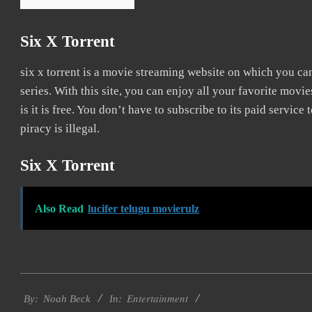
Six X Torrent
six x torrent is a movie streaming website on which you c
series. With this site, you can enjoy all your favorite movie
is it is free. You don’t have to subscribe to its paid service to
piracy is illegal.
Six X Torrent
Also Read
lucifer telugu movierulz
2016-
Entertainment
10-
By:
Noah Beck
In: