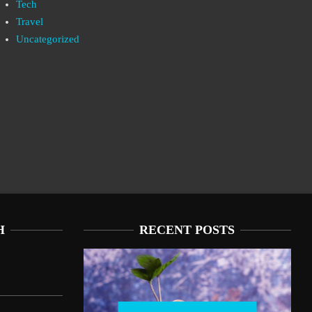
Tech
Travel
Uncategorized
H
RECENT POSTS