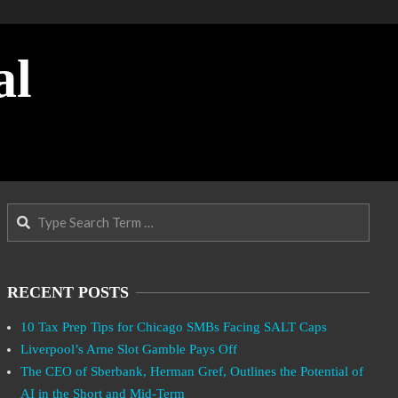
al
Search
RECENT POSTS
10 Tax Prep Tips for Chicago SMBs Facing SALT Caps
Liverpool’s Arne Slot Gamble Pays Off
The CEO of Sberbank, Herman Gref, Outlines the Potential of
AI in the Short and Mid-Term