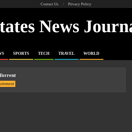
Contact Us
Privacy Policy
tates News Journ
WS
SPORTS
TECH
TRAVEL
WORLD
 Torrent
tainment