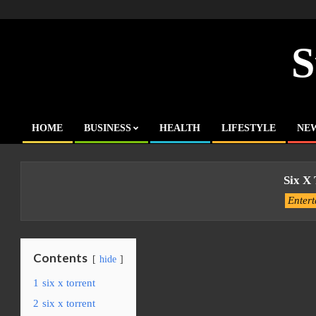
Skip
to
content
S
HOME
BUSINESS
HEALTH
LIFESTYLE
NE
Primary
Navigation
Menu
Six X
Enter
Contents
hide
1
six x torrent
2
six x torrent