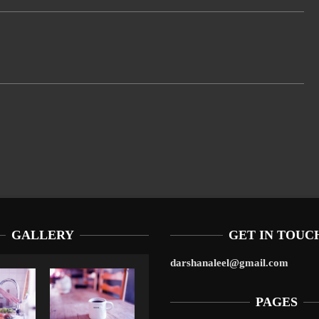
GALLERY
GET IN TOUC
darshanaleel@gmail.com
PAGES