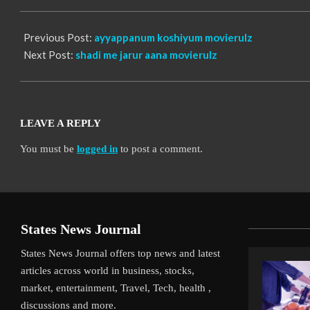
13
Previous Post:
ayyappanum koshiyum movierulz
Next Post:
shadi me jarur aana movierulz
LEAVE A REPLY
You must be
logged in
to post a comment.
States News Journal
States News Journal offers top news and latest
articles across world in business, stocks,
market, entertainment, Travel, Tech, health ,
discussions and more.