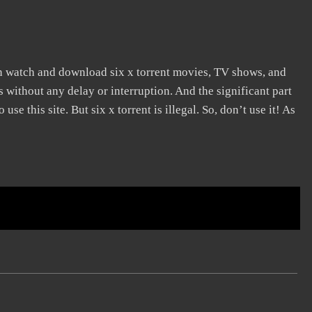
an watch and download six x torrent movies, TV shows, and
s without any delay or interruption. And the significant part
 use this site. But six x torrent is illegal. So, don’t use it! As