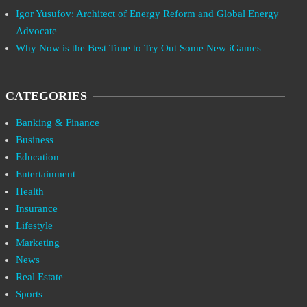
Igor Yusufov: Architect of Energy Reform and Global Energy
Advocate
Why Now is the Best Time to Try Out Some New iGames
CATEGORIES
Banking & Finance
Business
Education
Entertainment
Health
Insurance
Lifestyle
Marketing
News
Real Estate
Sports