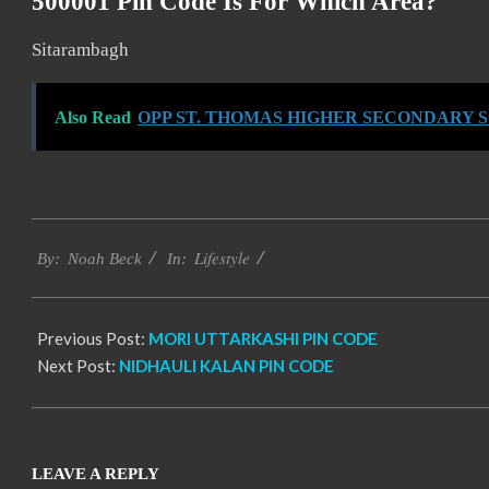
500001 Pin Code Is For Which Area?
Sitarambagh
Also Read
OPP ST. THOMAS HIGHER SECONDARY
2017-
Lifestyle
01-
By:
Noah Beck
In:
10
Previous Post:
MORI UTTARKASHI PIN CODE
Next Post:
NIDHAULI KALAN PIN CODE
LEAVE A REPLY