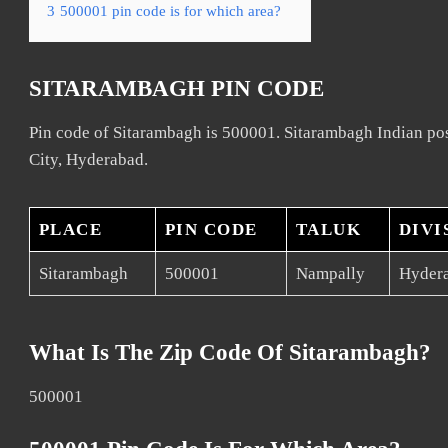
3
500001 pin code is for which area?
SITARAMBAGH PIN CODE
Pin code of Sitarambagh is 500001. Sitarambagh Indian pos
City, Hyderabad.
PLACE
PIN CODE
TALUK
DIVI
Sitarambagh
500001
Nampally
Hydera
What Is The Zip Code Of Sitarambagh?
500001