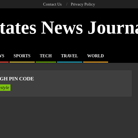
Contact Us
Privacy Policy
tates News Journ
WS
SPORTS
TECH
TRAVEL
WORLD
GH PIN CODE
estyle