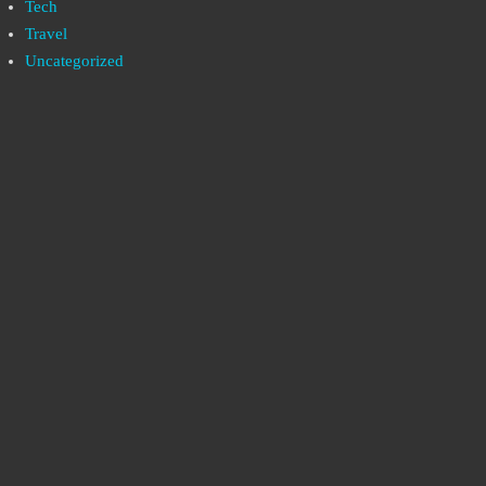
Tech
Travel
Uncategorized