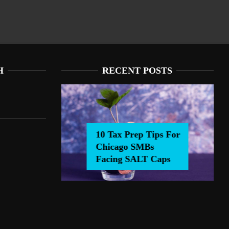
H
RECENT POSTS
10 Tax Prep Tips For
Chicago SMBs
0 Tax Prep Tips For Chicago SMBs Facing SALT Caps
Facing SALT Caps