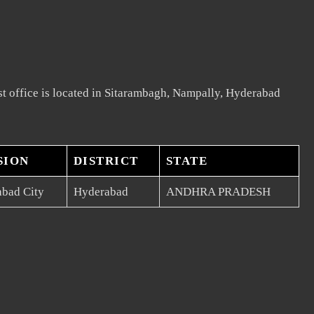
t office is located in Sitarambagh, Nampally, Hyderabad
SION
DISTRICT
STATE
bad City
Hyderabad
ANDHRA PRADESH