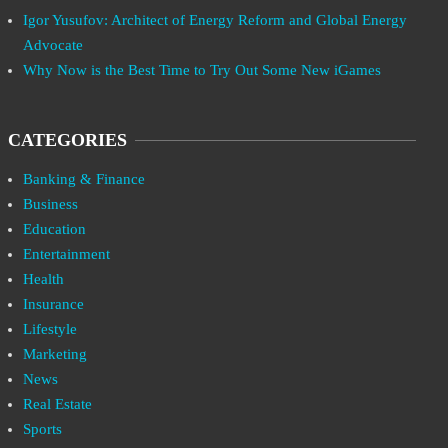
Igor Yusufov: Architect of Energy Reform and Global Energy
Advocate
Why Now is the Best Time to Try Out Some New iGames
CATEGORIES
Banking & Finance
Business
Education
Entertainment
Health
Insurance
Lifestyle
Marketing
News
Real Estate
Sports