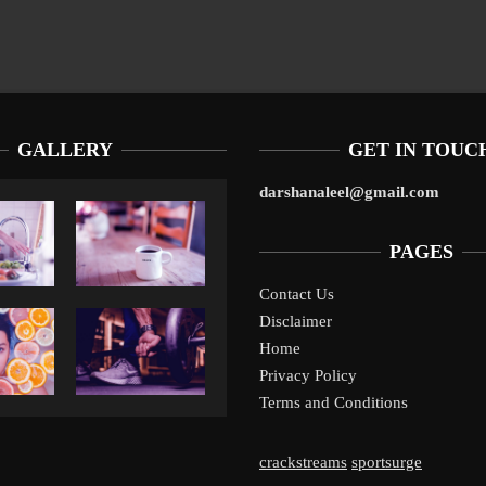
GALLERY
GET IN TOUC
darshanaleel@gmail.com
PAGES
Contact Us
Disclaimer
Liverpool’s Arne Slot Gamble Pays Off
1
Home
Privacy Policy
Terms and Conditions
crackstreams
sportsurge