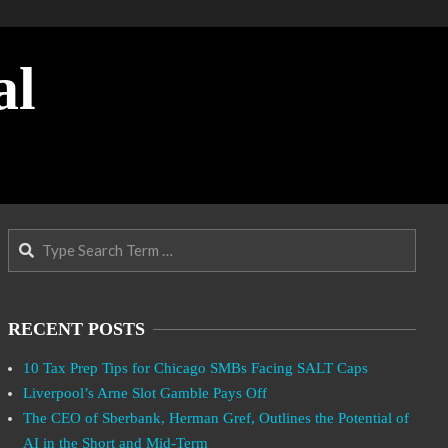
al
Search
RECENT POSTS
10 Tax Prep Tips for Chicago SMBs Facing SALT Caps
Liverpool’s Arne Slot Gamble Pays Off
The CEO of Sberbank, Herman Gref, Outlines the Potential of
AI in the Short and Mid-Term