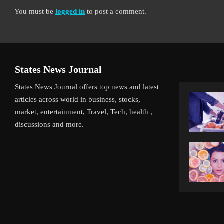
You must be
logged in
to post a comment.
States News Journal
States News Journal offers top news and latest
articles across world in business, stocks,
market, entertainment, Travel, Tech, health ,
discussions and more.
iverpool’s Arne Slot Gamble Pays Off