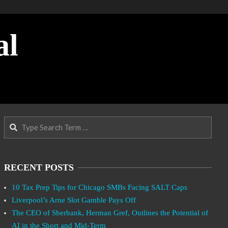
al
Search
RECENT POSTS
10 Tax Prep Tips for Chicago SMBs Facing SALT Caps
Liverpool’s Arne Slot Gamble Pays Off
The CEO of Sberbank, Herman Gref, Outlines the Potential of
AI in the Short and Mid-Term