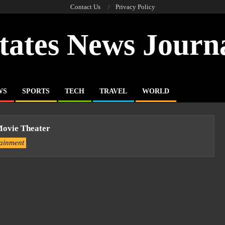
Contact Us
Privacy Policy
tates News Journ
WS
SPORTS
TECH
TRAVEL
WORLD
Movie Theater
tainment