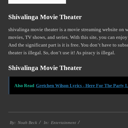
Shivalinga Movie Theater
shivalinga movie theater is a movie streaming website on
movies, TV shows, and series. With this site, you can enjoy
And the significant part is it is free. You don’t have to subs
theater is illegal. So, don’t use it! As piracy is illegal.
Shivalinga Movie Theater
Also Read
Gretchen Wilson Lyrics - Here For The Party L
2016-
Entertainment
10-
By:
Noah Beck
In: