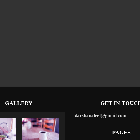
GALLERY
GET IN TOUC
darshanaleel@gmail.com
PAGES