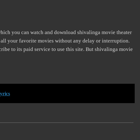
 which you can watch and download shivalinga movie theater
 all your favorite movies without any delay or interruption.
cribe to its paid service to use this site. But shivalinga movie
yrics