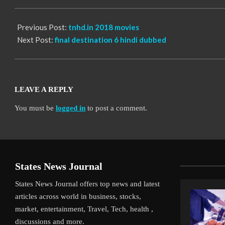
13
Previous Post:
tnhd.in 2018 movies
Next Post:
final destination 6 hindi dubbed
LEAVE A REPLY
You must be
logged in
to post a comment.
States News Journal
States News Journal offers top news and latest
articles across world in business, stocks,
market, entertainment, Travel, Tech, health ,
discussions and more.