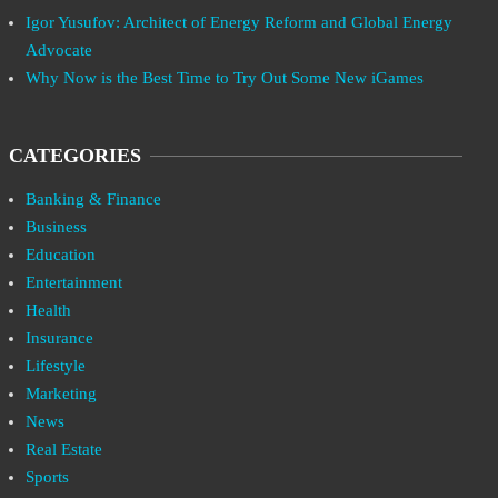
Igor Yusufov: Architect of Energy Reform and Global Energy
Advocate
Why Now is the Best Time to Try Out Some New iGames
CATEGORIES
Banking & Finance
Business
Education
Entertainment
Health
Insurance
Lifestyle
Marketing
News
Real Estate
Sports