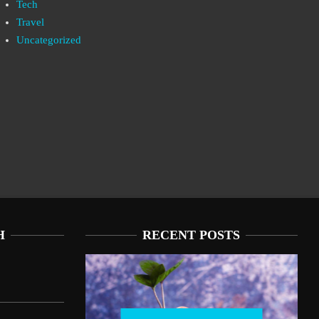
Tech
Travel
Uncategorized
H
RECENT POSTS