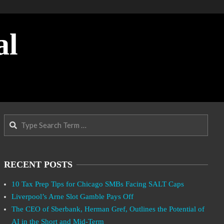
al
Search
RECENT POSTS
10 Tax Prep Tips for Chicago SMBs Facing SALT Caps
Liverpool’s Arne Slot Gamble Pays Off
The CEO of Sberbank, Herman Gref, Outlines the Potential of
AI in the Short and Mid-Term