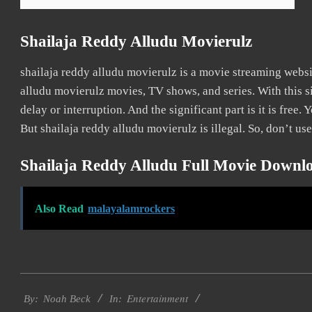
Shailaja Reddy Alludu Movierulz
shailaja reddy alludu movierulz is a movie streaming web
alludu movierulz movies, TV shows, and series. With this s
delay or interruption. And the significant part is it is free. 
But shailaja reddy alludu movierulz is illegal. So, don’t use 
Shailaja Reddy Alludu Full Movie Downl
Also Read
malayalamrockers
2016-
Entertainment
09-
By:
Noah Beck
In: