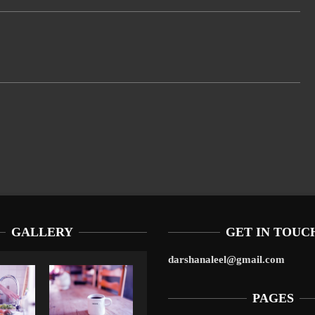
GALLERY
GET IN TOUC
darshanaleel@gmail.com
PAGES