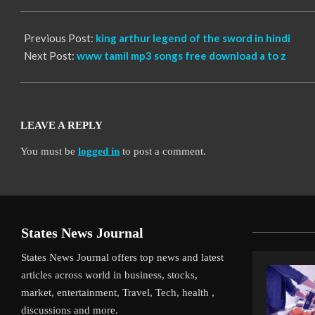
30
Previous Post:
king arthur legend of the sword in hindi
Next Post:
www tamil mp3 songs free download a to z
LEAVE A REPLY
You must be
logged in
to post a comment.
States News Journal
States News Journal offers top news and latest
articles across world in business, stocks,
market, entertainment, Travel, Tech, health ,
discussions and more.