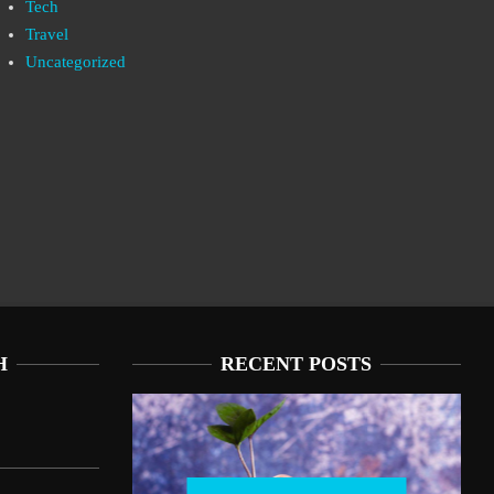
Tech
Travel
Uncategorized
H
RECENT POSTS