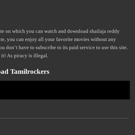
site on which you can watch and download shailaja reddy
ite, you can enjoy all your favorite movies without any
You don’t have to subscribe to its paid service to use this site.
it! As piracy is illegal.
oad Tamilrockers