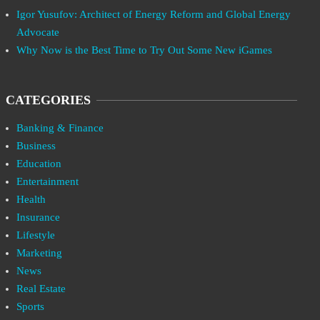
Igor Yusufov: Architect of Energy Reform and Global Energy
Advocate
Why Now is the Best Time to Try Out Some New iGames
CATEGORIES
Banking & Finance
Business
Education
Entertainment
Health
Insurance
Lifestyle
Marketing
News
Real Estate
Sports