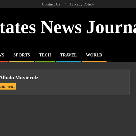
Contact Us
Privacy Policy
tates News Journ
WS
SPORTS
TECH
TRAVEL
WORLD
 Alludu Movierulz
tainment