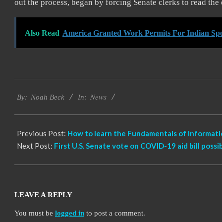
out the process, began by forcing Senate clerks to read the 
Also Read
America Granted Work Permits For Indian Spo
2021-
News
03-
By:
Noah Beck
In:
05
Previous Post:
How to learn the Fundamentals of Informat
Next Post:
First U.S. Senate vote on COVID-19 aid bill poss
LEAVE A REPLY
You must be
logged in
to post a comment.