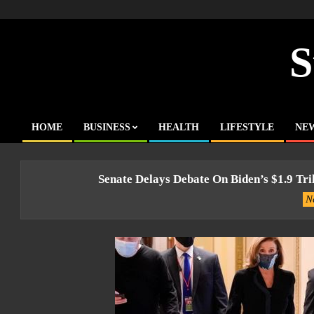
Skip
to
content
S
HOME
BUSINESS
HEALTH
LIFESTYLE
NE
Primary
Navigation
Menu
Senate Delays Debate On Biden’s $1.9 Tri
N