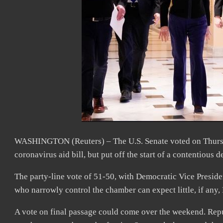
WASHINGTON (Reuters) – The U.S. Senate voted on Thursday
coronavirus aid bill, but put off the start of a contentious de
The party-line vote of 51-50, with Democratic Vice Presiden
who narrowly control the chamber can expect little, if any,
A vote on final passage could come over the weekend. Repu