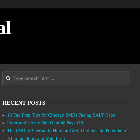
al
Search
RECENT POSTS
10 Tax Prep Tips for Chicago SMBs Facing SALT Caps
Liverpool’s Arne Slot Gamble Pays Off
The CEO of Sberbank, Herman Gref, Outlines the Potential of
AI in the Short and Mid-Term