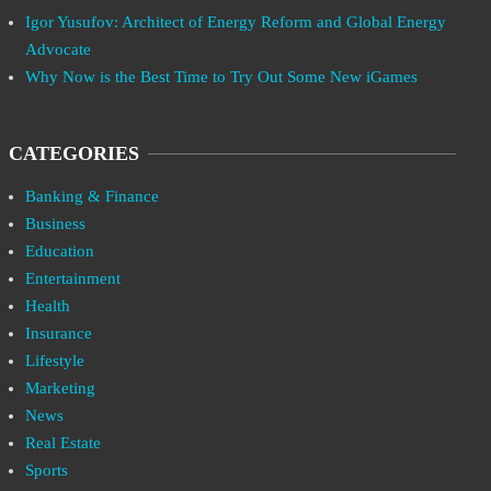
Igor Yusufov: Architect of Energy Reform and Global Energy
Advocate
Why Now is the Best Time to Try Out Some New iGames
CATEGORIES
Banking & Finance
Business
Education
Entertainment
Health
Insurance
Lifestyle
Marketing
News
Real Estate
Sports