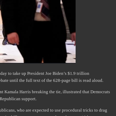
 to take up President Joe Biden’s $1.9 trillion
bate until the full text of the 628-page bill is read aloud.
t Kamala Harris breaking the tie, illustrated that Democrats
 Republican support.
blicans, who are expected to use procedural tricks to drag