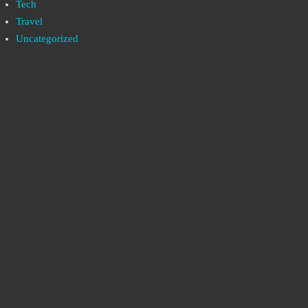
Tech
Travel
Uncategorized