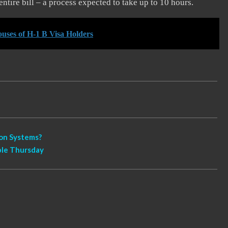
entire bill – a process expected to take up to 10 hours.
uses of H-1 B Visa Holders
ion Systems?
ible Thursday