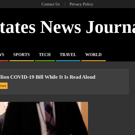
Contact Us
Privacy Policy
tates News Journ
WS
SPORTS
TECH
TRAVEL
WORLD
llion COVID-19 Bill While It Is Read Aloud
ews