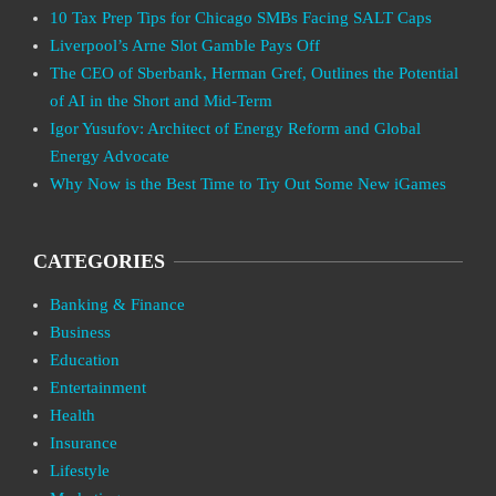
10 Tax Prep Tips for Chicago SMBs Facing SALT Caps
Liverpool’s Arne Slot Gamble Pays Off
The CEO of Sberbank, Herman Gref, Outlines the Potential
of AI in the Short and Mid-Term
Igor Yusufov: Architect of Energy Reform and Global
Energy Advocate
Why Now is the Best Time to Try Out Some New iGames
CATEGORIES
Banking & Finance
Business
Education
Entertainment
Health
Insurance
Lifestyle