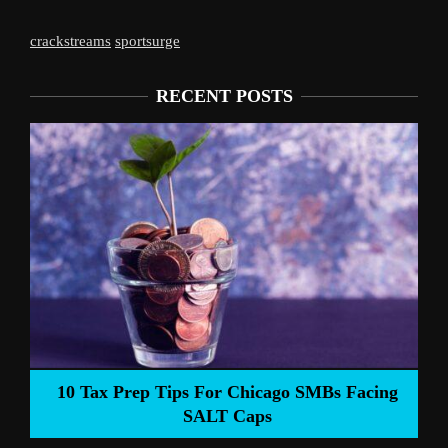
crackstreams
sportsurge
RECENT POSTS
Liverpool’s Arne Slot Gamble Pays Of
SMBs Facing