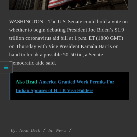
WASHINGTON – The U.S. Senate could hold a vote on
whether to begin debating President Joe Biden’s $1.9
trillion coronavirus aid bill at 1 p.m. ET (1800 GMT)
on Thursday with Vice President Kamala Harris on
hand to break a possible 50-50 tie, a Senate
Democratic aide said.
Also Read
America Granted Work Permits For
Indian Spouses of H-1 B Visa Holders
2021-
News
03-
By:
Noah Beck
In: