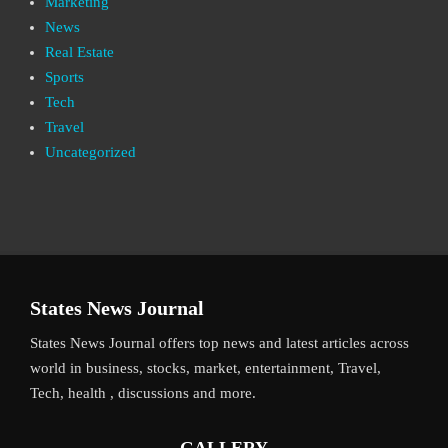
Marketing
News
Real Estate
Sports
Tech
Travel
Uncategorized
States News Journal
States News Journal offers top news and latest articles across
world in business, stocks, market, entertainment, Travel,
Tech, health , discussions and more.