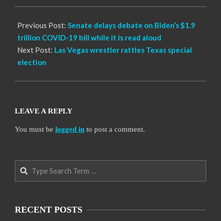
05
Previous Post:
Senate delays debate on Biden’s $1.9
trillion COVID-19 bill while it is read aloud
Next Post:
Las Vegas wrestler rattles Texas special
election
LEAVE A REPLY
You must be
logged in
to post a comment.
Search
RECENT POSTS