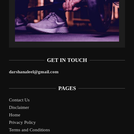
GET IN TOUCH
darshanaleel@gmail.com
PAGES
Contact Us
Disclaimer
Home
Privacy Policy
Terms and Conditions