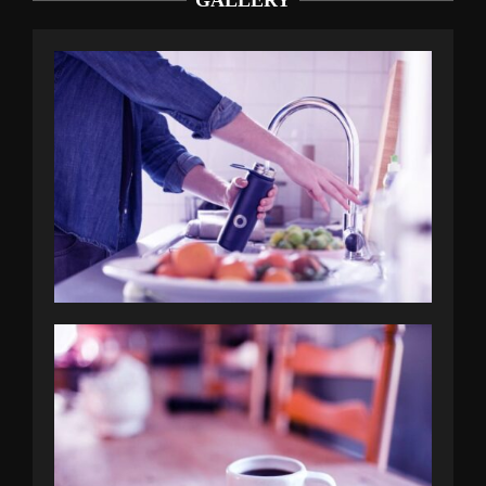
GALLERY