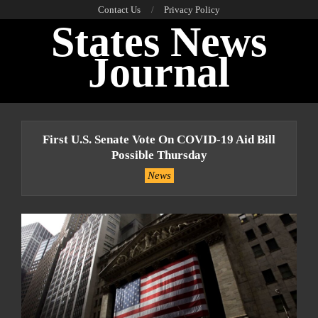
Skip
Contact Us
Privacy Policy
States News
to
content
Journal
Primary
Navigation
First U.S. Senate Vote On COVID-19 Aid Bill
Menu
Possible Thursday
News