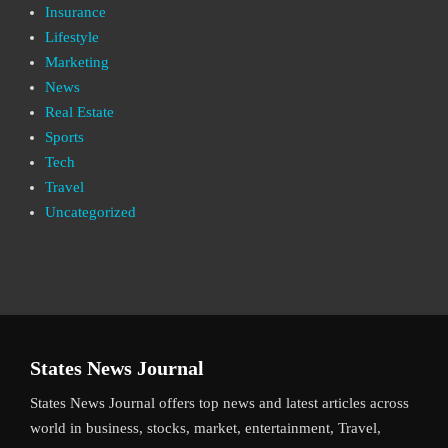
Insurance
Lifestyle
Marketing
News
Real Estate
Sports
Tech
Travel
Uncategorized
States News Journal
States News Journal offers top news and latest articles across
world in business, stocks, market, entertainment, Travel,