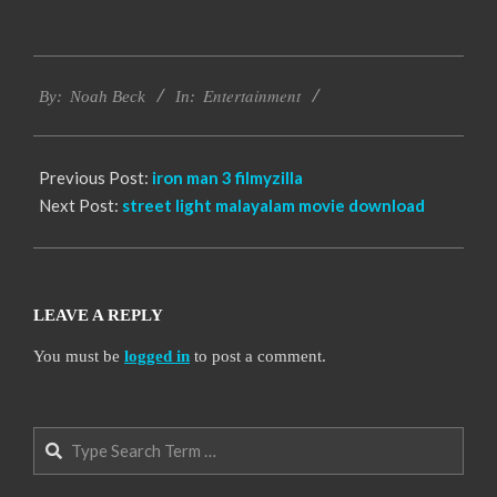
2016-
Entertainment
10-
By:
Noah Beck
In:
04
Previous Post:
iron man 3 filmyzilla
Next Post:
street light malayalam movie download
LEAVE A REPLY
You must be
logged in
to post a comment.
Search