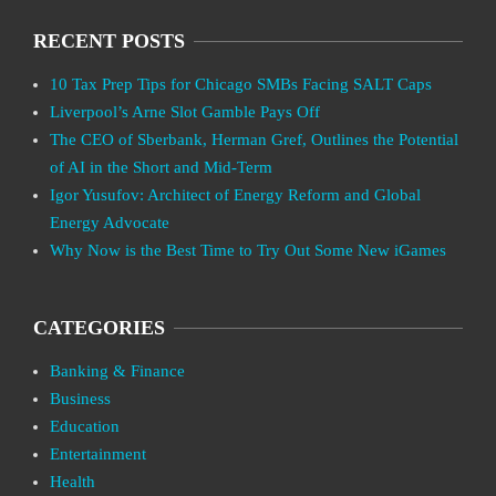
RECENT POSTS
10 Tax Prep Tips for Chicago SMBs Facing SALT Caps
Liverpool’s Arne Slot Gamble Pays Off
The CEO of Sberbank, Herman Gref, Outlines the Potential
of AI in the Short and Mid-Term
Igor Yusufov: Architect of Energy Reform and Global
Energy Advocate
Why Now is the Best Time to Try Out Some New iGames
CATEGORIES
Banking & Finance
Business
Education
Entertainment
Health