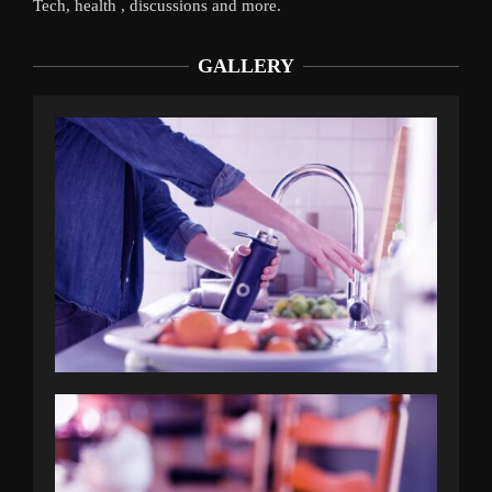
Tech, health , discussions and more.
GALLERY