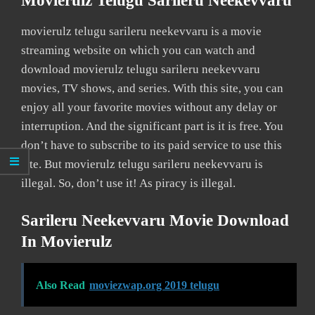
Movierulz Telugu Sarileru Neekevvaru
movierulz telugu sarileru neekevvaru is a movie
streaming website on which you can watch and
download movierulz telugu sarileru neekevvaru
movies, TV shows, and series. With this site, you can
enjoy all your favorite movies without any delay or
interruption. And the significant part is it is free. You
don’t have to subscribe to its paid service to use this
site. But movierulz telugu sarileru neekevvaru is
illegal. So, don’t use it! As piracy is illegal.
Sarileru Neekevvaru Movie Download
In Movierulz
Also Read
moviezwap.org 2019 telugu