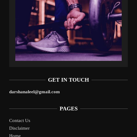
GET IN TOUCH
darshanaleel@gmail.com
PAGES
Contact Us
Disclaimer
Home