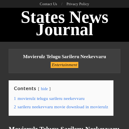
Skip
Contact Us
Privacy Policy
States News
to
content
Journal
Primary
Navigation
Movierulz Telugu Sarileru Neekevvaru
Menu
Entertainment
Contents
hide
1
movierulz telugu sarileru neekevvaru
2
sarileru neekevvaru movie download in movierulz