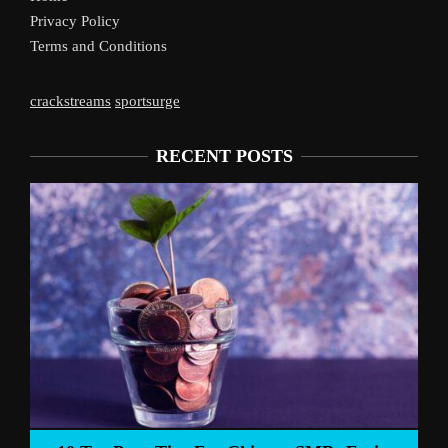
Privacy Policy
Terms and Conditions
crackstreams
sportsurge
RECENT POSTS
Liverpoo