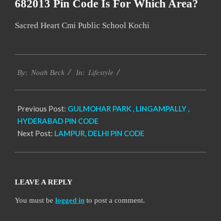
682013 Pin Code Is For Which Area?
Sacred Heart Cmi Public School Kochi
2017-
Lifestyle
12-
By:
Noah Beck
In:
13
Previous Post:
GULMOHAR PARK , LINGAMPALLY ,
HYDERABAD PIN CODE
Next Post:
LAMPUR, DELHI PIN CODE
LEAVE A REPLY
You must be
logged in
to post a comment.