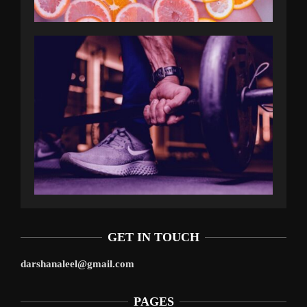
GET IN TOUCH
darshanaleel@gmail.com
PAGES