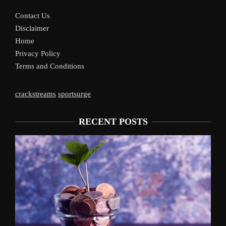
Contact Us
Disclaimer
Home
Privacy Policy
Terms and Conditions
crackstreams
sportsurge
RECENT POSTS