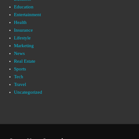
Education
Entertainment
Health
Insurance
Lifestyle
Marketing
News
Real Estate
Sports
Tech
Travel
Uncategorized