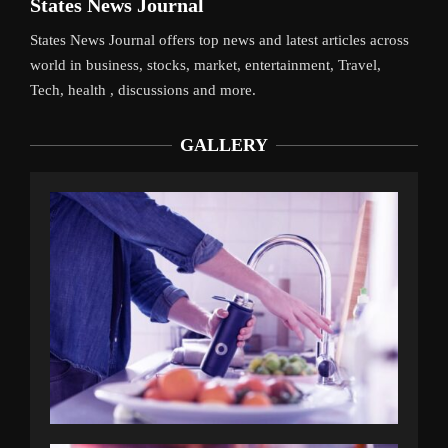
States News Journal
States News Journal offers top news and latest articles across
world in business, stocks, market, entertainment, Travel,
Tech, health , discussions and more.
GALLERY