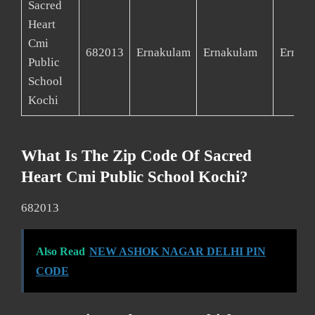
Sacred
Heart
Cmi
682013
Ernakulam
Ernakulam
Ernak
Public
School
Kochi
What Is The Zip Code Of Sacred
Heart Cmi Public School Kochi?
682013
Also Read
NEW ASHOK NAGAR DELHI PIN
CODE