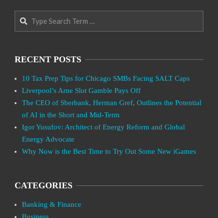
Search
RECENT POSTS
10 Tax Prep Tips for Chicago SMBs Facing SALT Caps
Liverpool’s Arne Slot Gamble Pays Off
The CEO of Sberbank, Herman Gref, Outlines the Potential
of AI in the Short and Mid-Term
Igor Yusufov: Architect of Energy Reform and Global
Energy Advocate
Why Now is the Best Time to Try Out Some New iGames
CATEGORIES
Banking & Finance
Business