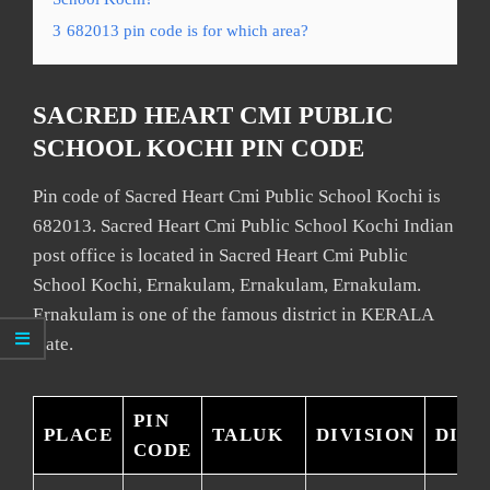
3
682013 pin code is for which area?
SACRED HEART CMI PUBLIC
SCHOOL KOCHI PIN CODE
Pin code of Sacred Heart Cmi Public School Kochi is
682013. Sacred Heart Cmi Public School Kochi Indian
post office is located in Sacred Heart Cmi Public
School Kochi, Ernakulam, Ernakulam, Ernakulam.
Ernakulam is one of the famous district in KERALA
state.
PIN
PLACE
TALUK
DIVISION
DIST
CODE