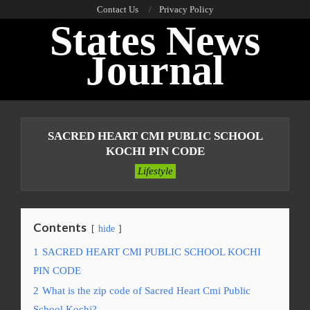
Skip
Contact Us
Privacy Policy
States News
to
content
Journal
Primary
Navigation
SACRED HEART CMI PUBLIC SCHOOL
Menu
KOCHI PIN CODE
Lifestyle
Contents
hide
1
SACRED HEART CMI PUBLIC SCHOOL KOCHI
PIN CODE
2
What is the zip code of Sacred Heart Cmi Public
School Kochi?