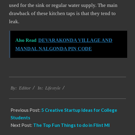
used for the sink or regular water supply. The main
drawback of these kitchen taps is that they tend to
leak.
Also Read
DEVARAKONDA VILLAGE AND
MANDAL NALGONDA PIN CODE
2021-
Lifestyle
01-
By:
Editor
In:
21
Previous Post:
5 Creative Startup Ideas for College
Students
Next Post:
The Top Fun Things to do in Flint MI