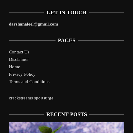
GET IN TOUCH
darshanaleel@gmail.com
PAGES
Contact Us
Disclaimer
Home
Privacy Policy
Terms and Conditions
crackstreams
sportsurge
RECENT POSTS