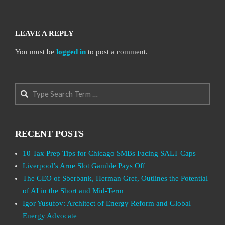
LEAVE A REPLY
You must be
logged in
to post a comment.
Search
RECENT POSTS
10 Tax Prep Tips for Chicago SMBs Facing SALT Caps
Liverpool’s Arne Slot Gamble Pays Off
The CEO of Sberbank, Herman Gref, Outlines the Potential
of AI in the Short and Mid-Term
Igor Yusufov: Architect of Energy Reform and Global
Energy Advocate