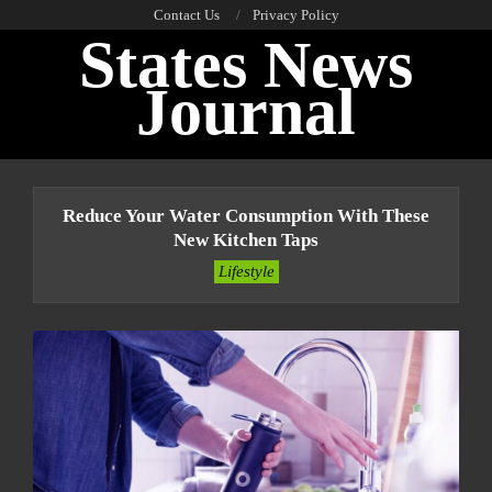
Skip
Contact Us
Privacy Policy
States News
to
content
Journal
Primary
Navigation
Reduce Your Water Consumption With These
Menu
New Kitchen Taps
Lifestyle