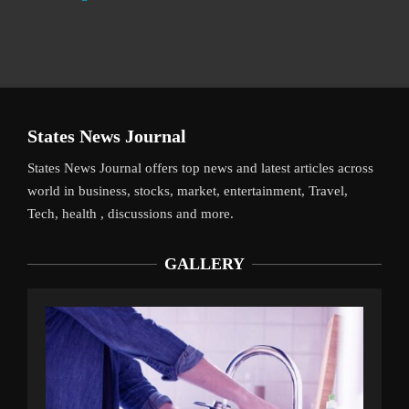
States News Journal
States News Journal offers top news and latest articles across
world in business, stocks, market, entertainment, Travel,
Tech, health , discussions and more.
GALLERY