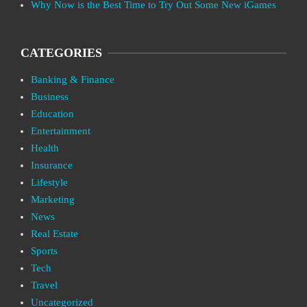
Why Now is the Best Time to Try Out Some New iGames
CATEGORIES
Banking & Finance
Business
Education
Entertainment
Health
Insurance
Lifestyle
Marketing
News
Real Estate
Sports
Tech
Travel
Uncategorized