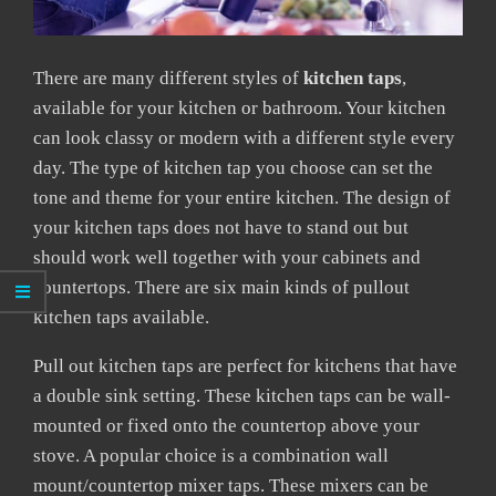
There are many different styles of
kitchen taps
,
available for your kitchen or bathroom. Your kitchen
can look classy or modern with a different style every
day. The type of kitchen tap you choose can set the
tone and theme for your entire kitchen. The design of
your kitchen taps does not have to stand out but
should work well together with your cabinets and
countertops. There are six main kinds of pullout
kitchen taps available.
Pull out kitchen taps are perfect for kitchens that have
a double sink setting. These kitchen taps can be wall-
mounted or fixed onto the countertop above your
stove. A popular choice is a combination wall
mount/countertop mixer taps. These mixers can be