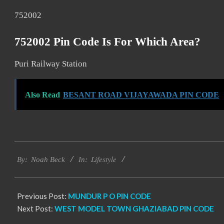
752002
752002 Pin Code Is For Which Area?
Puri Railway Station
Also Read
BESANT ROAD VIJAYAWADA PIN CODE
2017-
Lifestyle
11-
By:
Noah Beck
In:
27
Previous Post:
MUNDUR P O PIN CODE
Next Post:
WEST MODEL TOWN GHAZIABAD PIN CODE