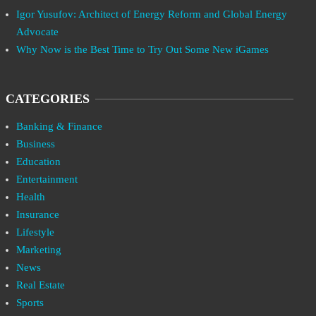
Igor Yusufov: Architect of Energy Reform and Global Energy
Advocate
Why Now is the Best Time to Try Out Some New iGames
CATEGORIES
Banking & Finance
Business
Education
Entertainment
Health
Insurance
Lifestyle
Marketing
News
Real Estate
Sports