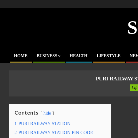
Skip
to
content
S
HOME
BUSINESS
HEALTH
LIFESTYLE
NE
Primary
Navigation
Menu
PURI RAILWAY S
Lif
Contents
hide
1
PURI RAILWAY STATION
2
PURI RAILWAY STATION PIN CODE