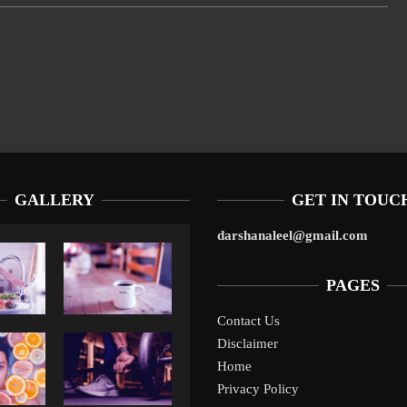
GALLERY
GET IN TOUC
darshanaleel@gmail.com
PAGES
Contact Us
Disclaimer
Liverpool’s Arne Slot Gamble Pays Off
1
Home
Privacy Policy