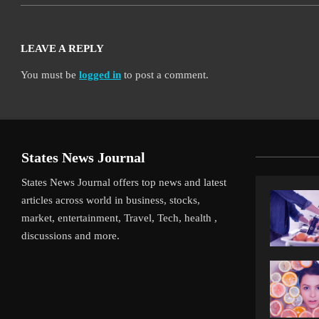
LEAVE A REPLY
You must be
logged in
to post a comment.
States News Journal
States News Journal offers top news and latest
articles across world in business, stocks,
market, entertainment, Travel, Tech, health ,
discussions and more.
iverpool’s Arne Slot Gamble Pays Off