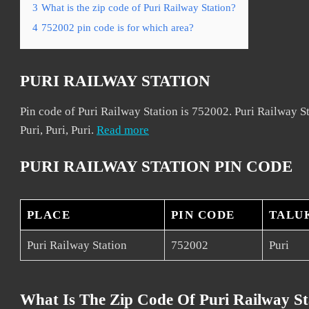
3
What is the zip code of Puri Railway Station?
4
752002 pin code is for which area?
PURI RAILWAY STATION
Pin code of Puri Railway Station is 752002. Puri Railway Sta
Puri, Puri, Puri.
Read more
PURI RAILWAY STATION PIN CODE
PLACE
PIN CODE
TALU
Puri Railway Station
752002
Puri
What Is The Zip Code Of Puri Railway St