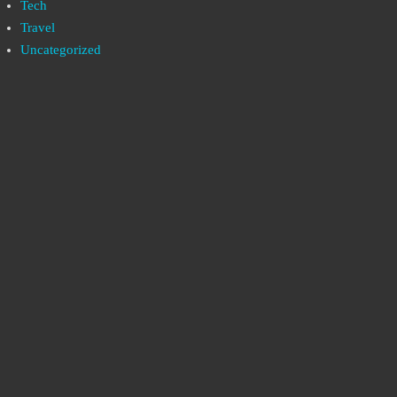
Tech
Travel
Uncategorized