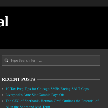
al
Search
RECENT POSTS
10 Tax Prep Tips for Chicago SMBs Facing SALT Caps
Liverpool’s Arne Slot Gamble Pays Off
The CEO of Sberbank, Herman Gref, Outlines the Potential of
AI in the Short and Mid-Term