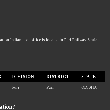
tion Indian post office is located in Puri Railway Station,
K
DIVISION
DISTRICT
STATE
Puri
Puri
ODISHA
ation?