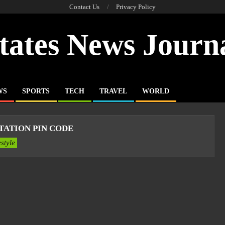
Contact Us
Privacy Policy
tates News Journ
WS
SPORTS
TECH
TRAVEL
WORLD
TATION PIN CODE
estyle