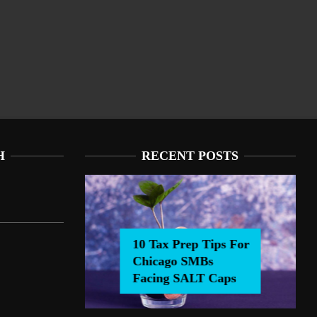
H
RECENT POSTS
10 Tax Prep Tips For
Chicago SMBs
0 Tax Prep Tips For Chicago SMBs Facing SALT Caps
Facing SALT Caps