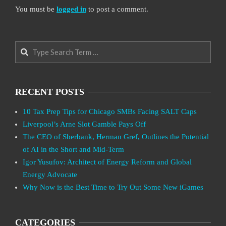
You must be
logged in
to post a comment.
Search
RECENT POSTS
10 Tax Prep Tips for Chicago SMBs Facing SALT Caps
Liverpool’s Arne Slot Gamble Pays Off
The CEO of Sberbank, Herman Gref, Outlines the Potential
of AI in the Short and Mid-Term
Igor Yusufov: Architect of Energy Reform and Global
Energy Advocate
Why Now is the Best Time to Try Out Some New iGames
CATEGORIES