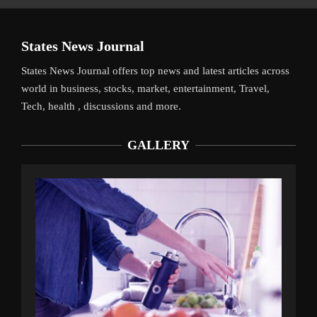
States News Journal
States News Journal offers top news and latest articles across
world in business, stocks, market, entertainment, Travel,
Tech, health , discussions and more.
GALLERY