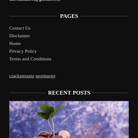
PAGES
Contact Us
Disclaimer
Home
Privacy Policy
Terms and Conditions
crackstreams
sportsurge
RECENT POSTS