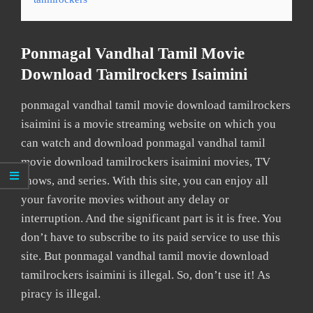
Ponmagal Vandhal Tamil Movie
Download Tamilrockers Isaimini
ponmagal vandhal tamil movie download tamilrockers
isaimini is a movie streaming website on which you
can watch and download ponmagal vandhal tamil
movie download tamilrockers isaimini movies, TV
shows, and series. With this site, you can enjoy all
your favorite movies without any delay or
interruption. And the significant part is it is free. You
don’t have to subscribe to its paid service to use this
site. But ponmagal vandhal tamil movie download
tamilrockers isaimini is illegal. So, don’t use it! As
piracy is illegal.