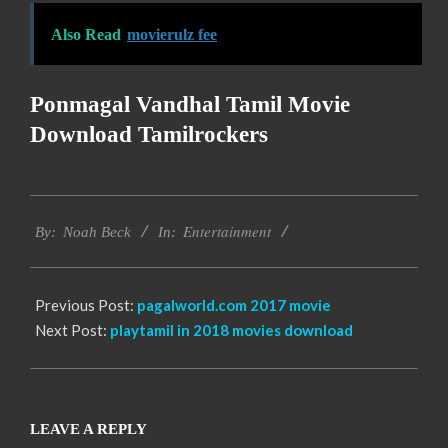
Also Read
movierulz fee
Ponmagal Vandhal Tamil Movie
Download Tamilrockers
2016-
Entertainment
10-
By:
Noah Beck
In:
12
Previous Post:
pagalworld.com 2017 movie
Next Post:
playtamil in 2018 movies download
LEAVE A REPLY