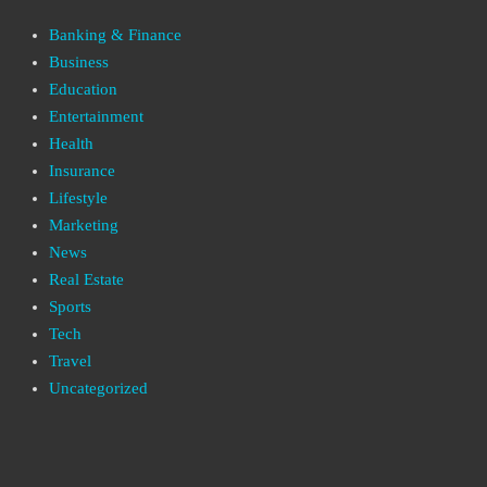
Banking & Finance
Business
Education
Entertainment
Health
Insurance
Lifestyle
Marketing
News
Real Estate
Sports
Tech
Travel
Uncategorized