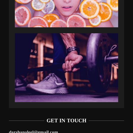
GET IN TOUCH
darshanaleel@gmail.com