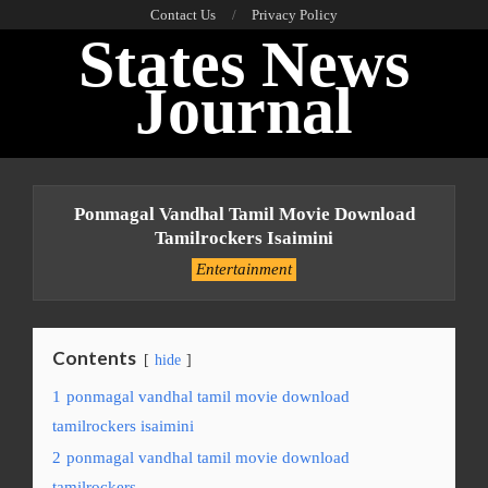
Skip
Contact Us
Privacy Policy
States News
to
content
Journal
Primary
Navigation
Ponmagal Vandhal Tamil Movie Download
Menu
Tamilrockers Isaimini
Entertainment
Contents
hide
1
ponmagal vandhal tamil movie download
tamilrockers isaimini
2
ponmagal vandhal tamil movie download
tamilrockers