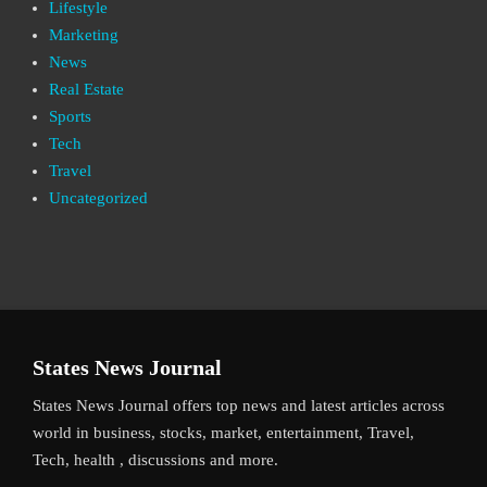
Lifestyle
Marketing
News
Real Estate
Sports
Tech
Travel
Uncategorized
States News Journal
States News Journal offers top news and latest articles across
world in business, stocks, market, entertainment, Travel,
Tech, health , discussions and more.