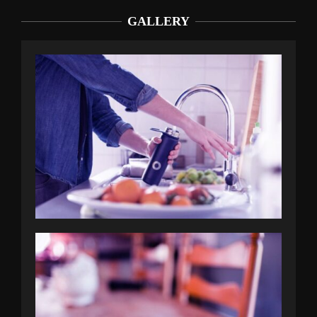
GALLERY