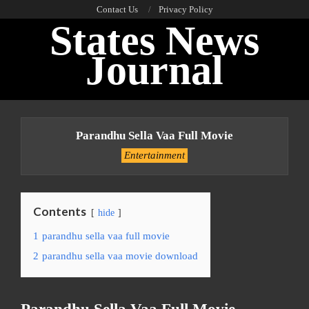
Skip
Contact Us
Privacy Policy
States News
to
content
Journal
Primary
Navigation
Parandhu Sella Vaa Full Movie
Menu
Entertainment
Contents
hide
1
parandhu sella vaa full movie
2
parandhu sella vaa movie download