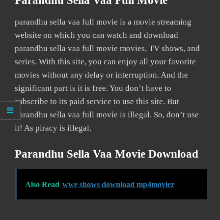
Parandhu Sella Vaa Full Movie
parandhu sella vaa full movie is a movie streaming
website on which you can watch and download
parandhu sella vaa full movie movies, TV shows, and
series. With this site, you can enjoy all your favorite
movies without any delay or interruption. And the
significant part is it is free. You don’t have to
subscribe to its paid service to use this site. But
parandhu sella vaa full movie is illegal. So, don’t use
it! As piracy is illegal.
Parandhu Sella Vaa Movie Download
Also Read
wwe shows download mp4moviez