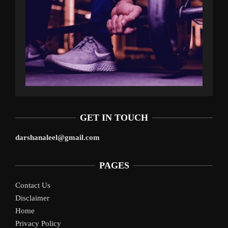
GET IN TOUCH
darshanaleel@gmail.com
PAGES
Contact Us
Disclaimer
Home
Privacy Policy