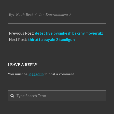
2016-
Entertainment
10-
By:
Noah Beck
In:
14
Previous Post:
detective byomkesh bakshy movierulz
Next Post:
thiruttu payale 2 tamilgun
LEAVE A REPLY
You must be
logged in
to post a comment.
Search