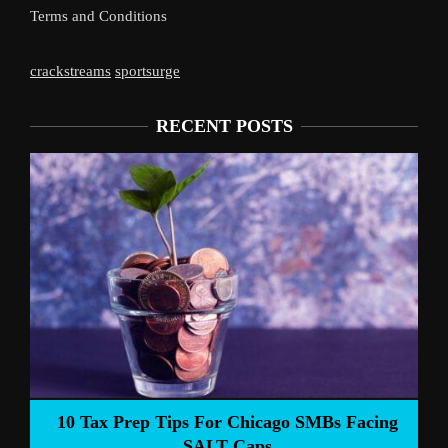
Terms and Conditions
crackstreams
sportsurge
RECENT POSTS
Liverpoo
Tax Prep Tips For Chicago SMBs Facing
SALT Caps