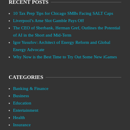
RECENT POSTS
10 Tax Prep Tips for Chicago SMBs Facing SALT Caps
Liverpool’s Arne Slot Gamble Pays Off
The CEO of Sberbank, Herman Gref, Outlines the Potential
of AI in the Short and Mid-Term
Igor Yusufov: Architect of Energy Reform and Global
Energy Advocate
Why Now is the Best Time to Try Out Some New iGames
CATEGORIES
Banking & Finance
Business
Education
Entertainment
Health
Insurance