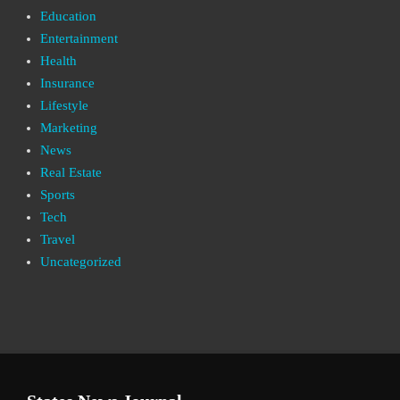
Education
Entertainment
Health
Insurance
Lifestyle
Marketing
News
Real Estate
Sports
Tech
Travel
Uncategorized