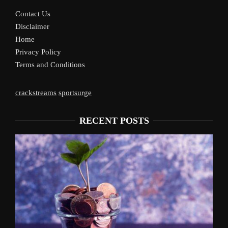
Contact Us
Disclaimer
Home
Privacy Policy
Terms and Conditions
crackstreams
sportsurge
RECENT POSTS