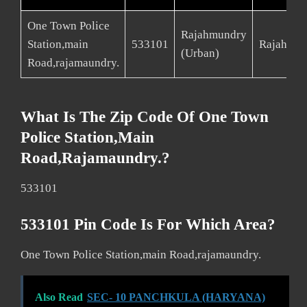
One Town Police
Rajahmundry
Station,main
533101
Rajahmun
(Urban)
Road,rajamaundry.
What Is The Zip Code Of One Town
Police Station,main
Road,rajamaundry.?
533101
533101 Pin Code Is For Which Area?
One Town Police Station,main Road,rajamaundry.
Also Read
SEC- 10 PANCHKULA (HARYANA)