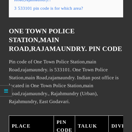
3
533101 pin code is for which area?
ONE TOWN POLICE
STATION,MAIN
ROAD,RAJAMAUNDRY. PIN CODE
Pin code of One Town Police Station,main
Road,rajamaundry. is 533101. One Town Police
Station,main Road,rajamaundry. Indian post office is
located in One Town Police Station,main
Road,rajamaundry., Rajahmundry (Urban),
Rajahmundry, East Godavari.
PIN
PLACE
TALUK
DIVISI
CODE