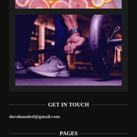
GET IN TOUCH
darshanaleel@gmail.com
PAGES