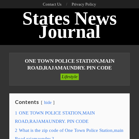
Skip
Contact Us
Privacy Policy
States News
to
content
Journal
Primary
Navigation
ONE TOWN POLICE STATION,MAIN
Menu
ROAD,RAJAMAUNDRY. PIN CODE
Lifestyle
Contents
hide
1
ONE TOWN POLICE STATION,MAIN
ROAD,RAJAMAUNDRY. PIN CODE
2
What is the zip code of One Town Police Station,main
Road,rajamaundry.?