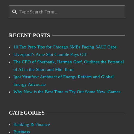
Search
RECENT POSTS
10 Tax Prep Tips for Chicago SMBs Facing SALT Caps
Liverpool’s Arne Slot Gamble Pays Off
The CEO of Sberbank, Herman Gref, Outlines the Potential
of AI in the Short and Mid-Term
Igor Yusufov: Architect of Energy Reform and Global
Energy Advocate
Why Now is the Best Time to Try Out Some New iGames
CATEGORIES
Banking & Finance
Business