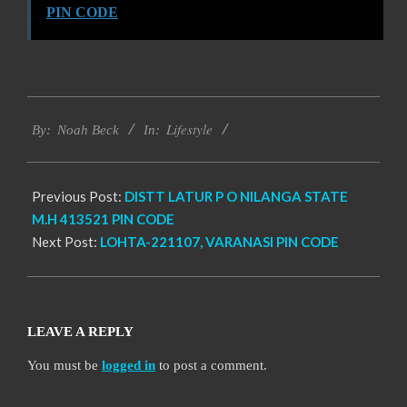
PIN CODE
2017-
Lifestyle
12-
By:
Noah Beck
In:
13
Previous Post:
DISTT LATUR P O NILANGA STATE
M.H 413521 PIN CODE
Next Post:
LOHTA-221107, VARANASI PIN CODE
LEAVE A REPLY
You must be
logged in
to post a comment.