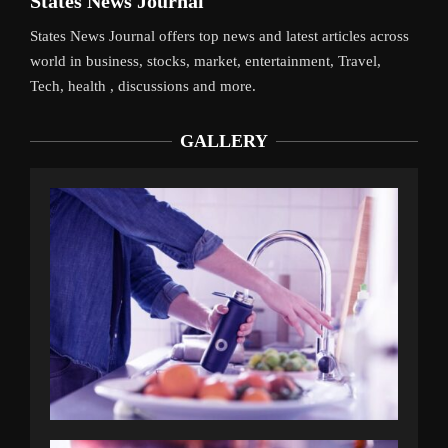
States News Journal
States News Journal offers top news and latest articles across
world in business, stocks, market, entertainment, Travel,
Tech, health , discussions and more.
GALLERY