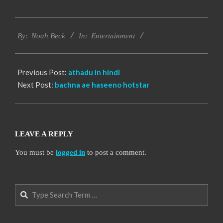
2016-
Entertainment
10-
By:
Noah Beck
In:
12
Previous Post:
athadu in hindi
Next Post:
bachna ae haseeno hotstar
LEAVE A REPLY
You must be
logged in
to post a comment.
Search