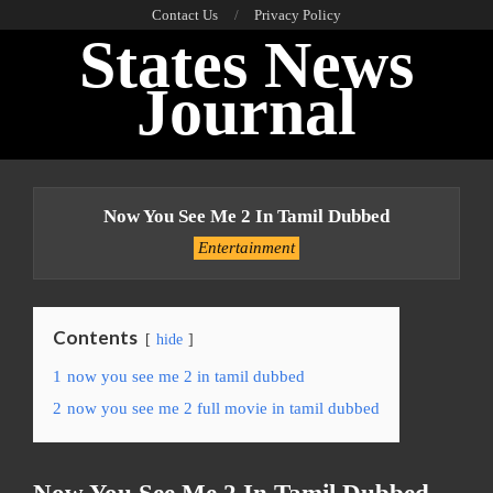
Skip
Contact Us
Privacy Policy
States News
to
content
Journal
Primary
Navigation
Now You See Me 2 In Tamil Dubbed
Menu
Entertainment
Contents
hide
1
now you see me 2 in tamil dubbed
2
now you see me 2 full movie in tamil dubbed