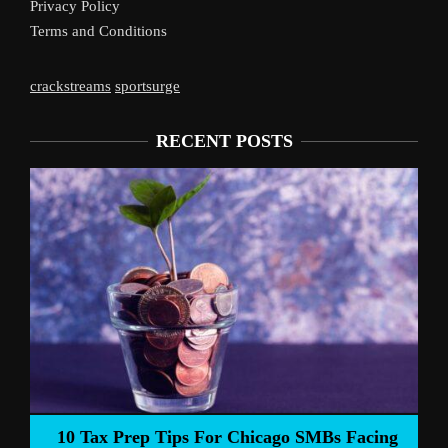
Privacy Policy
Terms and Conditions
crackstreams
sportsurge
RECENT POSTS
Liverpool’s 
Prep Tips For Chicago SMBs Facing