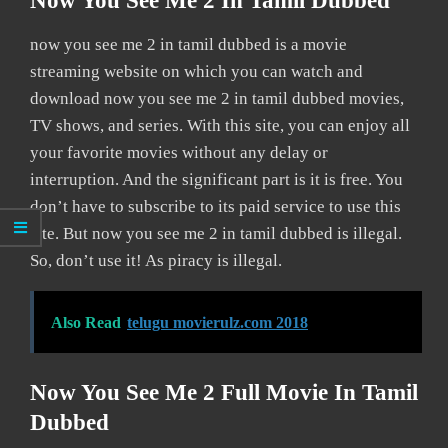
Now You See Me 2 In Tamil Dubbed
now you see me 2 in tamil dubbed is a movie
streaming website on which you can watch and
download now you see me 2 in tamil dubbed movies,
TV shows, and series. With this site, you can enjoy all
your favorite movies without any delay or
interruption. And the significant part is it is free. You
don’t have to subscribe to its paid service to use this
site. But now you see me 2 in tamil dubbed is illegal.
So, don’t use it! As piracy is illegal.
Also Read
telugu movierulz.com 2018
Now You See Me 2 Full Movie In Tamil
Dubbed