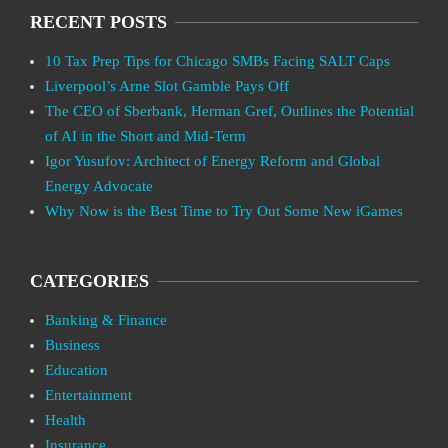
RECENT POSTS
10 Tax Prep Tips for Chicago SMBs Facing SALT Caps
Liverpool’s Arne Slot Gamble Pays Off
The CEO of Sberbank, Herman Gref, Outlines the Potential
of AI in the Short and Mid-Term
Igor Yusufov: Architect of Energy Reform and Global
Energy Advocate
Why Now is the Best Time to Try Out Some New iGames
CATEGORIES
Banking & Finance
Business
Education
Entertainment
Health
Insurance