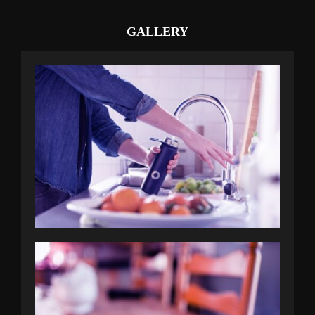
GALLERY