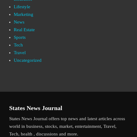
Lifestyle
Marketing
News
Real Estate
Sports
Tech
Travel
Uncategorized
States News Journal
States News Journal offers top news and latest articles across
world in business, stocks, market, entertainment, Travel,
Tech, health , discussions and more.