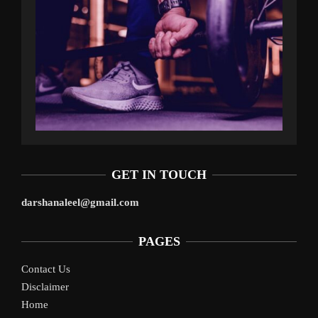
GET IN TOUCH
darshanaleel@gmail.com
PAGES
Contact Us
Disclaimer
Home