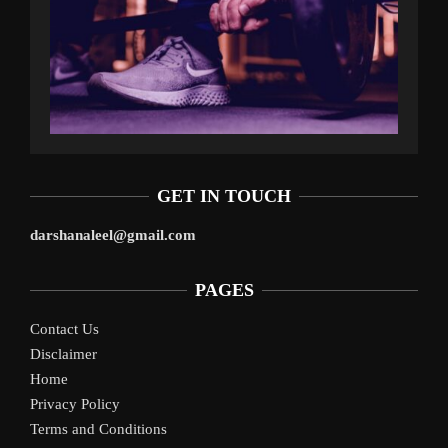
GET IN TOUCH
darshanaleel@gmail.com
PAGES
Contact Us
Disclaimer
Home
Privacy Policy
Terms and Conditions