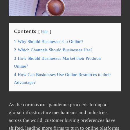
Contents
hide
1
Why Should Businesses Go Online?
2
Which Channels Should Businesses Use?
3
How Should Businesses Market their Products
Online?
4
How Can Businesses Use Online Resources to their
Advantage?
As the coronavirus pandemic proceeds to impact
global infrastructure mechanisms and industries
across the world, customer buying preferences have
shifted, leading more firms to turn to online platforms