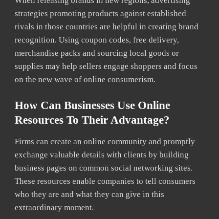
When releasing brands in new regions, advertising
strategies promoting products against established
rivals in those countries are helpful in creating brand
recognition. Using coupon codes, free delivery,
merchandise packs and sourcing local goods or
supplies may help sellers engage shoppers and focus
on the new wave of online consumerism.
How Can Businesses Use Online
Resources To Their Advantage?
Firms can create an online community and promptly
exchange valuable details with clients by building
business pages on common social networking sites.
These resources enable companies to tell consumers
who they are and what they can give in this
extraordinary moment.