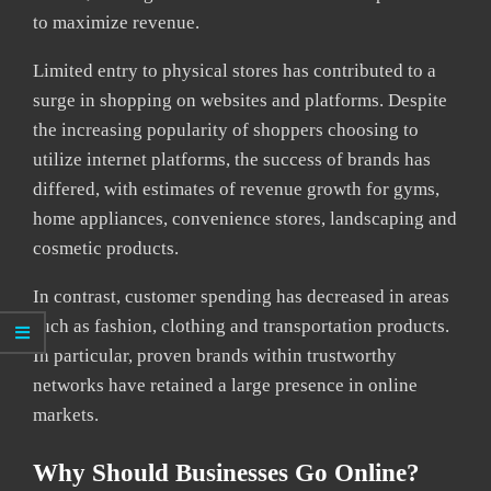
to maximize revenue.
Limited entry to physical stores has contributed to a
surge in shopping on websites and platforms. Despite
the increasing popularity of shoppers choosing to
utilize internet platforms, the success of brands has
differed, with estimates of revenue growth for gyms,
home appliances, convenience stores, landscaping and
cosmetic products.
In contrast, customer spending has decreased in areas
such as fashion, clothing and transportation products.
In particular, proven brands within trustworthy
networks have retained a large presence in online
markets.
Why Should Businesses Go Online?