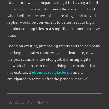
At a period when companies might be having a lot of
the same queries on what times they’re opened and
what facilities are accessible, creating standardized
replies would be convenient to better react to high
numbers of enquiries in a simplified manner that saves
time.
Based on existing purchasing trends and the company
marketplace, sales resources, and client base, now is
the perfect time to develop globally using digital
networks in order to reach a rising user market that
has embraced
eCommerce platforms
and is
anticipated to remain after the pandemic as well.
2021-
Tech
04-
By:
Editor
In:
09