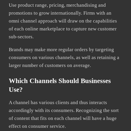
Use product range, pricing, merchandising and
promotions to grow internationally. Firms with an
omni channel approach will draw on the capabilities
of each online marketplace to capture new customer
sub-sectors.
Brands may make more regular orders by targeting
consumers on various channels, as well as retaining a
larger number of customers on average.
Which Channels Should Businesses
Use?
A channel has various clients and thus interacts
accordingly with its consumers. Recognizing the sort
of content that fits on each channel will have a huge
effect on consumer service.