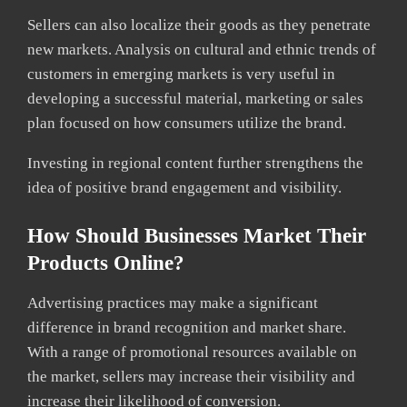
Sellers can also localize their goods as they penetrate
new markets. Analysis on cultural and ethnic trends of
customers in emerging markets is very useful in
developing a successful material, marketing or sales
plan focused on how consumers utilize the brand.
Investing in regional content further strengthens the
idea of positive brand engagement and visibility.
How Should Businesses Market Their
Products Online?
Advertising practices may make a significant
difference in brand recognition and market share.
With a range of promotional resources available on
the market, sellers may increase their visibility and
increase their likelihood of conversion.