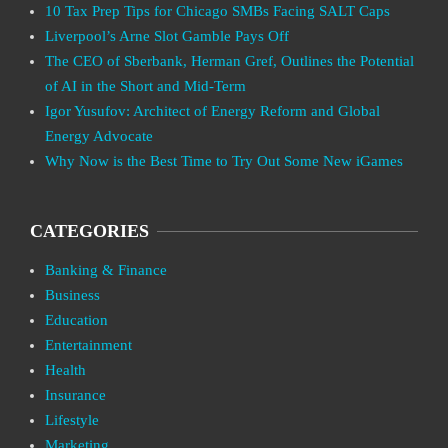
10 Tax Prep Tips for Chicago SMBs Facing SALT Caps
Liverpool’s Arne Slot Gamble Pays Off
The CEO of Sberbank, Herman Gref, Outlines the Potential
of AI in the Short and Mid-Term
Igor Yusufov: Architect of Energy Reform and Global
Energy Advocate
Why Now is the Best Time to Try Out Some New iGames
CATEGORIES
Banking & Finance
Business
Education
Entertainment
Health
Insurance
Lifestyle
Marketing