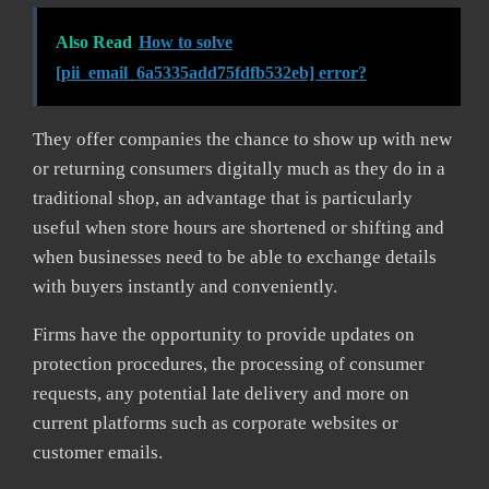
Also Read
How to solve
[pii_email_6a5335add75fdfb532eb] error?
They offer companies the chance to show up with new
or returning consumers digitally much as they do in a
traditional shop, an advantage that is particularly
useful when store hours are shortened or shifting and
when businesses need to be able to exchange details
with buyers instantly and conveniently.
Firms have the opportunity to provide updates on
protection procedures, the processing of consumer
requests, any potential late delivery and more on
current platforms such as corporate websites or
customer emails.