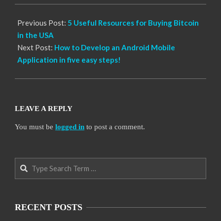
Previous Post:
5 Useful Resources for Buying Bitcoin
in the USA
Next Post:
How to Develop an Android Mobile
Application in five easy steps!
LEAVE A REPLY
You must be
logged in
to post a comment.
Search
RECENT POSTS