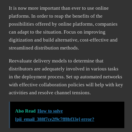
It is now more important than ever to use online
platforms. In order to reap the benefits of the
possibilities offered by online platforms, companies
can adapt to the situation. Focus on improving
digitization and build alternative, cost-effective and
streamlined distribution methods.
Reevaluate delivery models to determine that
distributors are adequately involved in various tasks
in the deployment process. Set up automated networks
with effective collaboration policies will help with key
activities and resolve channel tensions.
Also Read
How to solve
[pii_email_388f7ce2f9c7ff8bf33e] error?