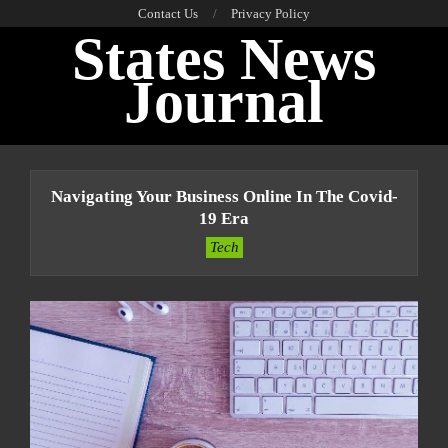
Skip
Contact Us
Privacy Policy
States News
to
content
Journal
Primary
Navigation
Navigating Your Business Online In The Covid-
Menu
19 Era
Tech