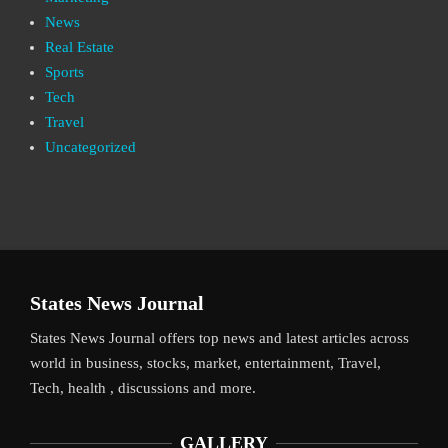
News
Real Estate
Sports
Tech
Travel
Uncategorized
States News Journal
States News Journal offers top news and latest articles across
world in business, stocks, market, entertainment, Travel,
Tech, health , discussions and more.
GALLERY