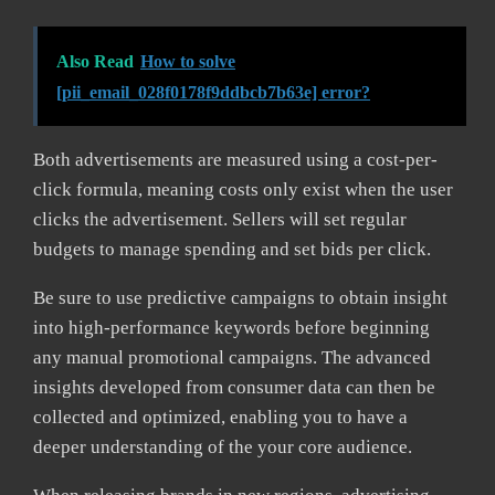
Also Read
How to solve
[pii_email_028f0178f9ddbcb7b63e] error?
Both advertisements are measured using a cost-per-
click formula, meaning costs only exist when the user
clicks the advertisement. Sellers will set regular
budgets to manage spending and set bids per click.
Be sure to use predictive campaigns to obtain insight
into high-performance keywords before beginning
any manual promotional campaigns. The advanced
insights developed from consumer data can then be
collected and optimized, enabling you to have a
deeper understanding of the your core audience.