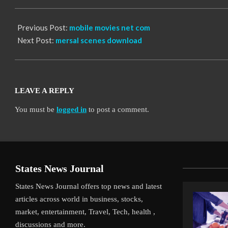
12
Previous Post:
mobile movies net com
Next Post:
mersal scenes download
LEAVE A REPLY
You must be
logged in
to post a comment.
States News Journal
States News Journal offers top news and latest
articles across world in business, stocks,
market, entertainment, Travel, Tech, health ,
discussions and more.