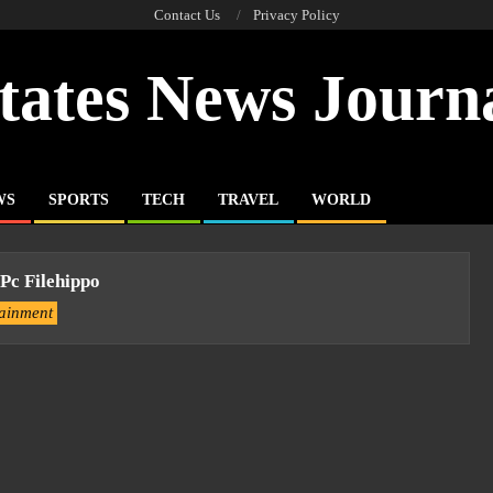
Contact Us
Privacy Policy
tates News Journ
WS
SPORTS
TECH
TRAVEL
WORLD
Pc Filehippo
tainment