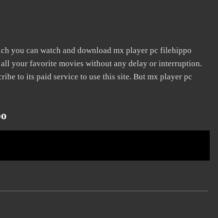
hich you can watch and download mx player pc filehippo
 all your favorite movies without any delay or interruption.
cribe to its paid service to use this site. But mx player pc
po