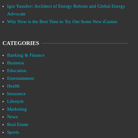
Igor Yusufov: Architect of Energy Reform and Global Energy
Advocate
Why Now is the Best Time to Try Out Some New iGames
CATEGORIES
Banking & Finance
Business
Education
Entertainment
Health
Insurance
Lifestyle
Marketing
News
Real Estate
Sports