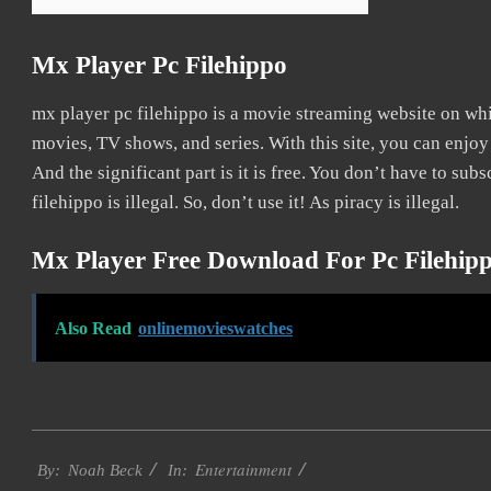
Mx Player Pc Filehippo
mx player pc filehippo is a movie streaming website on w
movies, TV shows, and series. With this site, you can enjoy
And the significant part is it is free. You don’t have to subs
filehippo is illegal. So, don’t use it! As piracy is illegal.
Mx Player Free Download For Pc Filehip
Also Read
onlinemovieswatches
2016-
Entertainment
10-
By:
Noah Beck
In: