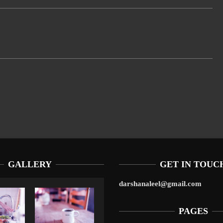
GALLERY
GET IN TOUC
darshanaleel@gmail.com
PAGES