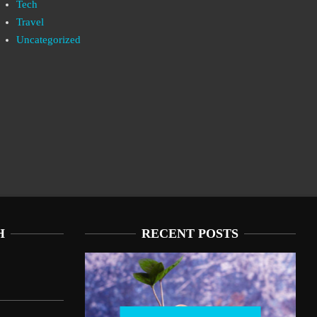
Tech
Travel
Uncategorized
H
RECENT POSTS