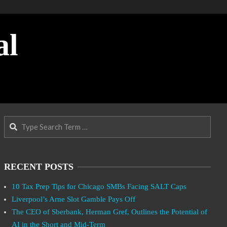
al
Search
RECENT POSTS
10 Tax Prep Tips for Chicago SMBs Facing SALT Caps
Liverpool’s Arne Slot Gamble Pays Off
The CEO of Sberbank, Herman Gref, Outlines the Potential of
AI in the Short and Mid-Term