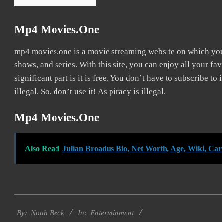
Mp4 Movies.one
mp4 movies.one is a movie streaming website on which y
shows, and series. With this site, you can enjoy all your fa
significant part is it is free. You don’t have to subscribe to
illegal. So, don’t use it! As piracy is illegal.
Mp4 Movies.one
Also Read
Julian Broadus Bio, Net Worth, Age, Wiki, Ca
2016-
Entertainment
10-
By:
Noah Beck
In: