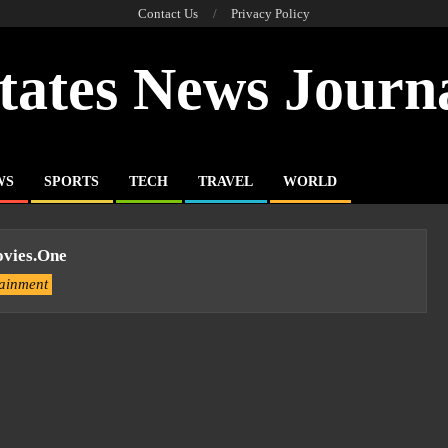
Contact Us
Privacy Policy
tates News Journ
WS
SPORTS
TECH
TRAVEL
WORLD
vies.one
tainment