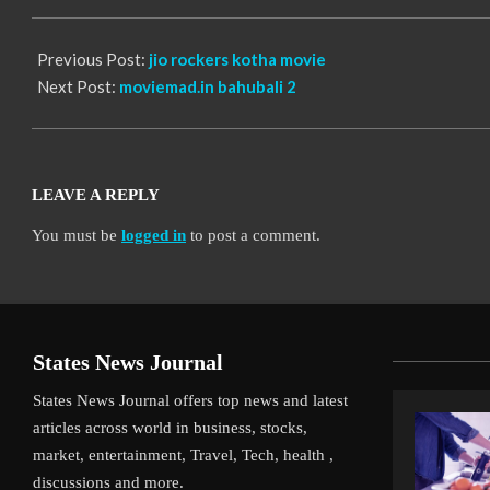
13
Previous Post:
jio rockers kotha movie
Next Post:
moviemad.in bahubali 2
LEAVE A REPLY
You must be
logged in
to post a comment.
States News Journal
States News Journal offers top news and latest
articles across world in business, stocks,
market, entertainment, Travel, Tech, health ,
discussions and more.