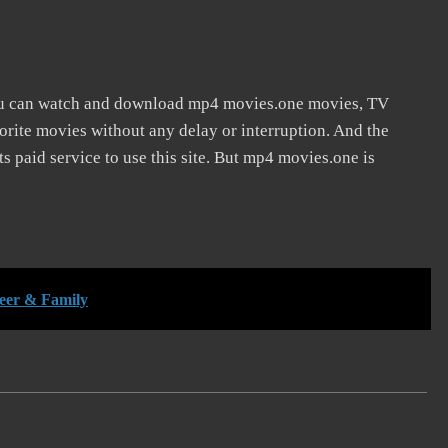
ou can watch and download mp4 movies.one movies, TV
vorite movies without any delay or interruption. And the
 its paid service to use this site. But mp4 movies.one is
reer & Family