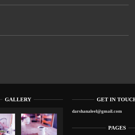
GALLERY
GET IN TOUC
darshanaleel@gmail.com
PAGES