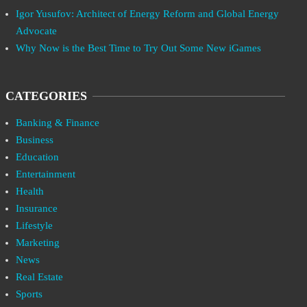
Igor Yusufov: Architect of Energy Reform and Global Energy
Advocate
Why Now is the Best Time to Try Out Some New iGames
CATEGORIES
Banking & Finance
Business
Education
Entertainment
Health
Insurance
Lifestyle
Marketing
News
Real Estate
Sports