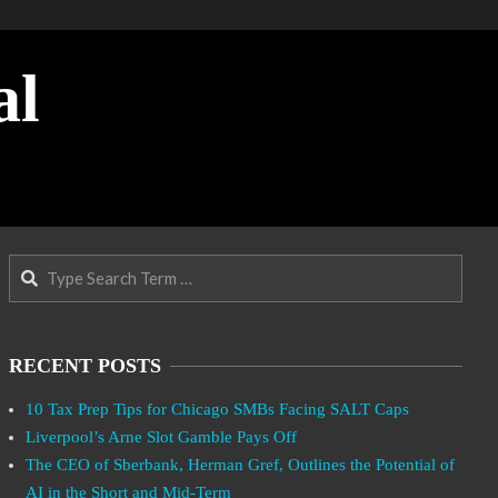
al
Search
RECENT POSTS
10 Tax Prep Tips for Chicago SMBs Facing SALT Caps
Liverpool’s Arne Slot Gamble Pays Off
The CEO of Sberbank, Herman Gref, Outlines the Potential of
AI in the Short and Mid-Term