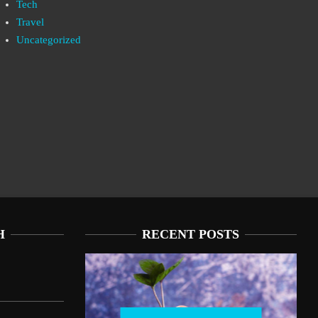
Tech
Travel
Uncategorized
H
RECENT POSTS