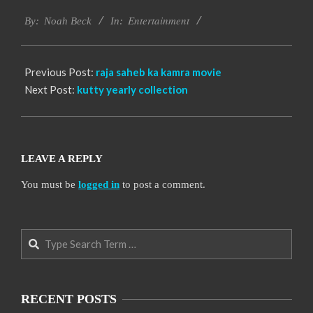
2016-
Entertainment
10-
By:
Noah Beck
In:
06
Previous Post:
raja saheb ka kamra movie
Next Post:
kutty yearly collection
LEAVE A REPLY
You must be
logged in
to post a comment.
Search
RECENT POSTS