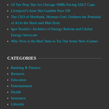
10 Tax Prep Tips for Chicago SMBs Facing SALT Caps
Liverpool’s Arne Slot Gamble Pays Off
The CEO of Sberbank, Herman Gref, Outlines the Potential
of AI in the Short and Mid-Term
Igor Yusufov: Architect of Energy Reform and Global
Energy Advocate
Why Now is the Best Time to Try Out Some New iGames
CATEGORIES
Banking & Finance
Business
Education
Entertainment
Health
Insurance
Lifestyle