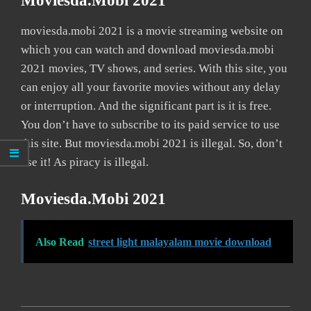
Moviesda.mobi 2021
moviesda.mobi 2021 is a movie streaming website on
which you can watch and download moviesda.mobi
2021 movies, TV shows, and series. With this site, you
can enjoy all your favorite movies without any delay
or interruption. And the significant part is it is free.
You don’t have to subscribe to its paid service to use
this site. But moviesda.mobi 2021 is illegal. So, don’t
use it! As piracy is illegal.
Moviesda.mobi 2021
Also Read
street light malayalam movie download