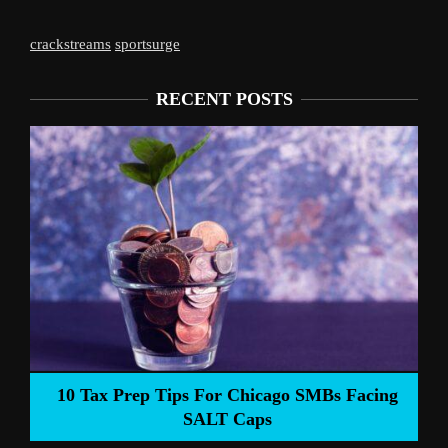
crackstreams
sportsurge
RECENT POSTS
Liverpool’s Arne 
 Tips For Chicago SMBs Facing
SALT Caps