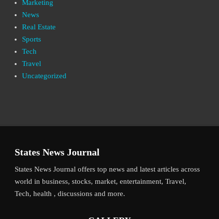
Marketing
News
Real Estate
Sports
Tech
Travel
Uncategorized
States News Journal
States News Journal offers top news and latest articles across
world in business, stocks, market, entertainment, Travel,
Tech, health , discussions and more.