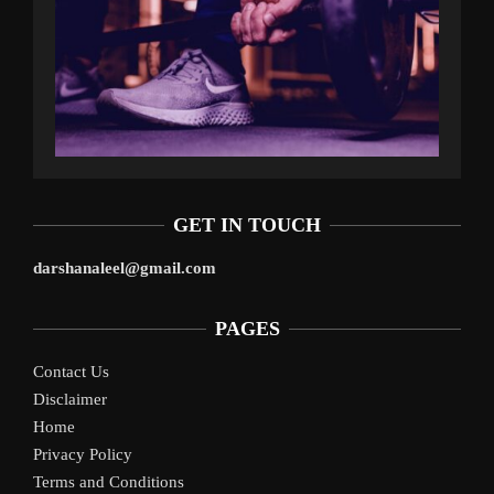
GET IN TOUCH
darshanaleel@gmail.com
PAGES
Contact Us
Disclaimer
Home
Privacy Policy
Terms and Conditions