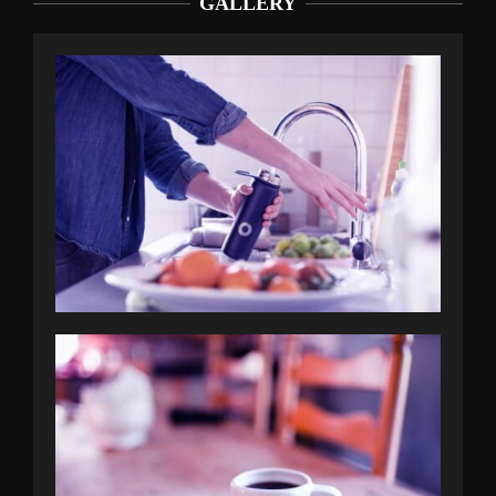
GALLERY