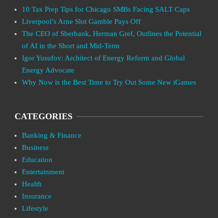
10 Tax Prep Tips for Chicago SMBs Facing SALT Caps
Liverpool’s Arne Slot Gamble Pays Off
The CEO of Sberbank, Herman Gref, Outlines the Potential
of AI in the Short and Mid-Term
Igor Yusufov: Architect of Energy Reform and Global
Energy Advocate
Why Now is the Best Time to Try Out Some New iGames
CATEGORIES
Banking & Finance
Business
Education
Entertainment
Health
Insurance
Lifestyle