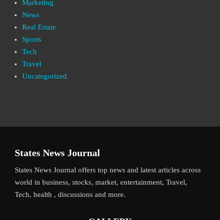
Marketing
News
Real Estate
Sports
Tech
Travel
Uncategorized
States News Journal
States News Journal offers top news and latest articles across
world in business, stocks, market, entertainment, Travel,
Tech, health , discussions and more.