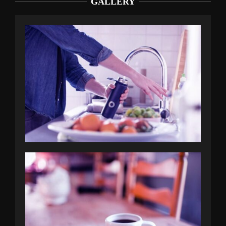
GALLERY