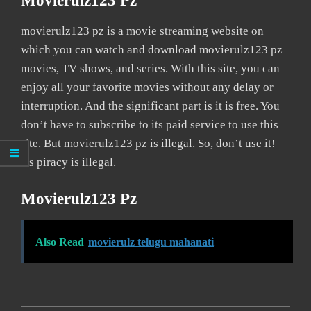
Movierulz123 Pz
movierulz123 pz is a movie streaming website on
which you can watch and download movierulz123 pz
movies, TV shows, and series. With this site, you can
enjoy all your favorite movies without any delay or
interruption. And the significant part is it is free. You
don’t have to subscribe to its paid service to use this
site. But movierulz123 pz is illegal. So, don’t use it!
As piracy is illegal.
Movierulz123 Pz
Also Read
movierulz telugu mahanati