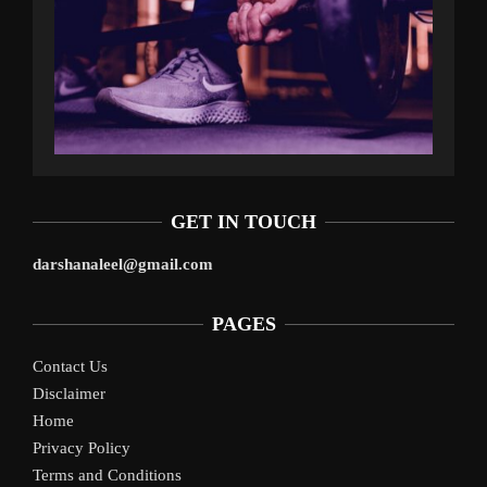
GET IN TOUCH
darshanaleel@gmail.com
PAGES
Contact Us
Disclaimer
Home
Privacy Policy
Terms and Conditions