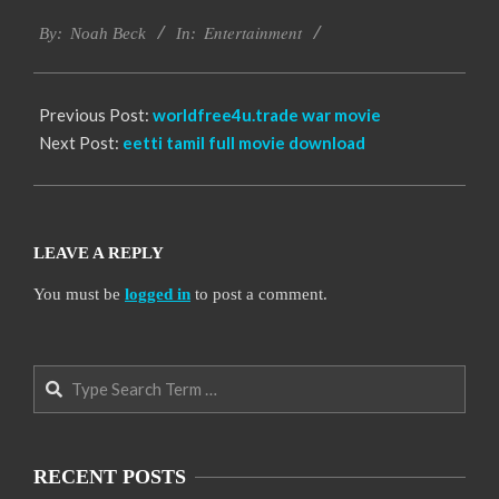
2016-
Entertainment
09-
By:
Noah Beck
In:
30
Previous Post:
worldfree4u.trade war movie
Next Post:
eetti tamil full movie download
LEAVE A REPLY
You must be
logged in
to post a comment.
Search
RECENT POSTS