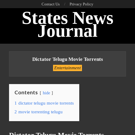
Skip
Contact Us
Privacy Policy
States News
to
content
Journal
Primary
Navigation
Dictator Telugu Movie Torrents
Menu
Entertainment
Contents
hide
1
dictator telugu movie torrents
2
movie torrenting telugu