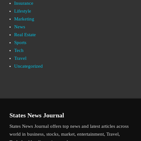
Insurance
Lifestyle
Marketing
News
Real Estate
Sports
Tech
Travel
Uncategorized
States News Journal
States News Journal offers top news and latest articles across
world in business, stocks, market, entertainment, Travel,