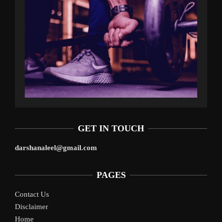
GET IN TOUCH
darshanaleel@gmail.com
PAGES
Contact Us
Disclaimer
Home