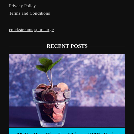
Privacy Policy
Terms and Conditions
crackstreams
sportsurge
RECENT POSTS
Liverpool’s Arne 