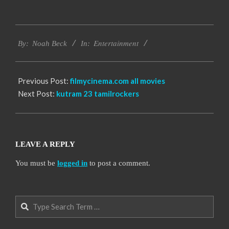
2016-
Entertainment
10-
By:
Noah Beck
In:
12
Previous Post:
filmycinema.com all movies
Next Post:
kutram 23 tamilrockers
LEAVE A REPLY
You must be
logged in
to post a comment.
Search