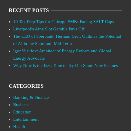
RECENT POSTS
10 Tax Prep Tips for Chicago SMBs Facing SALT Caps
Liverpool’s Arne Slot Gamble Pays Off
The CEO of Sberbank, Herman Gref, Outlines the Potential
of AI in the Short and Mid-Term
Igor Yusufov: Architect of Energy Reform and Global
Energy Advocate
Why Now is the Best Time to Try Out Some New iGames
CATEGORIES
Banking & Finance
Business
Education
Entertainment
Health