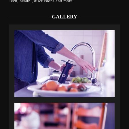
Tech, health , discussions and more.
GALLERY