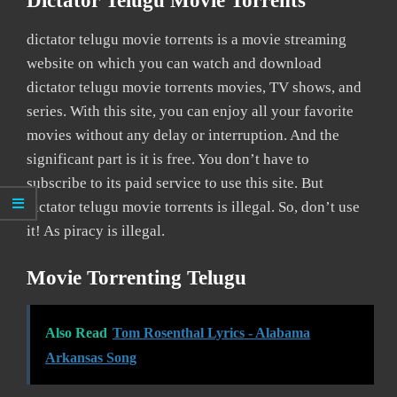
Dictator Telugu Movie Torrents
dictator telugu movie torrents is a movie streaming
website on which you can watch and download
dictator telugu movie torrents movies, TV shows, and
series. With this site, you can enjoy all your favorite
movies without any delay or interruption. And the
significant part is it is free. You don’t have to
subscribe to its paid service to use this site. But
dictator telugu movie torrents is illegal. So, don’t use
it! As piracy is illegal.
Movie Torrenting Telugu
Also Read
Tom Rosenthal Lyrics - Alabama
Arkansas Song