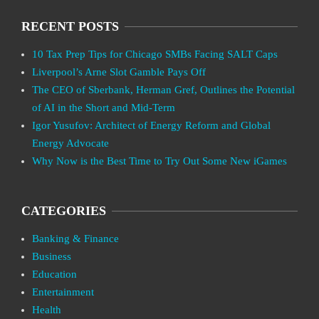
RECENT POSTS
10 Tax Prep Tips for Chicago SMBs Facing SALT Caps
Liverpool’s Arne Slot Gamble Pays Off
The CEO of Sberbank, Herman Gref, Outlines the Potential
of AI in the Short and Mid-Term
Igor Yusufov: Architect of Energy Reform and Global
Energy Advocate
Why Now is the Best Time to Try Out Some New iGames
CATEGORIES
Banking & Finance
Business
Education
Entertainment
Health