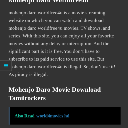
Mohenjo Daro Worldfree4u
mohenjo daro worldfree4u is a movie streaming
website on which you can watch and download
mohenjo daro worldfree4u movies, TV shows, and
series. With this site, you can enjoy all your favorite
movies without any delay or interruption. And the
significant part is it is free. You don’t have to
subscribe to its paid service to use this site. But
mohenjo daro worldfree4u is illegal. So, don’t use it!
As piracy is illegal.
Mohenjo Daro Movie Download
Tamilrockers
Also Read
world4movies hd