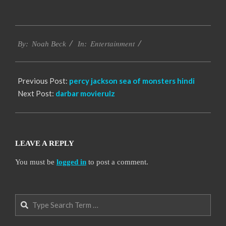
2016-
Entertainment
10-
By:
Noah Beck
In:
10
Previous Post:
percy jackson sea of monsters hindi
Next Post:
darbar movierulz
LEAVE A REPLY
You must be
logged in
to post a comment.
Search