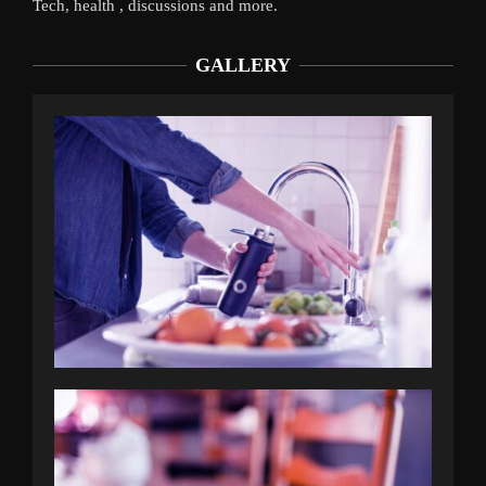
Tech, health , discussions and more.
GALLERY