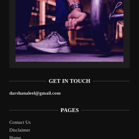
GET IN TOUCH
darshanaleel@gmail.com
PAGES
Contact Us
Disclaimer
Home