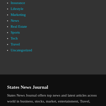
Insurance
Lifestyle
Marketing
News
Real Estate
Sports
Tech
Travel
Uncategorized
States News Journal
States News Journal offers top news and latest articles across
world in business, stocks, market, entertainment, Travel,