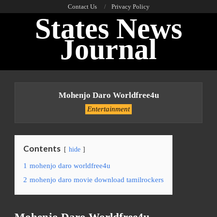
Skip
Contact Us
Privacy Policy
States News
to
content
Journal
Primary
Navigation
Mohenjo Daro Worldfree4u
Menu
Entertainment
Contents
hide
1
mohenjo daro worldfree4u
2
mohenjo daro movie download tamilrockers