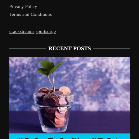
Privacy Policy
Terms and Conditions
crackstreams
sportsurge
RECENT POSTS
Liverpoo