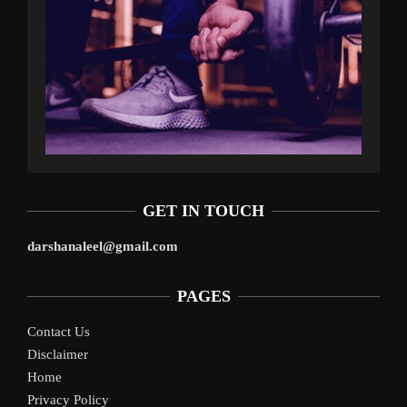
GET IN TOUCH
darshanaleel@gmail.com
PAGES
Contact Us
Disclaimer
Home
Privacy Policy