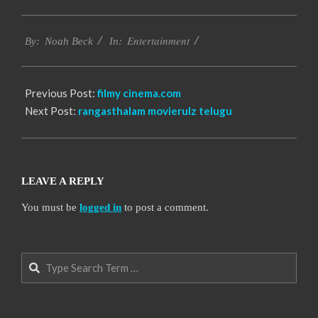
2016-
Entertainment
10-
By:
Noah Beck
In:
13
Previous Post:
filmy cinema.com
Next Post:
rangasthalam movierulz telugu
LEAVE A REPLY
You must be
logged in
to post a comment.
Search