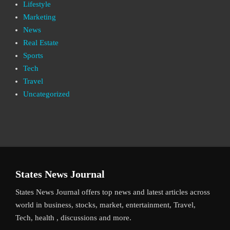
Lifestyle
Marketing
News
Real Estate
Sports
Tech
Travel
Uncategorized
States News Journal
States News Journal offers top news and latest articles across
world in business, stocks, market, entertainment, Travel,
Tech, health , discussions and more.