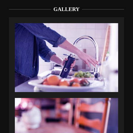
GALLERY