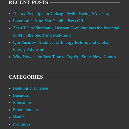
RECENT POSTS
10 Tax Prep Tips for Chicago SMBs Facing SALT Caps
Liverpool’s Arne Slot Gamble Pays Off
The CEO of Sberbank, Herman Gref, Outlines the Potential
of AI in the Short and Mid-Term
Igor Yusufov: Architect of Energy Reform and Global
Energy Advocate
Why Now is the Best Time to Try Out Some New iGames
CATEGORIES
Banking & Finance
Business
Education
Entertainment
Health
Insurance