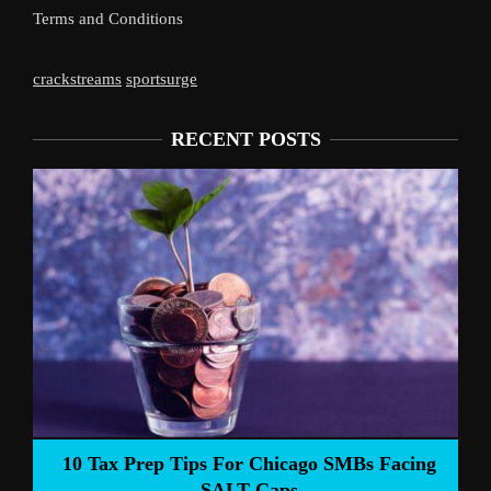
Terms and Conditions
crackstreams
sportsurge
RECENT POSTS
Liverpool’s Arne 
 Tips For Chicago SMBs Facing
SALT Caps