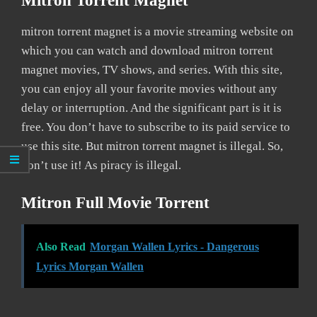
Mitron Torrent Magnet
mitron torrent magnet is a movie streaming website on
which you can watch and download mitron torrent
magnet movies, TV shows, and series. With this site,
you can enjoy all your favorite movies without any
delay or interruption. And the significant part is it is
free. You don’t have to subscribe to its paid service to
use this site. But mitron torrent magnet is illegal. So,
don’t use it! As piracy is illegal.
Mitron Full Movie Torrent
Also Read
Morgan Wallen Lyrics - Dangerous
Lyrics Morgan Wallen