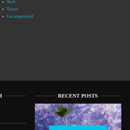
Tech
Travel
Uncategorized
H
RECENT POSTS