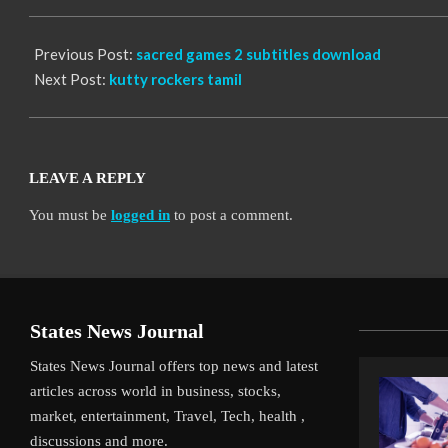
06
Previous Post:
sacred games 2 subtitles download
Next Post:
kutty rockers tamil
LEAVE A REPLY
You must be
logged in
to post a comment.
States News Journal
States News Journal offers top news and latest
articles across world in business, stocks,
market, entertainment, Travel, Tech, health ,
discussions and more.