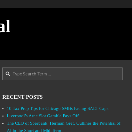
al
Search
RECENT POSTS
10 Tax Prep Tips for Chicago SMBs Facing SALT Caps
Liverpool’s Arne Slot Gamble Pays Off
The CEO of Sberbank, Herman Gref, Outlines the Potential of
AI in the Short and Mid-Term