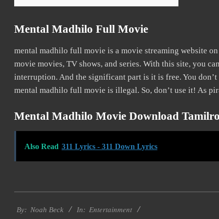
Mental Madhilo Full Movie
mental madhilo full movie is a movie streaming website o
movie movies, TV shows, and series. With this site, you ca
interruption. And the significant part is it is free. You don’t
mental madhilo full movie is illegal. So, don’t use it! As pira
Mental Madhilo Movie Download Tamilro
Also Read
311 Lyrics - 311 Down Lyrics
2016-
Entertainment
10-
By:
Noah Beck
In: