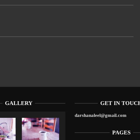
GALLERY
GET IN TOUC
darshanaleel@gmail.com
PAGES