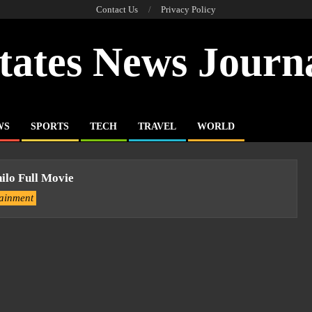
Contact Us
Privacy Policy
tates News Journ
WS
SPORTS
TECH
TRAVEL
WORLD
lo Full Movie
tainment