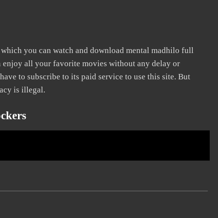
n which you can watch and download mental madhilo full
n enjoy all your favorite movies without any delay or
 have to subscribe to its paid service to use this site. But
cy is illegal.
ckers