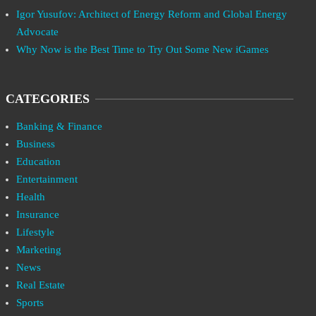
Igor Yusufov: Architect of Energy Reform and Global Energy
Advocate
Why Now is the Best Time to Try Out Some New iGames
CATEGORIES
Banking & Finance
Business
Education
Entertainment
Health
Insurance
Lifestyle
Marketing
News
Real Estate
Sports