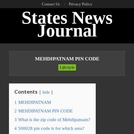
Skip
Contact Us
Privacy Policy
States News
to
content
Journal
Primary
Navigation
MEHDIPATNAM PIN CODE
Menu
Lifestyle
Contents
hide
1
MEHDIPATNAM
2
MEHDIPATNAM PIN CODE
3
What is the zip code of Mehdipatnam?
4
500028 pin code is for which area?