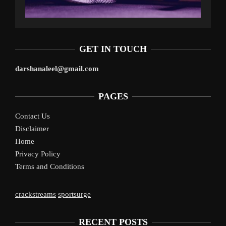
GET IN TOUCH
darshanaleel@gmail.com
PAGES
Contact Us
Disclaimer
Home
Privacy Policy
Terms and Conditions
crackstreams
sportsurge
RECENT POSTS