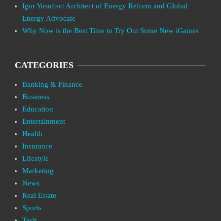
Igor Yusufov: Architect of Energy Reform and Global
Energy Advocate
Why Now is the Best Time to Try Out Some New iGames
CATEGORIES
Banking & Finance
Business
Education
Entertainment
Health
Insurance
Lifestyle
Marketing
News
Real Estate
Sports
Tech