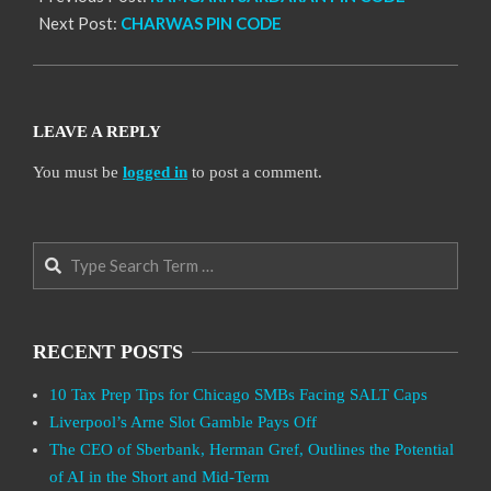
Next Post:
CHARWAS PIN CODE
LEAVE A REPLY
You must be
logged in
to post a comment.
Search
RECENT POSTS
10 Tax Prep Tips for Chicago SMBs Facing SALT Caps
Liverpool’s Arne Slot Gamble Pays Off
The CEO of Sberbank, Herman Gref, Outlines the Potential
of AI in the Short and Mid-Term