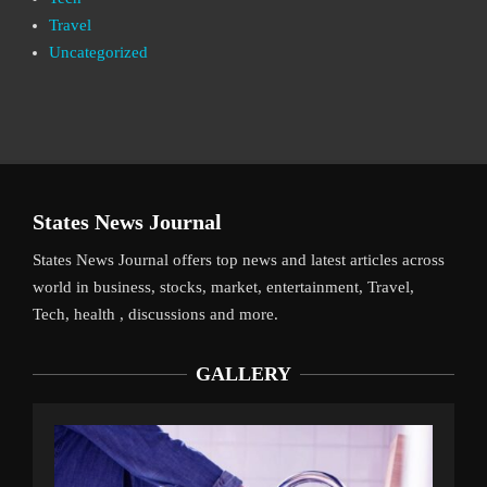
Travel
Uncategorized
States News Journal
States News Journal offers top news and latest articles across
world in business, stocks, market, entertainment, Travel,
Tech, health , discussions and more.
GALLERY