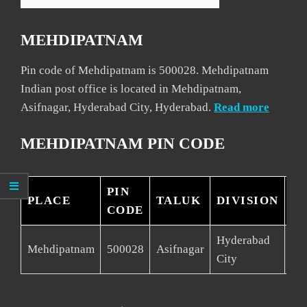
MEHDIPATNAM
Pin code of Mehdipatnam is 500028. Mehdipatnam
Indian post office is located in Mehdipatnam,
Asifnagar, Hyderabad City, Hyderabad.
Read more
MEHDIPATNAM PIN CODE
PIN
PLACE
TALUK
DIVISION
DI
CODE
Hyderabad
Mehdipatnam
500028
Asifnagar
Hy
City