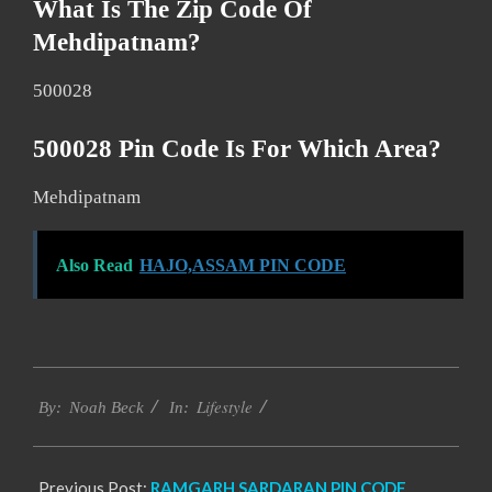
What Is The Zip Code Of
Mehdipatnam?
500028
500028 Pin Code Is For Which Area?
Mehdipatnam
Also Read
HAJO,ASSAM PIN CODE
2017-
Lifestyle
12-
By:
Noah Beck
In:
26
Previous Post:
RAMGARH SARDARAN PIN CODE