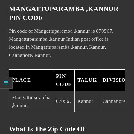
MANGATTUPARAMBA ,KANNUR
PIN CODE
Pin code of Mangattuparamba ,kannur is 670567.
Mangattuparamba ,kannur Indian post office is
located in Mangattuparamba ,kannur, Kannur,
Cannanore, Kannur.
PIN
PLACE
TALUK
DIVISION
CODE
Mangattuparamba
670567
Kannur
Cannanore
,kannur
What Is The Zip Code Of