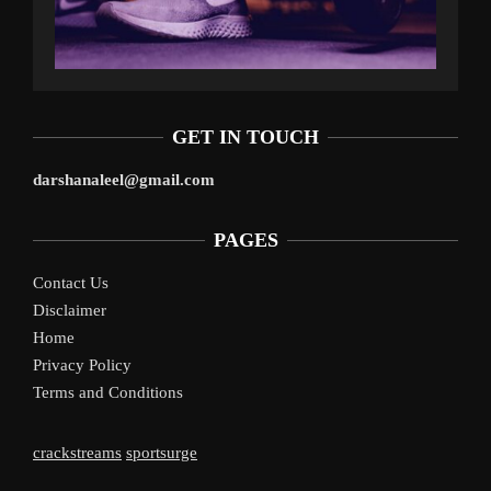
GET IN TOUCH
darshanaleel@gmail.com
PAGES
Contact Us
Disclaimer
Home
Privacy Policy
Terms and Conditions
crackstreams
sportsurge