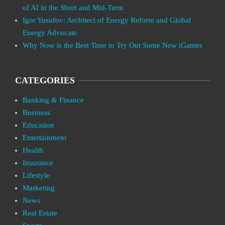
of AI in the Short and Mid-Term
Igor Yusufov: Architect of Energy Reform and Global
Energy Advocate
Why Now is the Best Time to Try Out Some New iGames
CATEGORIES
Banking & Finance
Business
Education
Entertainment
Health
Insurance
Lifestyle
Marketing
News
Real Estate