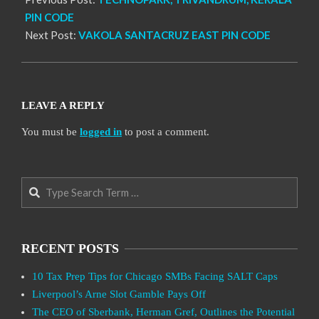
PIN CODE
Next Post:
VAKOLA SANTACRUZ EAST PIN CODE
LEAVE A REPLY
You must be
logged in
to post a comment.
Search
RECENT POSTS
10 Tax Prep Tips for Chicago SMBs Facing SALT Caps
Liverpool’s Arne Slot Gamble Pays Off
The CEO of Sberbank, Herman Gref, Outlines the Potential