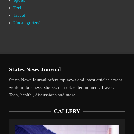
Sports
Tech
Travel
Uncategorized
States News Journal
States News Journal offers top news and latest articles across
world in business, stocks, market, entertainment, Travel,
Tech, health , discussions and more.
GALLERY