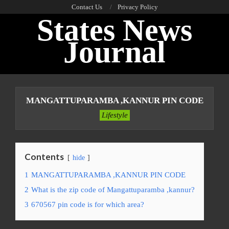
Skip
Contact Us
Privacy Policy
States News
to
content
Journal
Primary
Navigation
MANGATTUPARAMBA ,KANNUR PIN CODE
Menu
Lifestyle
Contents
hide
1
MANGATTUPARAMBA ,KANNUR PIN CODE
2
What is the zip code of Mangattuparamba ,kannur?
3
670567 pin code is for which area?