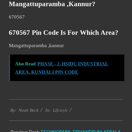
Mangattuparamba ,kannur?
670567
670567 Pin Code Is For Which Area?
Mangattuparamba ,kannur
Also Read
PHASE - 2, HSIDC INDUSTRIAL
AREA, KUNDALI PIN CODE
2017-
Lifestyle
11-
By:
Noah Beck
In:
23
Previous Post:
TECHNOPARK, TRIVANDRUM, KERALA