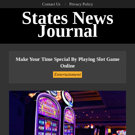
Skip
Contact Us
Privacy Policy
States News
to
content
Journal
Primary
Navigation
Make Your Time Special By Playing Slot Game
Menu
Online
Entertainment