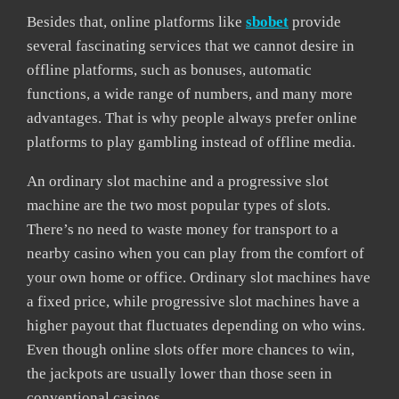
Besides that, online platforms like
sbobet
provide
several fascinating services that we cannot desire in
offline platforms, such as bonuses, automatic
functions, a wide range of numbers, and many more
advantages. That is why people always prefer online
platforms to play gambling instead of offline media.
An ordinary slot machine and a progressive slot
machine are the two most popular types of slots.
There’s no need to waste money for transport to a
nearby casino when you can play from the comfort of
your own home or office. Ordinary slot machines have
a fixed price, while progressive slot machines have a
higher payout that fluctuates depending on who wins.
Even though online slots offer more chances to win,
the jackpots are usually lower than those seen in
conventional casinos.