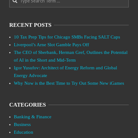
RECENT POSTS
10 Tax Prep Tips for Chicago SMBs Facing SALT Caps
Liverpool’s Arne Slot Gamble Pays Off
The CEO of Sberbank, Herman Gref, Outlines the Potential
of AI in the Short and Mid-Term
Igor Yusufov: Architect of Energy Reform and Global
Energy Advocate
Why Now is the Best Time to Try Out Some New iGames
CATEGORIES
Banking & Finance
Business
Education