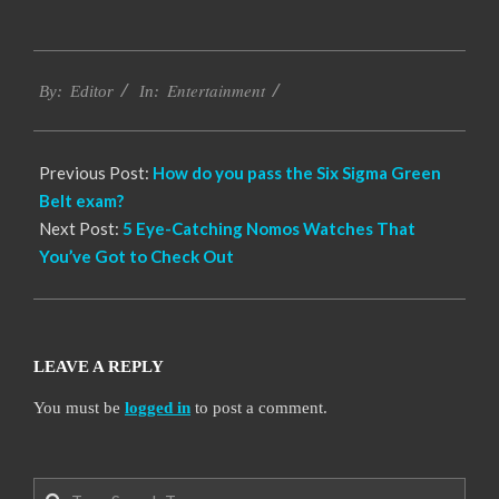
2021-
Entertainment
03-
By:
Editor
In:
09
Previous Post:
How do you pass the Six Sigma Green
Belt exam?
Next Post:
5 Eye-Catching Nomos Watches That
You’ve Got to Check Out
LEAVE A REPLY
You must be
logged in
to post a comment.
Search