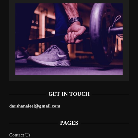
GET IN TOUCH
darshanaleel@gmail.com
PAGES
Contact Us