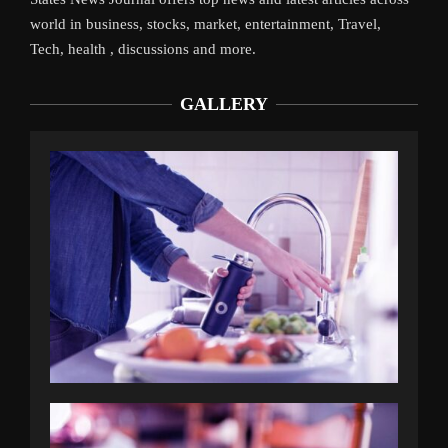
world in business, stocks, market, entertainment, Travel,
Tech, health , discussions and more.
GALLERY