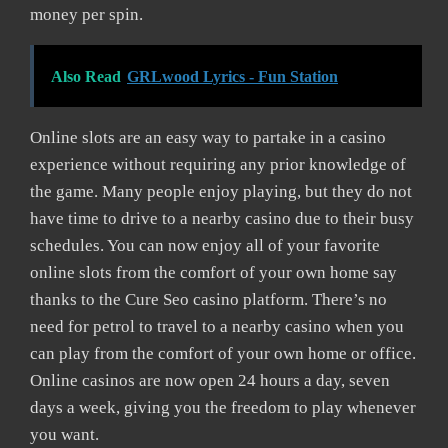
money per spin.
Also Read
GRLwood Lyrics - Fun Station
Online slots are an easy way to partake in a casino
experience without requiring any prior knowledge of
the game. Many people enjoy playing, but they do not
have time to drive to a nearby casino due to their busy
schedules. You can now enjoy all of your favorite
online slots from the comfort of your own home say
thanks to the Cure Seo casino platform. There’s no
need for petrol to travel to a nearby casino when you
can play from the comfort of your own home or office.
Online casinos are now open 24 hours a day, seven
days a week, giving you the freedom to play whenever
you want.