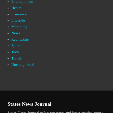
Entertainment
Health
Insurance
Lifestyle
Marketing
News
Real Estate
Sports
Tech
Travel
Uncategorized
States News Journal
States News Journal offers top news and latest articles across