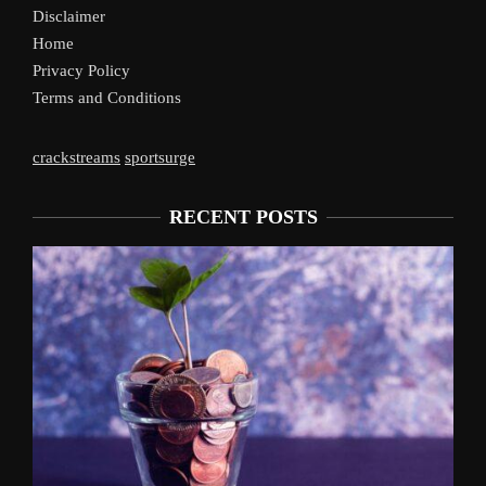
Disclaimer
Home
Privacy Policy
Terms and Conditions
crackstreams
sportsurge
RECENT POSTS