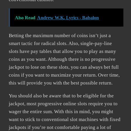
Also Read
Andrew W.K. Lyrics - Babalon
Betting the maximum number of coins isn’t just a
smart tactic for radical slots. Also, single-pay-line
slots have pay tables that allow you to play as many
coins as you want. Although there is no progressive
jackpot to lose on these slots, you can always bet full
coins if you want to maximize your return. Over time,
this will provide you with the best possible return.
You should also be aware that to be eligible for the
jackpot, most progressive online slots require you to
wager the entire sum. With this in mind, you might
want to stick to conventional slot machines with fixed
jackpots if you’re not comfortable paying a lot of