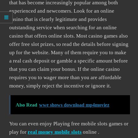
that has become increasingly popular among both
experienced and newcomers. Look for an online
casino that is clearly legitimate and provides
outstanding service when searching for an online
casino that offers online slots. Most casino games also
offer free slot prizes, so read the details before signing
up for the website. Many of them require you to make
a real cash deposit or gamble a specific amount before
that you can claim your bonus. If the online casino
requires you to wager more than you are affordable
money, simply reject the incentive or ignore it.
Also Read
wwe shows download mp4moviez
You can even enjoy Playing free mobile slots games or
play for
real money mobile slots
online .