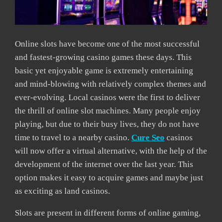
Online slots have become one of the most successful
and fastest-growing casino games these days. This
basic yet enjoyable game is extremely entertaining
and mind-blowing with relatively complex themes and
ever-evolving. Local casinos were the first to deliver
the thrill of online slot machines. Many people enjoy
playing, but due to their busy lives, they do not have
time to travel to a nearby casino.
Cure Seo
casinos
will now offer a virtual alternative, with the help of the
development of the internet over the last year. This
option makes it easy to acquire games and maybe just
as exciting as land casinos.
Slots are present in different forms of online gaming,