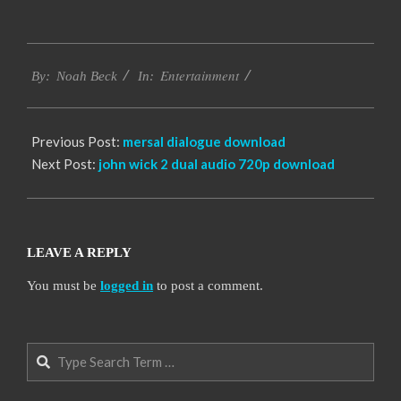
2016-
Entertainment
10-
By:
Noah Beck
In:
06
Previous Post:
mersal dialogue download
Next Post:
john wick 2 dual audio 720p download
LEAVE A REPLY
You must be
logged in
to post a comment.
Search