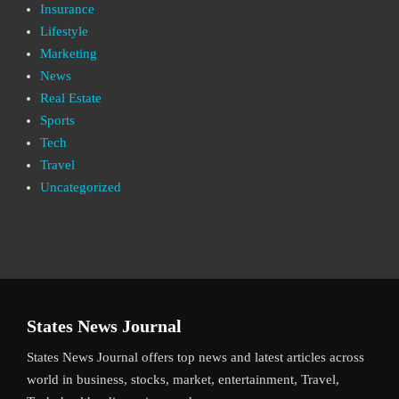
Insurance
Lifestyle
Marketing
News
Real Estate
Sports
Tech
Travel
Uncategorized
States News Journal
States News Journal offers top news and latest articles across
world in business, stocks, market, entertainment, Travel,