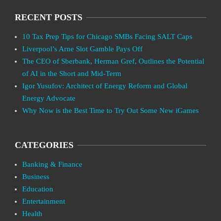
RECENT POSTS
10 Tax Prep Tips for Chicago SMBs Facing SALT Caps
Liverpool’s Arne Slot Gamble Pays Off
The CEO of Sberbank, Herman Gref, Outlines the Potential
of AI in the Short and Mid-Term
Igor Yusufov: Architect of Energy Reform and Global
Energy Advocate
Why Now is the Best Time to Try Out Some New iGames
CATEGORIES
Banking & Finance
Business
Education
Entertainment
Health