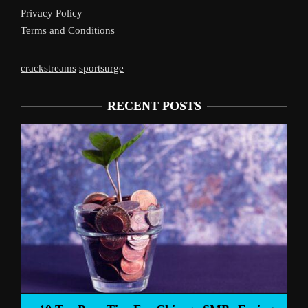
Privacy Policy
Terms and Conditions
crackstreams
sportsurge
RECENT POSTS