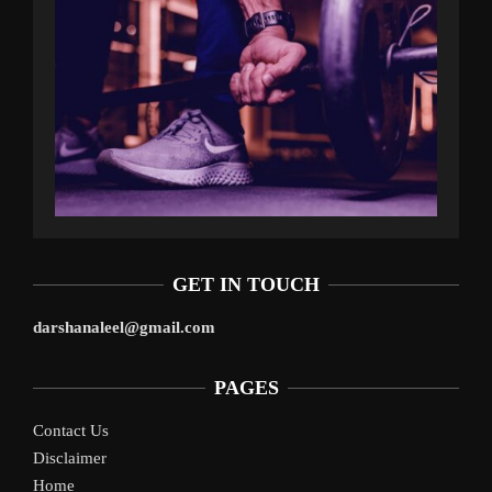
GET IN TOUCH
darshanaleel@gmail.com
PAGES
Contact Us
Disclaimer
Home