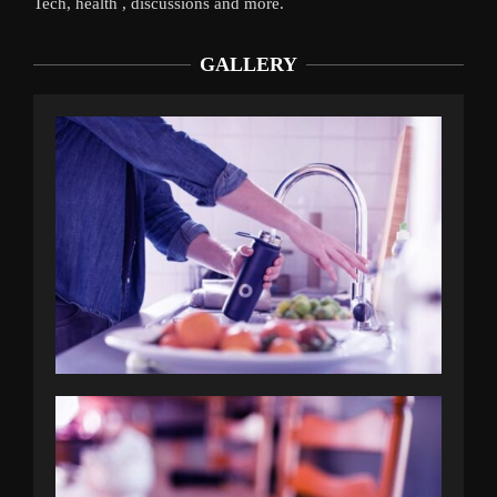
Tech, health , discussions and more.
GALLERY