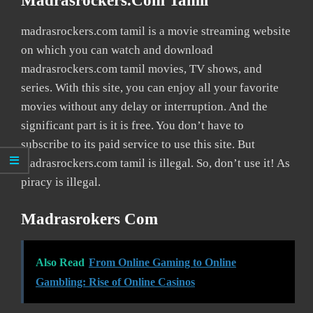
Madrasrockers.com Tamil
madrasrockers.com tamil is a movie streaming website
on which you can watch and download
madrasrockers.com tamil movies, TV shows, and
series. With this site, you can enjoy all your favorite
movies without any delay or interruption. And the
significant part is it is free. You don’t have to
subscribe to its paid service to use this site. But
madrasrockers.com tamil is illegal. So, don’t use it! As
piracy is illegal.
Madrasrokers Com
Also Read
From Online Gaming to Online
Gambling: Rise of Online Casinos