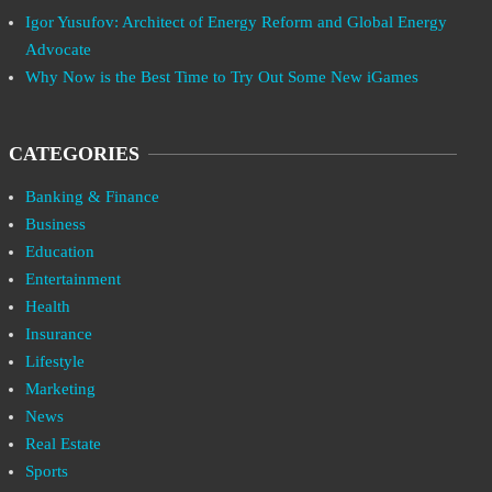
Igor Yusufov: Architect of Energy Reform and Global Energy
Advocate
Why Now is the Best Time to Try Out Some New iGames
CATEGORIES
Banking & Finance
Business
Education
Entertainment
Health
Insurance
Lifestyle
Marketing
News
Real Estate
Sports