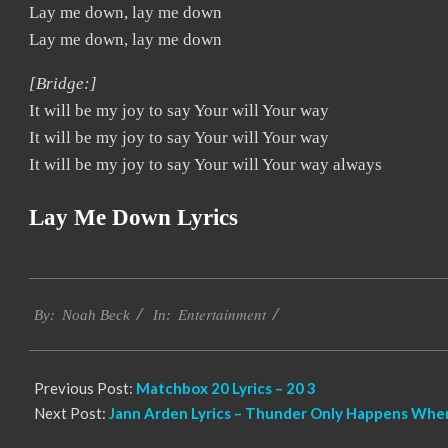
Lay me down, lay me down
Lay me down, lay me down
[Bridge:]
It will be my joy to say Your will Your way
It will be my joy to say Your will Your way
It will be my joy to say Your will Your way always
Lay Me Down Lyrics
2019-
Entertainment
11-
By:
Noah Beck
In:
17
Previous Post:
Matchbox 20 Lyrics – 20 3
Next Post:
Jann Arden Lyrics – Thunder Only Happens When 