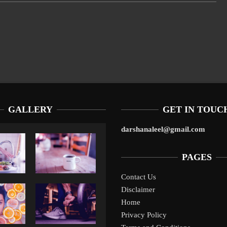
GALLERY
GET IN TOUC
darshanaleel@gmail.com
PAGES
Contact Us
Disclaimer
Liverpool’s Arne Slot Gamble Pays Off
1
Home
Privacy Policy