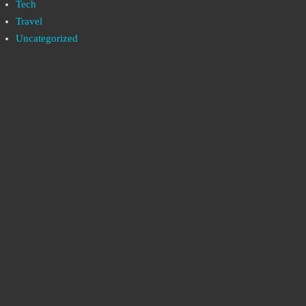
Tech
Travel
Uncategorized