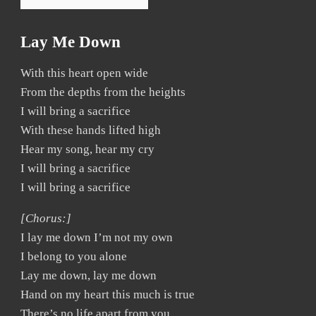
Lay Me Down
With this heart open wide
From the depths from the heights
I will bring a sacrifice
With these hands lifted high
Hear my song, hear my cry
I will bring a sacrifice
I will bring a sacrifice
[Chorus:]
I lay me down I’m not my own
I belong to you alone
Lay me down, lay me down
Hand on my heart this much is true
There’s no life apart from you