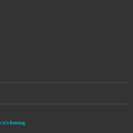
it’s Raining