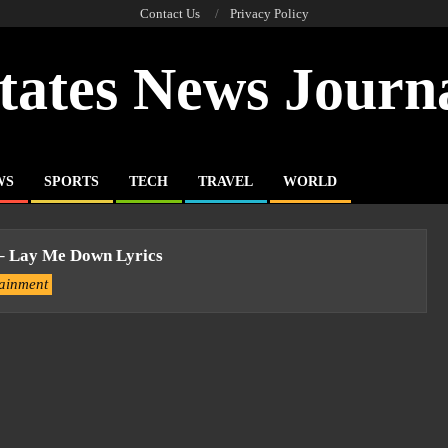
Contact Us
Privacy Policy
tates News Journ
WS
SPORTS
TECH
TRAVEL
WORLD
 – Lay Me Down Lyrics
tainment