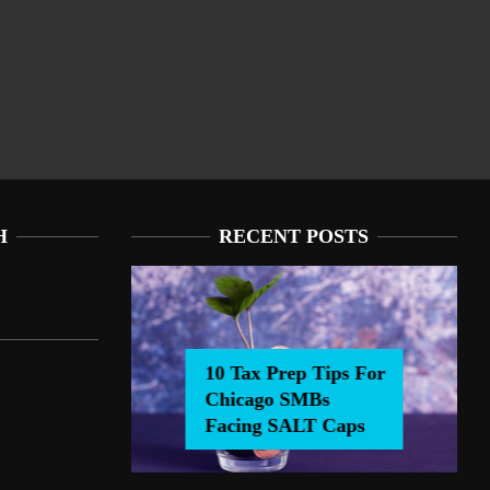
H
RECENT POSTS
10 Tax Prep Tips For
Chicago SMBs
0 Tax Prep Tips For Chicago SMBs Facing SALT Caps
Facing SALT Caps