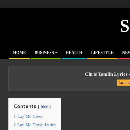
Skip
to
content
S
HOME
BUSINESS
HEALTH
LIFESTYLE
NE
Primary
Navigation
Menu
Chris Tomlin Lyrics
Enter
Contents
hide
1
Lay Me Down
2
Lay Me Down Lyrics