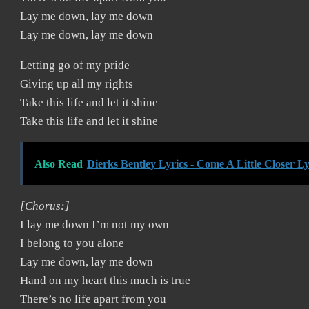
Lay me down, lay me down
Lay me down, lay me down
Letting go of my pride
Giving up all my rights
Take this life and let it shine
Take this life and let it shine
Also Read
Dierks Bentley Lyrics - Come A Little Closer Ly
[Chorus:]
I lay me down I’m not my own
I belong to you alone
Lay me down, lay me down
Hand on my heart this much is true
There’s no life apart from you