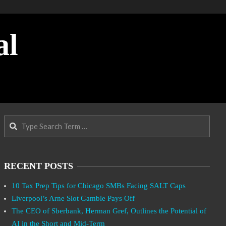
al
Search
RECENT POSTS
10 Tax Prep Tips for Chicago SMBs Facing SALT Caps
Liverpool’s Arne Slot Gamble Pays Off
The CEO of Sberbank, Herman Gref, Outlines the Potential of
AI in the Short and Mid-Term