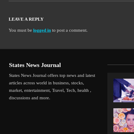
LEAVE A REPLY
You must be
logged in
to post a comment.
States News Journal
States News Journal offers top news and latest
articles across world in business, stocks,
market, entertainment, Travel, Tech, health ,
discussions and more.
iverpool’s Arne Slot Gamble Pays Off