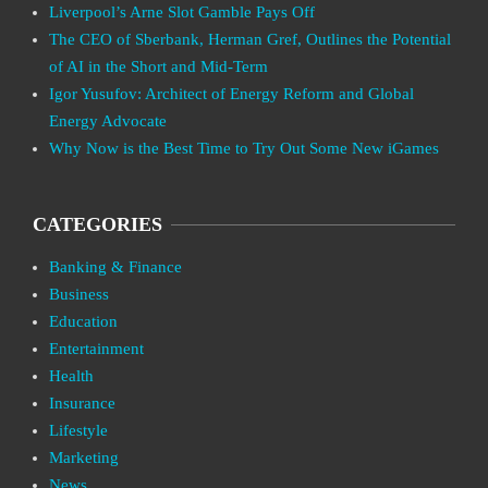
Liverpool’s Arne Slot Gamble Pays Off
The CEO of Sberbank, Herman Gref, Outlines the Potential
of AI in the Short and Mid-Term
Igor Yusufov: Architect of Energy Reform and Global
Energy Advocate
Why Now is the Best Time to Try Out Some New iGames
CATEGORIES
Banking & Finance
Business
Education
Entertainment
Health
Insurance
Lifestyle
Marketing
News