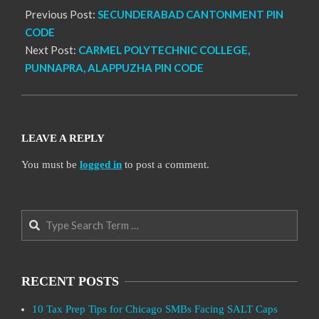
Previous Post:
SECUNDERABAD CANTONMENT PIN
CODE
Next Post:
CARMEL POLYTECHNIC COLLEGE,
PUNNAPRA, ALAPPUZHA PIN CODE
LEAVE A REPLY
You must be
logged in
to post a comment.
Search
RECENT POSTS
10 Tax Prep Tips for Chicago SMBs Facing SALT Caps