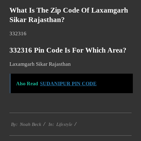
What Is The Zip Code Of Laxamgarh
Sikar Rajasthan?
332316
332316 Pin Code Is For Which Area?
Laxamgarh Sikar Rajasthan
Also Read
SUDANIPUR PIN CODE
2017-
Lifestyle
01-
By:
Noah Beck
In:
15