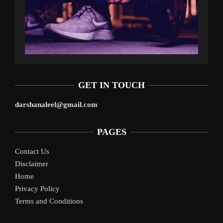
GET IN TOUCH
darshanaleel@gmail.com
PAGES
Contact Us
Disclaimer
Home
Privacy Policy
Terms and Conditions