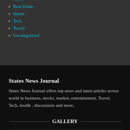
Real Estate
Sports
Tech
Travel
Uncategorized
States News Journal
States News Journal offers top news and latest articles across
world in business, stocks, market, entertainment, Travel,
Tech, health , discussions and more.
GALLERY