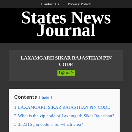
Skip
Contact Us
Privacy Policy
States News
to
content
Journal
Primary
Navigation
LAXAMGARH SIKAR RAJASTHAN PIN
Menu
CODE
Lifestyle
Contents
hide
1
LAXAMGARH SIKAR RAJASTHAN PIN CODE
2
What is the zip code of Laxamgarh Sikar Rajasthan?
3
332316 pin code is for which area?