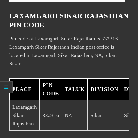
LAXAMGARH SIKAR RAJASTHAN
PIN CODE
Pin code of Laxamgarh Sikar Rajasthan is 332316.
Laxamgarh Sikar Rajasthan Indian post office is
located in Laxamgarh Sikar Rajasthan, NA, Sikar,
Sikar.
PIN
PLACE
TALUK
DIVISION
DIS
CODE
Laxamgarh
Sikar
332316
NA
Sikar
Sikar
Rajasthan