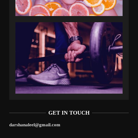
GET IN TOUCH
darshanaleel@gmail.com