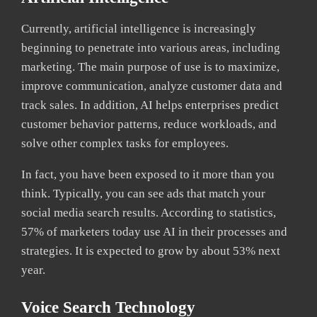
Currently, artificial intelligence is increasingly
beginning to penetrate into various areas, including
marketing. The main purpose of use is to maximize,
improve communication, analyze customer data and
track sales. In addition, AI helps enterprises predict
customer behavior patterns, reduce workloads, and
solve other complex tasks for employees.
In fact, you have been exposed to it more than you
think. Typically, you can see ads that match your
social media search results. According to statistics,
57% of marketers today use AI in their processes and
strategies. It is expected to grow by about 53% next
year.
Voice Search Technology