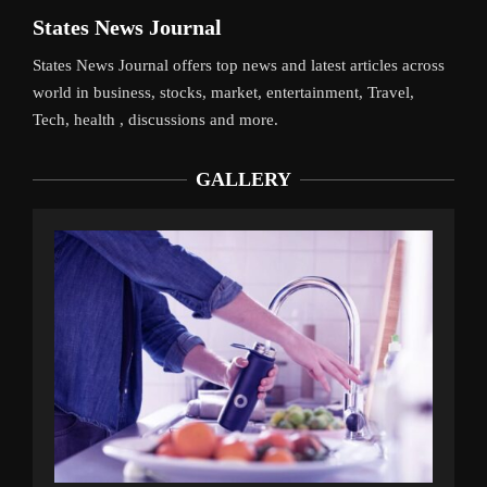
States News Journal
States News Journal offers top news and latest articles across
world in business, stocks, market, entertainment, Travel,
Tech, health , discussions and more.
GALLERY