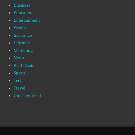
Business
Education
Entertainment
Health
Insurance
Lifestyle
Marketing
News
Real Estate
Sports
Tech
Travel
Uncategorized