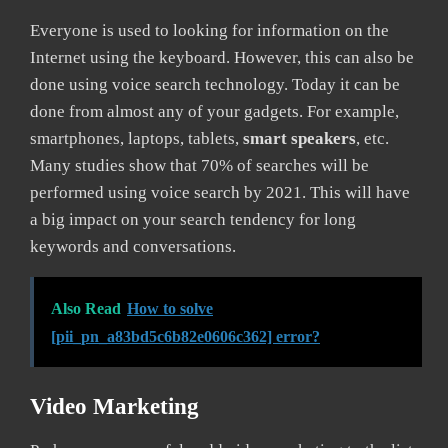
Everyone is used to looking for information on the
Internet using the keyboard. However, this can also be
done using voice search technology. Today it can be
done from almost any of your gadgets. For example,
smartphones, laptops, tablets,
smart speakers
, etc.
Many studies show that 70% of searches will be
performed using voice search by 2021. This will have
a big impact on your search tendency for long
keywords and conversations.
Also Read
How to solve
[pii_pn_a83bd5c6b82e0606c362] error?
Video Marketing