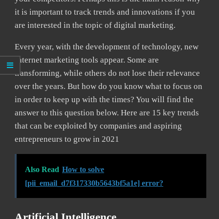
it is important to track trends and innovations if you
are interested in the topic of digital marketing.
Every year, with the development of technology, new
Internet marketing tools appear. Some are
transforming, while others do not lose their relevance
over the years. But how do you know what to focus on
in order to keep up with the times? You will find the
answer to this question below. Here are 15 key trends
that can be exploited by companies and aspiring
entrepreneurs to grow in 2021
Also Read
How to solve
[pii_email_d7f317330b5643bf5a1e] error?
Artificial Intelligence