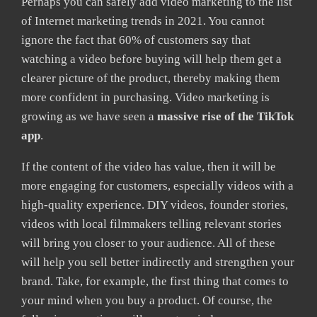
Perhaps you can safely add video marketing to the list
of Internet marketing trends in 2021. You cannot
ignore the fact that 60% of customers say that
watching a video before buying will help them get a
clearer picture of the product, thereby making them
more confident in purchasing. Video marketing is
growing as we have seen a
massive rise of the TikTok
app
.
If the content of the video has value, then it will be
more engaging for customers, especially videos with a
high-quality experience. DIY videos, founder stories,
videos with local filmmakers telling relevant stories
will bring you closer to your audience. All of these
will help you sell better indirectly and strengthen your
brand. Take, for example, the first thing that comes to
your mind when you buy a product. Of course, the