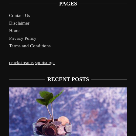
PAGES
Contact Us
Disclaimer
Home
Privacy Policy
Terms and Conditions
crackstreams
sportsurge
RECENT POSTS