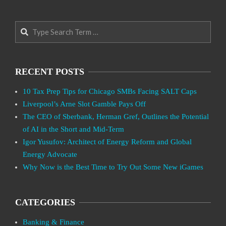
Search
RECENT POSTS
10 Tax Prep Tips for Chicago SMBs Facing SALT Caps
Liverpool’s Arne Slot Gamble Pays Off
The CEO of Sberbank, Herman Gref, Outlines the Potential
of AI in the Short and Mid-Term
Igor Yusufov: Architect of Energy Reform and Global
Energy Advocate
Why Now is the Best Time to Try Out Some New iGames
CATEGORIES
Banking & Finance