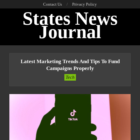
Skip
Contact Us
Privacy Policy
States News
to
content
Journal
Primary
Navigation
Latest Marketing Trends And Tips To Fund
Menu
Campaigns Properly
Tech