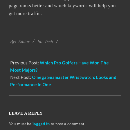
page ranks better and which keywords will help you
get more traffic.
2021-
Tech
05-
By:
Editor
In:
29
Previous Post:
Which Pro Golfers Have Won The
Most Majors?
Next Post:
Omega Seamaster Wristwatch: Looks and
Performance In One
LEAVE A REPLY
You must be
logged in
to post a comment.