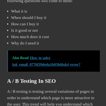
following questions will come to mind:
What it is
When should I buy it
How can I buy it
Is it good or not
How much does it cost
Why do I need it
Also Read
How to solve
[pii_email_0776f39deda1b03b6bda] error?
A / B Testing In SEO
A / B testing is testing several variations of pages in
order to understand which page is more attractive to
the user. This trend will help you understand which