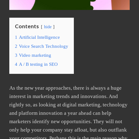
Contents
hide
1
Artificial Intelligence
2
Voice Search Technology
3
Video marketing
4
A / B testing in SEO
As the new year approaches, there is always a huge
interest in marketing trends and innovations. And
rightly so, as looking at digital marketing, technology
and platform innovation a year ahead can help
marketers identify new opportunities. They will not
only help your company stay afloat, but also outflank
your competitors. Perhaps this is the main reason why