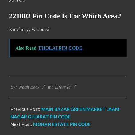
221002
221002 Pin Code Is For Which Area?
Kutchery, Varanasi
Also Read
THOLAI PIN CODE
2017-
Lifestyle
12-
By:
Noah Beck
In:
01
Previous Post:
MAIN BAZAR GREEN MARKET JAAM
NAGAR GUJARAT PIN CODE
Next Post:
MOHAN ESTATE PIN CODE