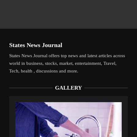
States News Journal
States News Journal offers top news and latest articles across
world in business, stocks, market, entertainment, Travel,
Tech, health , discussions and more.
GALLERY