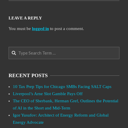
LEAVE A REPLY
You must be
logged in
to post a comment.
Search
RECENT POSTS
10 Tax Prep Tips for Chicago SMBs Facing SALT Caps
Liverpool’s Arne Slot Gamble Pays Off
The CEO of Sberbank, Herman Gref, Outlines the Potential
of AI in the Short and Mid-Term
Igor Yusufov: Architect of Energy Reform and Global
Energy Advocate