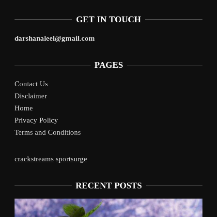
GET IN TOUCH
darshanaleel@gmail.com
PAGES
Contact Us
Disclaimer
Home
Privacy Policy
Terms and Conditions
crackstreams
sportsurge
RECENT POSTS