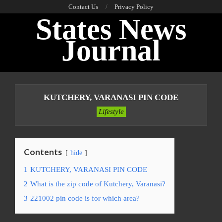
Skip
Contact Us
Privacy Policy
States News
to
content
Journal
Primary
Navigation
KUTCHERY, VARANASI PIN CODE
Menu
Lifestyle
Contents
hide
1
KUTCHERY, VARANASI PIN CODE
2
What is the zip code of Kutchery, Varanasi?
3
221002 pin code is for which area?