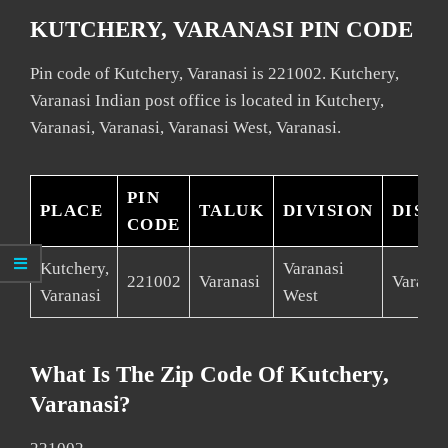
KUTCHERY, VARANASI PIN CODE
Pin code of Kutchery, Varanasi is 221002. Kutchery,
Varanasi Indian post office is located in Kutchery,
Varanasi, Varanasi, Varanasi West, Varanasi.
PIN
PLACE
TALUK
DIVISION
DIST
CODE
Kutchery,
Varanasi
221002
Varanasi
Varanas
Varanasi
West
What Is The Zip Code Of Kutchery,
Varanasi?