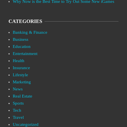
Why Now is the Best Time to Try Out Some New iGames
CATEGORIES
Banking & Finance
Business
Education
Entertainment
Health
Insurance
Lifestyle
Marketing
News
Real Estate
Sports
Tech
Travel
Uncategorized