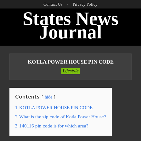
Skip
Contact Us
Privacy Policy
States News
to
content
Journal
Primary
Navigation
KOTLA POWER HOUSE PIN CODE
Menu
Lifestyle
Contents
hide
1
KOTLA POWER HOUSE PIN CODE
2
What is the zip code of Kotla Power House?
3
140116 pin code is for which area?