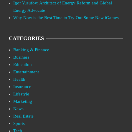
Igor Yusufov: Architect of Energy Reform and Global
Energy Advocate
Why Now is the Best Time to Try Out Some New iGames
CATEGORIES
Banking & Finance
Business
Education
Entertainment
Health
Insurance
Lifestyle
Marketing
News
Real Estate
Sports
Tech