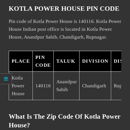
KOTLA POWER HOUSE PIN CODE
Pin code of Kotla Power House is 140116. Kotla Power
House Indian post office is located in Kotla Power
House, Anandpur Sahib, Chandigarh, Rupnagar.
PIN
PLACE
TALUK
DIVISION
DIST
CODE
Kotla
Anandpur
Power
140116
Chandigarh
Rupnag
Sahib
House
What Is The Zip Code Of Kotla Power
House?