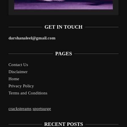
GET IN TOUCH
darshanaleel@gmail.com
PAGES
Contact Us
Disclaimer
Home
Privacy Policy
Terms and Conditions
crackstreams
sportsurge
RECENT POSTS