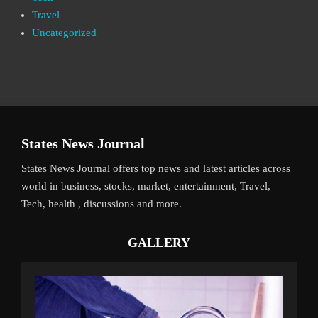
Travel
Uncategorized
States News Journal
States News Journal offers top news and latest articles across
world in business, stocks, market, entertainment, Travel,
Tech, health , discussions and more.
GALLERY