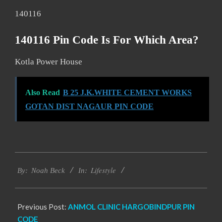
140116
140116 Pin Code Is For Which Area?
Kotla Power House
Also Read
B 25 J.K.WHITE CEMENT WORKS
GOTAN DIST NAGAUR PIN CODE
2017-
Lifestyle
11-
By:
Noah Beck
In:
28
Previous Post:
ANMOL CLINIC HARGOBINDPUR PIN
CODE