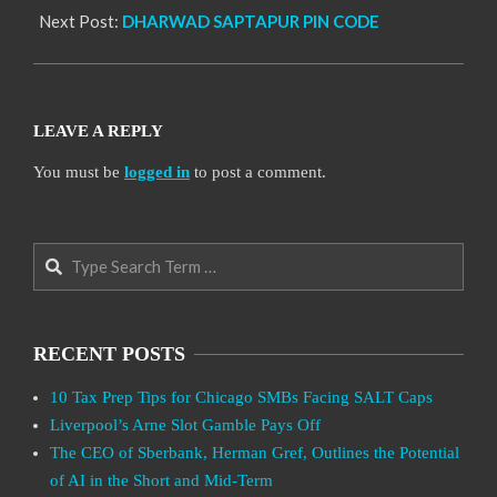
Next Post:
DHARWAD SAPTAPUR PIN CODE
LEAVE A REPLY
You must be
logged in
to post a comment.
Search
RECENT POSTS
10 Tax Prep Tips for Chicago SMBs Facing SALT Caps
Liverpool’s Arne Slot Gamble Pays Off
The CEO of Sberbank, Herman Gref, Outlines the Potential
of AI in the Short and Mid-Term