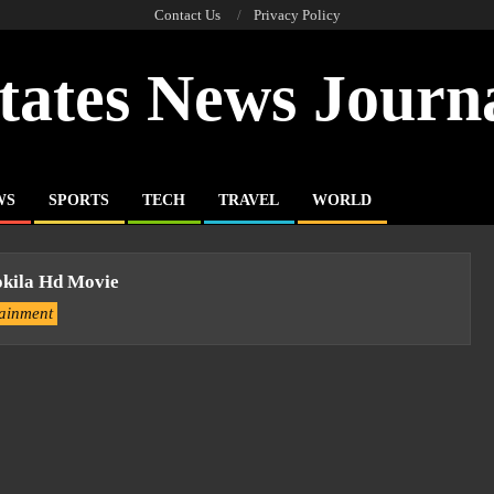
Contact Us
Privacy Policy
tates News Journ
WS
SPORTS
TECH
TRAVEL
WORLD
kila Hd Movie
tainment