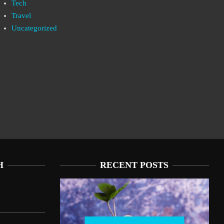
Tech
Travel
Uncategorized
H
RECENT POSTS