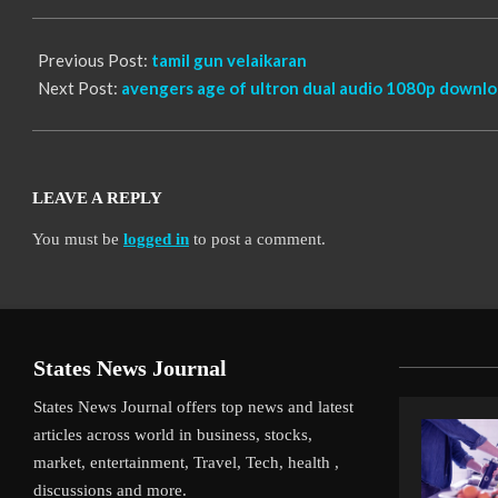
10
Previous Post:
tamil gun velaikaran
Next Post:
avengers age of ultron dual audio 1080p downl
LEAVE A REPLY
You must be
logged in
to post a comment.
States News Journal
States News Journal offers top news and latest
articles across world in business, stocks,
market, entertainment, Travel, Tech, health ,
discussions and more.