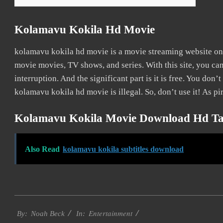
Kolamavu Kokila Hd Movie
kolamavu kokila hd movie is a movie streaming website o
movie movies, TV shows, and series. With this site, you ca
interruption. And the significant part is it is free. You don’t
kolamavu kokila hd movie is illegal. So, don’t use it! As pir
Kolamavu Kokila Movie Download Hd Ta
Also Read
kolamavu kokila subtitles download
2016-
Entertainment
10-
By:
Noah Beck
In: