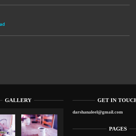
oad
GALLERY
GET IN TOUC
darshanaleel@gmail.com
PAGES