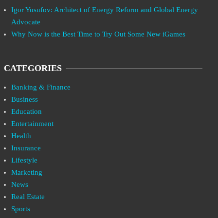
Igor Yusufov: Architect of Energy Reform and Global Energy
Advocate
Why Now is the Best Time to Try Out Some New iGames
CATEGORIES
Banking & Finance
Business
Education
Entertainment
Health
Insurance
Lifestyle
Marketing
News
Real Estate
Sports