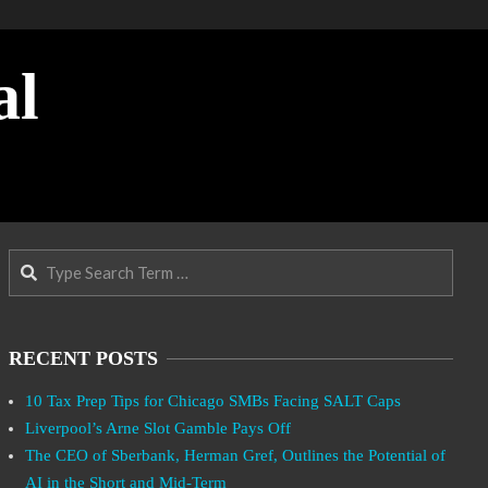
al
Search
RECENT POSTS
10 Tax Prep Tips for Chicago SMBs Facing SALT Caps
Liverpool’s Arne Slot Gamble Pays Off
The CEO of Sberbank, Herman Gref, Outlines the Potential of
AI in the Short and Mid-Term