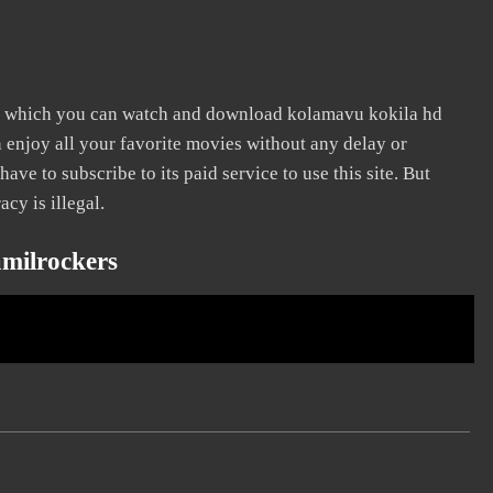
n which you can watch and download kolamavu kokila hd
n enjoy all your favorite movies without any delay or
 have to subscribe to its paid service to use this site. But
acy is illegal.
milrockers