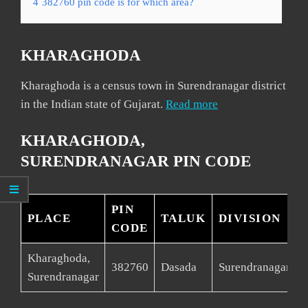
4
382760 pin code is for which area?
KHARAGHODA
Kharaghoda is a census town in Surendranagar district
in the Indian state of Gujarat.
Read more
KHARAGHODA,
SURENDRANAGAR PIN CODE
PIN
PLACE
TALUK
DIVISION
CODE
Kharaghoda,
S
382760
Dasada
Surendranagar
Surendranagar