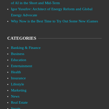
of AI in the Short and Mid-Term
Igor Yusufov: Architect of Energy Reform and Global
Energy Advocate
Why Now is the Best Time to Try Out Some New iGames
CATEGORIES
Banking & Finance
Business
Education
Entertainment
Health
Insurance
Lifestyle
Marketing
News
Real Estate
Sports