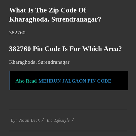
What Is The Zip Code Of
Kharaghoda, Surendranagar?
382760
382760 Pin Code Is For Which Area?
Kharaghoda, Surendranagar
Also Read
MEHRUN JALGAON PIN CODE
2017-
Lifestyle
11-
By:
Noah Beck
In:
30