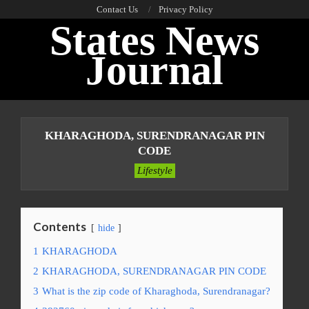
Skip
Contact Us
Privacy Policy
States News
to
content
Journal
Primary
Navigation
KHARAGHODA, SURENDRANAGAR PIN
Menu
CODE
Lifestyle
Contents
hide
1
KHARAGHODA
2
KHARAGHODA, SURENDRANAGAR PIN CODE
3
What is the zip code of Kharaghoda, Surendranagar?