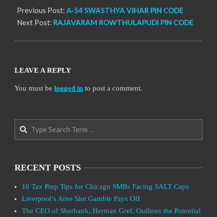
Previous Post:
A-54 SWASTHYA VIHAR PIN CODE
Next Post:
RAJAVARAM ROWTHULAPUDI PIN CODE
LEAVE A REPLY
You must be
logged in
to post a comment.
Search
RECENT POSTS
10 Tax Prep Tips for Chicago SMBs Facing SALT Caps
Liverpool’s Arne Slot Gamble Pays Off
The CEO of Sberbank, Herman Gref, Outlines the Potential