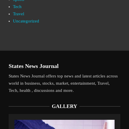
Tech
Travel
Uncategorized
States News Journal
States News Journal offers top news and latest articles across
world in business, stocks, market, entertainment, Travel,
Tech, health , discussions and more.
GALLERY