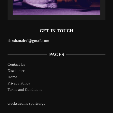
GET IN TOUCH
darshanaleel@gmail.com
PAGES
Contact Us
Disclaimer
Home
Privacy Policy
Terms and Conditions
crackstreams
sportsurge