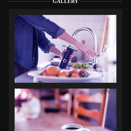
GALLERY