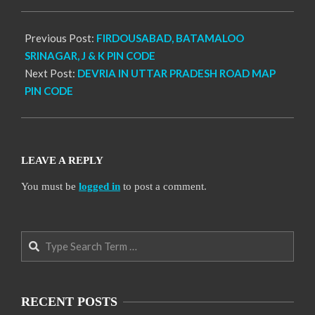
17
Previous Post:
FIRDOUSABAD, BATAMALOO
SRINAGAR, J & K PIN CODE
Next Post:
DEVRIA IN UTTAR PRADESH ROAD MAP
PIN CODE
LEAVE A REPLY
You must be
logged in
to post a comment.
Search
RECENT POSTS