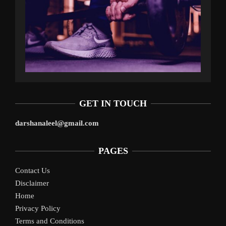
GET IN TOUCH
darshanaleel@gmail.com
PAGES
Contact Us
Disclaimer
Home
Privacy Policy
Terms and Conditions