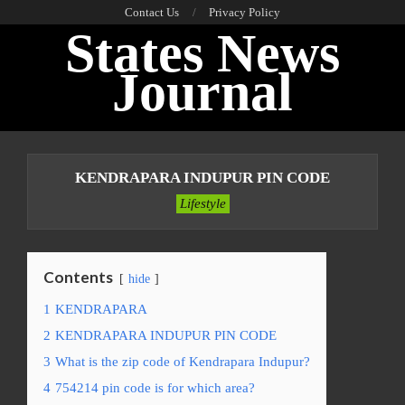
Skip
Contact Us
Privacy Policy
States News
to
content
Journal
Primary
Navigation
KENDRAPARA INDUPUR PIN CODE
Menu
Lifestyle
Contents
hide
1
KENDRAPARA
2
KENDRAPARA INDUPUR PIN CODE
3
What is the zip code of Kendrapara Indupur?
4
754214 pin code is for which area?