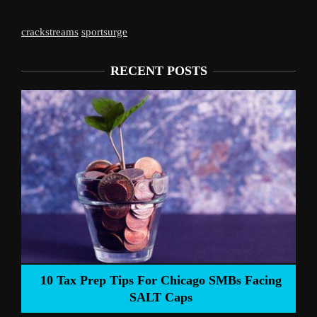
crackstreams
sportsurge
RECENT POSTS
Liverpool’s Arne Slot Gamble Pays Off
ng