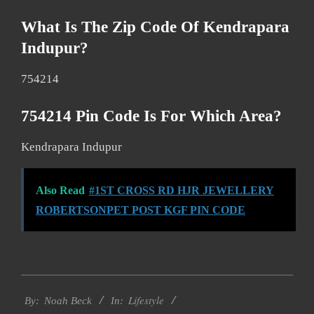
What Is The Zip Code Of Kendrapara
Indupur?
754214
754214 Pin Code Is For Which Area?
Kendrapara Indupur
Also Read
#1ST CROSS RD HJR JEWELLERY
ROBERTSONPET POST KGF PIN CODE
2017-
Lifestyle
11-
By:
Noah Beck
In: