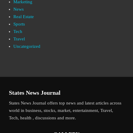
Marketing
News
Real Estate
Sports
Tech
Travel
Uncategorized
States News Journal
States News Journal offers top news and latest articles across
world in business, stocks, market, entertainment, Travel,
Tech, health , discussions and more.