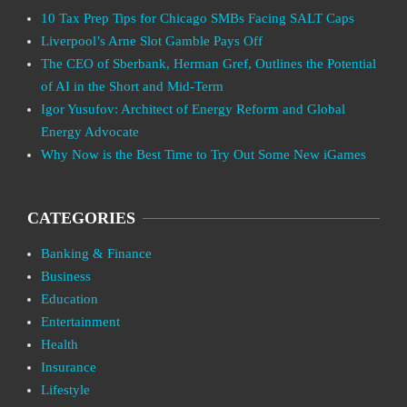
10 Tax Prep Tips for Chicago SMBs Facing SALT Caps
Liverpool’s Arne Slot Gamble Pays Off
The CEO of Sberbank, Herman Gref, Outlines the Potential
of AI in the Short and Mid-Term
Igor Yusufov: Architect of Energy Reform and Global
Energy Advocate
Why Now is the Best Time to Try Out Some New iGames
CATEGORIES
Banking & Finance
Business
Education
Entertainment
Health
Insurance
Lifestyle