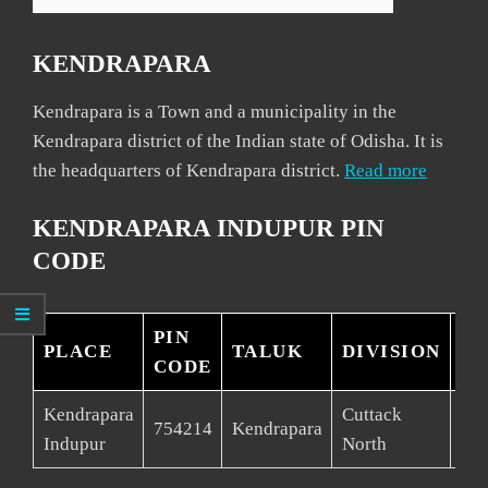
KENDRAPARA
Kendrapara is a Town and a municipality in the
Kendrapara district of the Indian state of Odisha. It is
the headquarters of Kendrapara district.
Read more
KENDRAPARA INDUPUR PIN
CODE
PIN
PLACE
TALUK
DIVISION
DI
CODE
Kendrapara
Cuttack
754214
Kendrapara
Ken
Indupur
North