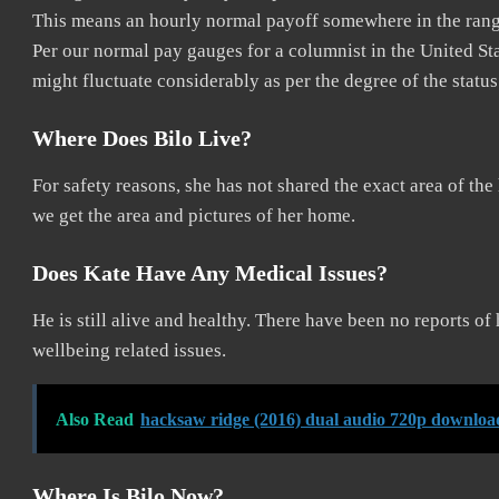
This means an hourly normal payoff somewhere in the range
Per our normal pay gauges for a columnist in the United Sta
might fluctuate considerably as per the degree of the status
Where Does Bilo Live?
For safety reasons, she has not shared the exact area of the 
we get the area and pictures of her home.
Does Kate Have Any Medical Issues?
He is still alive and healthy. There have been no reports o
wellbeing related issues.
Also Read
hacksaw ridge (2016) dual audio 720p downloa
Where Is Bilo Now?