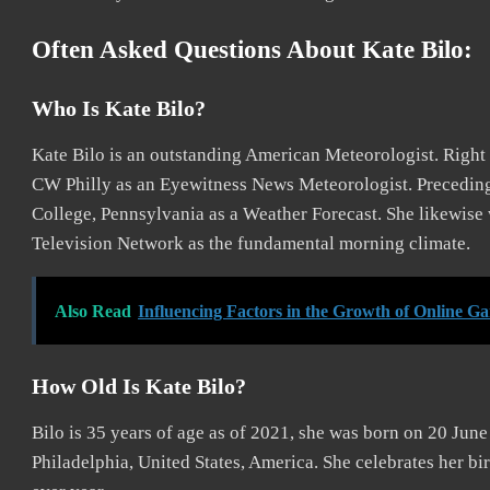
Often Asked Questions About Kate Bilo:
Who Is Kate Bilo?
Kate Bilo is an outstanding American Meteorologist. Righ
CW Philly as an Eyewitness News Meteorologist. Preceding
College, Pennsylvania as a Weather Forecast. She likewis
Television Network as the fundamental morning climate.
Also Read
Influencing Factors in the Growth of Online Ga
How Old Is Kate Bilo?
Bilo is 35 years of age as of 2021, she was born on 20 June
Philadelphia, United States, America. She celebrates her bi