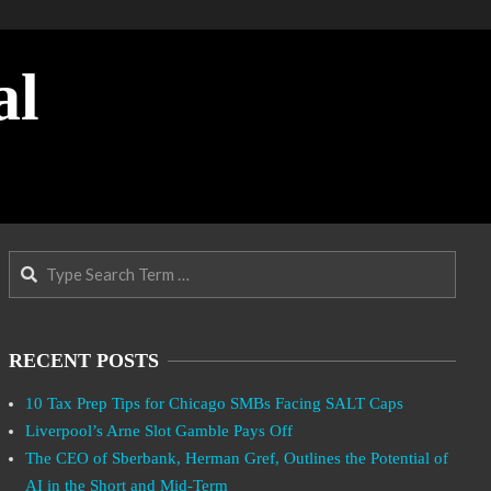
al
Search
RECENT POSTS
10 Tax Prep Tips for Chicago SMBs Facing SALT Caps
Liverpool’s Arne Slot Gamble Pays Off
The CEO of Sberbank, Herman Gref, Outlines the Potential of
AI in the Short and Mid-Term