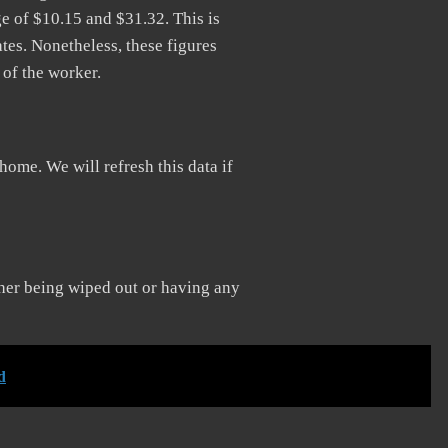
 of $10.15 and $31.32. This is
tes. Nonetheless, these figures
 of the worker.
home. We will refresh this data if
f her being wiped out or having any
d