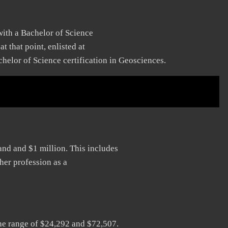
with a Bachelor of Science
t that point, enlisted at
helor of Science certification in Geosciences.
and and $1 million. This includes
her profession as a
he range of $24,292 and $72,507.