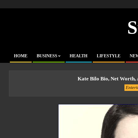
Skip
to
content
S
HOME
BUSINESS
HEALTH
LIFESTYLE
NE
Primary
Navigation
Menu
Kate Bilo Bio, Net Worth,
Enter