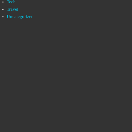
Tech
Travel
Uncategorized