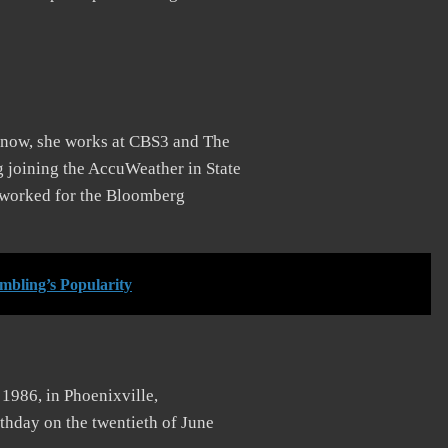
t now, she works at CBS3 and The
 joining the AccuWeather in State
e worked for the Bloomberg
mbling’s Popularity
 1986, in Phoenixville,
rthday on the twentieth of June