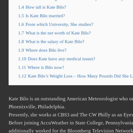
1.4
How tall is Kate Bilo?
1.5
Is Kate Bilo married?
1.6
From which University, She studies?
1.7
What is the net worth of Kate Bilo?
1.8
What is the salary of Kate Bilo?
1.9
Where does Bilo live?
1.10
Does Kate have any medical issues?
1.11
Where is Bilo now?
1.12
Kate Bilo’s Weight Loss – How Many Pounds Did She L
Kate Bilo is an outstanding American Meteorologist who or
Phoenixville, Philadelphia.
Presently, she works at CBS3 and The CW Philly as an Eye
Before joining AccuWeather in State College, Pennsylvania
additionally worked for the Bloomberg Television Network 