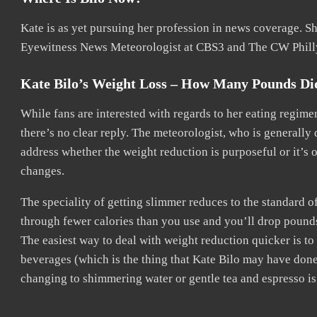
Kate is as yet pursuing her profession in news coverage. She
Eyewitness News Meteorologist at CBS3 and The CW Phill
Kate Bilo’s Weight Loss – How Many Pounds Di
While fans are interested with regards to her eating regim
there’s no clear reply. The meteorologist, who is generally 
address whether the weight reduction is purposeful or it’s
changes.
The speciality of getting slimmer reduces to the standard of 
through fewer calories than you use and you’ll drop pound
The easiest way to deal with weight reduction quicker is 
beverages (which is the thing that Kate Bilo may have done
changing to shimmering water or gentle tea and espresso is 