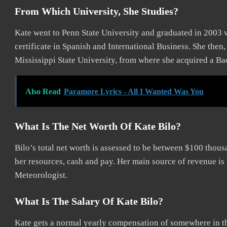
From Which University, She Studies?
Kate went to Penn State University and graduated in 2003 
certificate in Spanish and International Business. She then, a
Mississippi State University, from where she acquired a Bac
Also Read
Paramore Lyrics - All I Wanted Was You
What Is The Net Worth Of Kate Bilo?
Bilo’s total net worth is assessed to be between $100 thous
her resources, cash and pay. Her main source of revenue is 
Meteorologist.
What Is The Salary Of Kate Bilo?
Kate gets a normal yearly compensation of somewhere in t