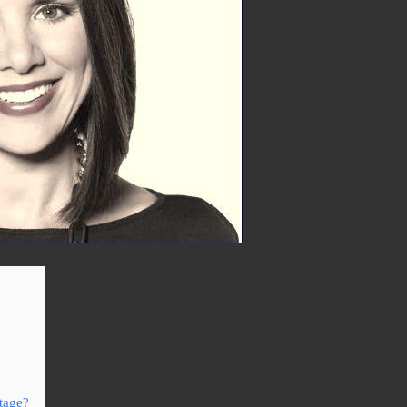
itage?