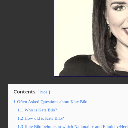
Contents
hide
1
Often Asked Questions about Kate Bilo:
1.1
Who is Kate Bilo?
1.2
How old is Kate Bilo?
1.3
Kate Bilo belongs to which Nationality and Ethnicity/Her