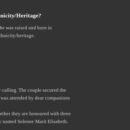
nicity/Heritage?
She was raised and born in
thnicity/heritage.
y calling. The couple secured the
t was attended by dear companions
ether they are honoured with three
dy named Solenne Marit Elisabeth.