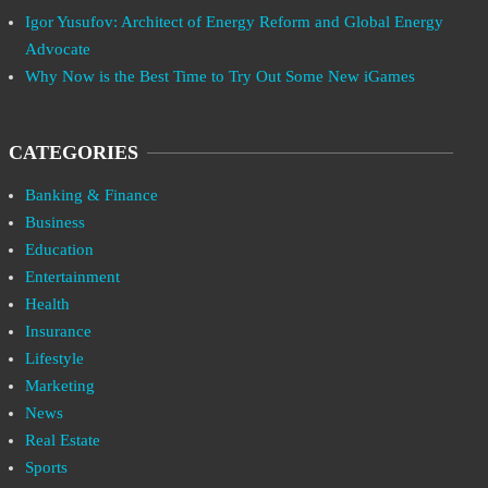
Igor Yusufov: Architect of Energy Reform and Global Energy
Advocate
Why Now is the Best Time to Try Out Some New iGames
CATEGORIES
Banking & Finance
Business
Education
Entertainment
Health
Insurance
Lifestyle
Marketing
News
Real Estate
Sports