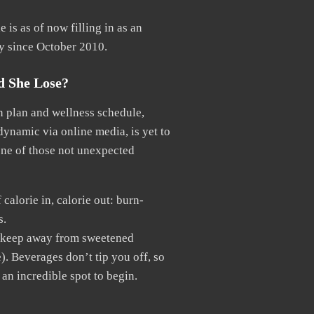
 is as of now filling in as an
y since October 2010.
d She Lose?
en plan and wellness schedule,
dynamic via online media, is yet to
 one of those not unexpected
calorie in, calorie out: burn-
s.
to keep away from sweetened
). Beverages don’t tip you off, so
an incredible spot to begin.