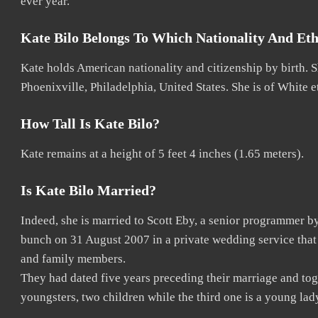
ever year.
Kate Bilo Belongs To Which Nationality And Eth
Kate holds American nationality and citizenship by birth. 
Phoenixville, Philadelphia, United States. She is of White e
How Tall Is Kate Bilo?
Kate remains at a height of 5 feet 4 inches (1.65 meters).
Is Kate Bilo Married?
Indeed, she is married to Scott Eby, a senior programmer b
bunch on 31 August 2007 in a private wedding service tha
and family members.
They had dated five years preceding their marriage and tog
youngsters, two children while the third one is a young la