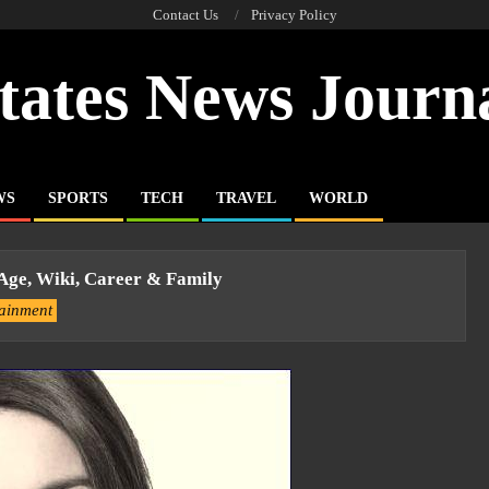
Contact Us
Privacy Policy
tates News Journ
WS
SPORTS
TECH
TRAVEL
WORLD
 Age, Wiki, Career & Family
tainment