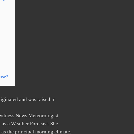
ose?
iginated and was raised in
witness News Meteorologist.
 as a Weather Forecast. She
as the principal morning climate.