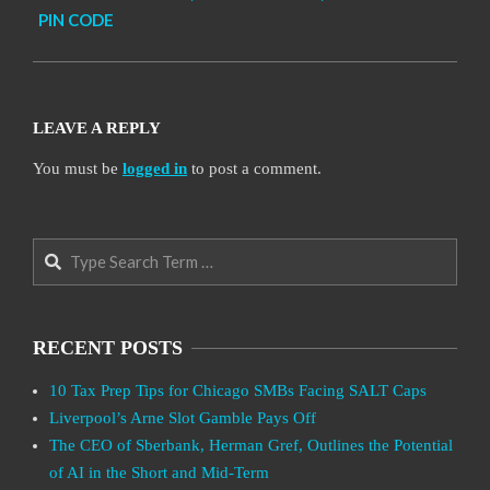
PIN CODE
LEAVE A REPLY
You must be
logged in
to post a comment.
Search
RECENT POSTS
10 Tax Prep Tips for Chicago SMBs Facing SALT Caps
Liverpool’s Arne Slot Gamble Pays Off
The CEO of Sberbank, Herman Gref, Outlines the Potential
of AI in the Short and Mid-Term