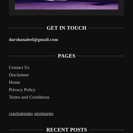
GET IN TOUCH
darshanaleel@gmail.com
PAGES
Contact Us
Disclaimer
Home
Privacy Policy
Terms and Conditions
crackstreams
sportsurge
RECENT POSTS