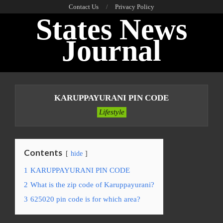
Skip
Contact Us
Privacy Policy
States News
to
content
Journal
Primary
Navigation
KARUPPAYURANI PIN CODE
Menu
Lifestyle
Contents
hide
1
KARUPPAYURANI PIN CODE
2
What is the zip code of Karuppayurani?
3
625020 pin code is for which area?