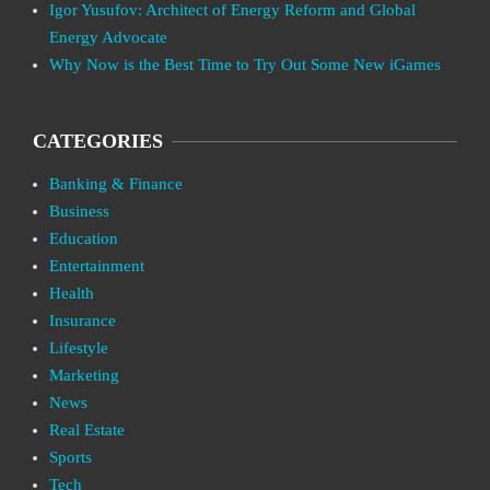
Igor Yusufov: Architect of Energy Reform and Global
Energy Advocate
Why Now is the Best Time to Try Out Some New iGames
CATEGORIES
Banking & Finance
Business
Education
Entertainment
Health
Insurance
Lifestyle
Marketing
News
Real Estate
Sports
Tech