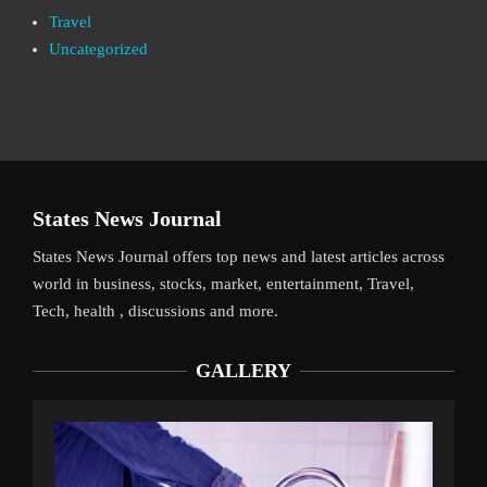
Travel
Uncategorized
States News Journal
States News Journal offers top news and latest articles across
world in business, stocks, market, entertainment, Travel,
Tech, health , discussions and more.
GALLERY