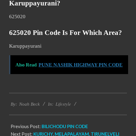
Karuppayurani?
625020
625020 Pin Code Is For Which Area?
Karuppayurani
Also Read
PUNE NASHIK HIGHWAY PIN CODE
2017-
Lifestyle
01-
By:
Noah Beck
In:
11
Previous Post:
BILICHODU PIN CODE
Next Post:
KURICHY, MELAPALAYAM, TIRUNELVELI