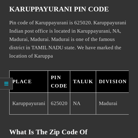
KARUPPAYURANI PIN CODE
Pin code of Karuppayurani is 625020. Karuppayurani
Indian post office is located in Karuppayurani, NA,
Madurai, Madurai. Madurai is one of the famous
district in TAMIL NADU state. We have marked the
location of Karuppa
PIN
PLACE
TALUK
DIVISION
D
CODE
Karuppayurani
625020
NA
Madurai
Ma
What Is The Zip Code Of